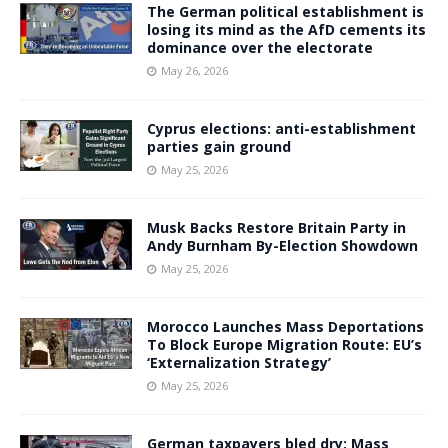
The German political establishment is
losing its mind as the AfD cements its
dominance over the electorate
May 26, 2026
Cyprus elections: anti-establishment
parties gain ground
May 25, 2026
Musk Backs Restore Britain Party in
Andy Burnham By-Election Showdown
May 25, 2026
Morocco Launches Mass Deportations
To Block Europe Migration Route: EU’s
‘Externalization Strategy’
May 25, 2026
German taxpayers bled dry: Mass