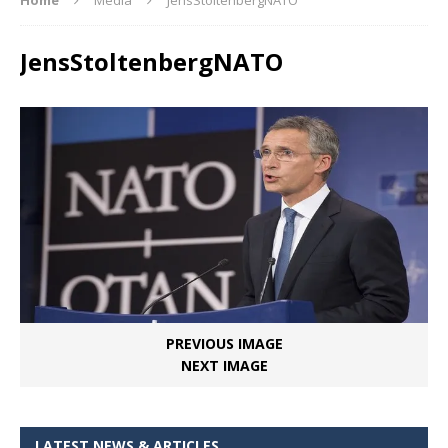
JensStoltenbergNATO
PREVIOUS IMAGE
NEXT IMAGE
LATEST NEWS & ARTICLES