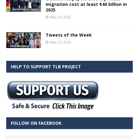
migration cost at least €40 billion in
2025
May 25, 2026
Tweets of the Week
May 22, 2026
HELP TO SUPPORT TLB PROJECT
FOLLOW ON FACEBOOK