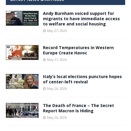
Andy Burnham voiced support for
migrants to have immediate access
to welfare and social housing
May 27, 2026
Record Temperatures in Western
Europe Create Havoc
May 27, 2026
Italy’s local elections puncture hopes
of center-left revival
May 26, 2026
The Death of France – The Secret
Report Macron Is Hiding
May 26, 2026