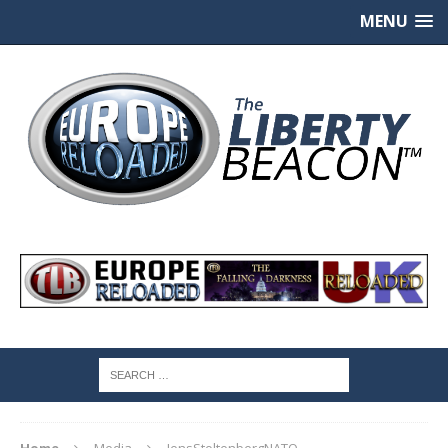
MENU
Home
Media
JensStoltenbergNATO