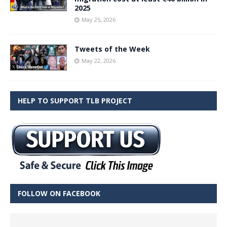
2025
May 25, 2026
Tweets of the Week
May 22, 2026
HELP TO SUPPORT TLB PROJECT
FOLLOW ON FACEBOOK