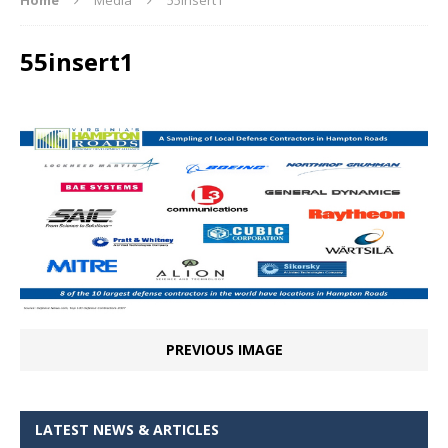
55insert1
PREVIOUS IMAGE
LATEST NEWS & ARTICLES