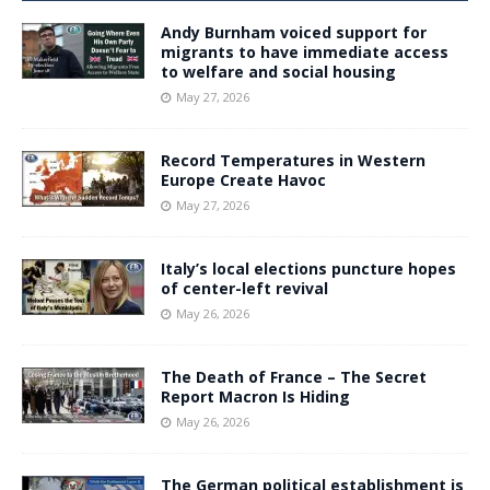
Andy Burnham voiced support for
migrants to have immediate access
to welfare and social housing
May 27, 2026
Record Temperatures in Western
Europe Create Havoc
May 27, 2026
Italy’s local elections puncture hopes
of center-left revival
May 26, 2026
The Death of France – The Secret
Report Macron Is Hiding
May 26, 2026
The German political establishment is