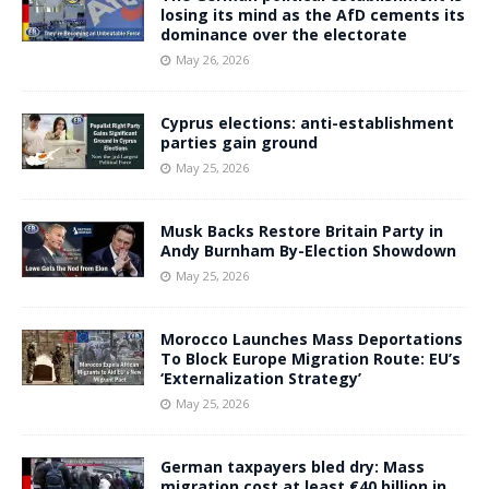
losing its mind as the AfD cements its
dominance over the electorate
May 26, 2026
Cyprus elections: anti-establishment
parties gain ground
May 25, 2026
Musk Backs Restore Britain Party in
Andy Burnham By-Election Showdown
May 25, 2026
Morocco Launches Mass Deportations
To Block Europe Migration Route: EU’s
‘Externalization Strategy’
May 25, 2026
German taxpayers bled dry: Mass
migration cost at least €40 billion in