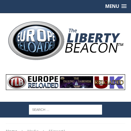
MENU
Home
Media
55insert1