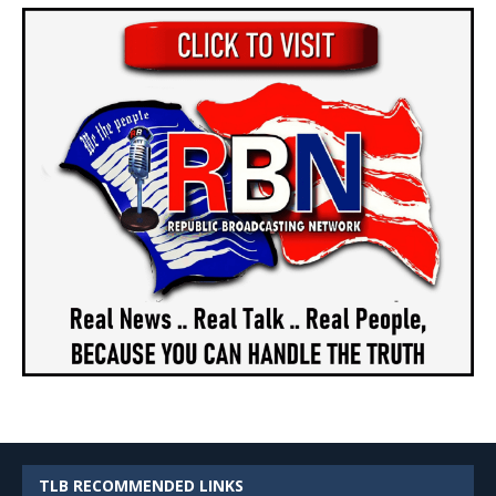
TLB RECOMMENDED LINKS