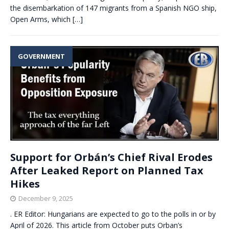
the disembarkation of 147 migrants from a Spanish NGO ship,
Open Arms, which
[…]
GOVERNMENT
Support for Orbán’s Chief Rival Erodes
After Leaked Report on Planned Tax
Hikes
December 9, 2025
. ER Editor: Hungarians are expected to go to the polls in or by
April of 2026. This article from October puts Orban’s