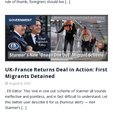
rule of thumb, foreigners should live
[…]
GOVERNMENT
UK–France Returns Deal in Action: First
Migrants Detained
August 8, 2025
. ER Editor: This ‘one in one out’ scheme of Starmer all sounds
ineffective and pointless, and in fact difficult to understand. Let
this twitter user describe it for us (humour alert) — Keir
Starmer’s
[…]