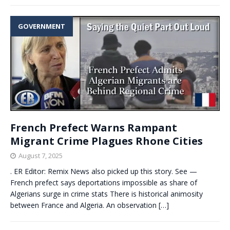
GOVERNMENT
French Prefect Warns Rampant
Migrant Crime Plagues Rhone Cities
August 7, 2025
. ER Editor: Remix News also picked up this story. See —
French prefect says deportations impossible as share of
Algerians surge in crime stats There is historical animosity
between France and Algeria. An observation
[…]