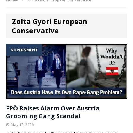
Zolta Gyori European
Conservative
GOVERNMENT
FPÖ Raises Alarm Over Austria
Grooming Gang Scandal
May 15, 2026