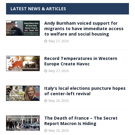
LATEST NEWS & ARTICLES
Andy Burnham voiced support for
migrants to have immediate access
to welfare and social housing
May 27, 2026
Record Temperatures in Western
Europe Create Havoc
May 27, 2026
Italy’s local elections puncture hopes
of center-left revival
May 26, 2026
The Death of France – The Secret
Report Macron Is Hiding
May 26, 2026