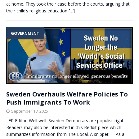
at home. They took their case before the courts, arguing that
their child’s religious education
[…]
GOVERNMENT
Sweden Overhauls Welfare Policies To
Push Immigrants To Work
September 18, 2025
. ER Editor: Well well. Sweden Democrats are populist-right.
Readers may also be interested in this Reddit piece which
summarizes information from The Local. A snippet — As a