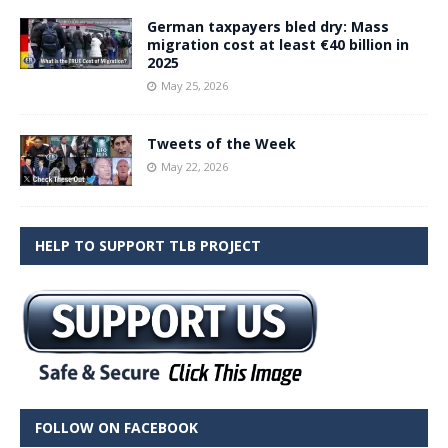
German taxpayers bled dry: Mass
migration cost at least €40 billion in
2025
May 25, 2026
Tweets of the Week
May 22, 2026
HELP TO SUPPORT TLB PROJECT
FOLLOW ON FACEBOOK