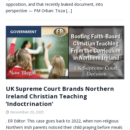
opposition, and that recently leaked document, into
perspective — PM Orban: Tisza
[…]
GOVERNMENT
UK Supreme Court Brands Northern
Ireland Christian Teaching
‘Indoctrination’
November 20, 2025
. ER Editor: This case goes back to 2022, when non-religious
Northern Irish parents noticed their child praying before meals