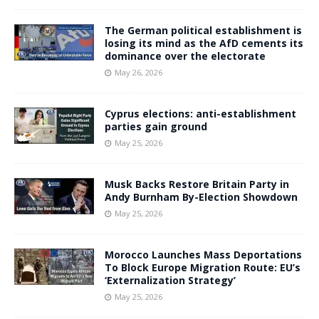
The German political establishment is
losing its mind as the AfD cements its
dominance over the electorate
May 26, 2026
Cyprus elections: anti-establishment
parties gain ground
May 25, 2026
Musk Backs Restore Britain Party in
Andy Burnham By-Election Showdown
May 25, 2026
Morocco Launches Mass Deportations
To Block Europe Migration Route: EU’s
‘Externalization Strategy’
May 25, 2026