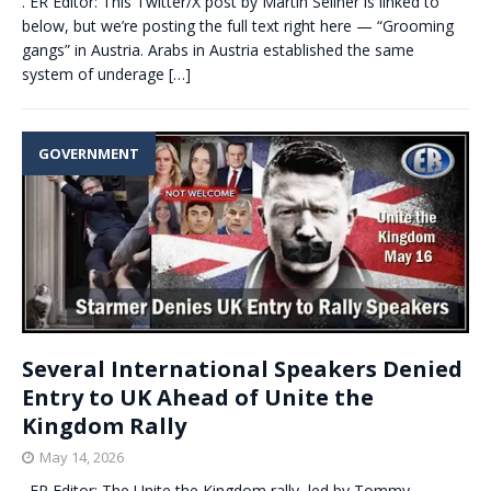
. ER Editor: This Twitter/X post by Martin Sellner is linked to
below, but we’re posting the full text right here — “Grooming
gangs” in Austria. Arabs in Austria established the same
system of underage
[…]
GOVERNMENT
Several International Speakers Denied
Entry to UK Ahead of Unite the
Kingdom Rally
May 14, 2026
. ER Editor: The Unite the Kingdom rally, led by Tommy