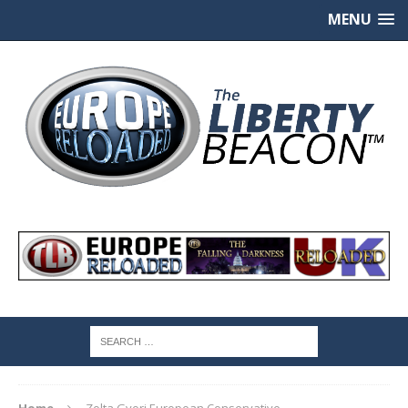
MENU
Home
Zolta Gyori European Conservative