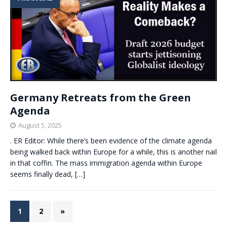
Germany Retreats from the Green
Agenda
August 5, 2025
. ER Editor: While there’s been evidence of the climate agenda
being walked back within Europe for a while, this is another nail
in that coffin. The mass immigration agenda within Europe
seems finally dead,
[…]
1
2
»