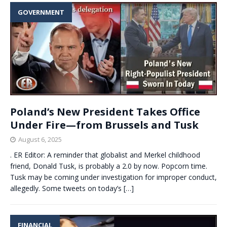
GOVERNMENT
Poland’s New President Takes Office
Under Fire—from Brussels and Tusk
August 6, 2025
. ER Editor: A reminder that globalist and Merkel childhood
friend, Donald Tusk, is probably a 2.0 by now. Popcorn time.
Tusk may be coming under investigation for improper conduct,
allegedly. Some tweets on today’s
[…]
FINANCIAL