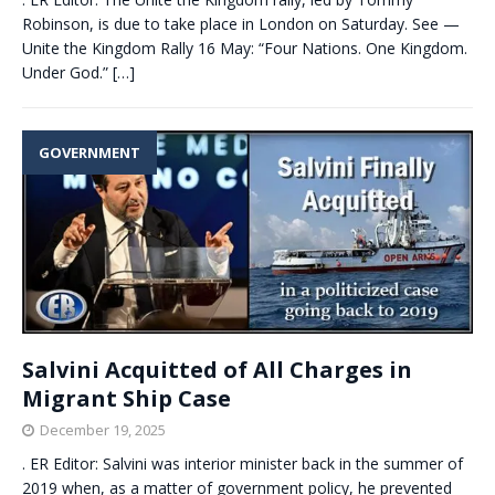
Robinson, is due to take place in London on Saturday. See —
Unite the Kingdom Rally 16 May: “Four Nations. One Kingdom.
Under God.”
[…]
GOVERNMENT
Salvini Acquitted of All Charges in
Migrant Ship Case
December 19, 2025
. ER Editor: Salvini was interior minister back in the summer of
2019 when, as a matter of government policy, he prevented