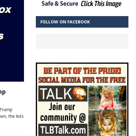
FOLLOW ON FACEBOOK
mp
 Trump
en, the lists