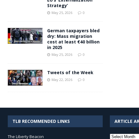
Strategy’
May 25, 2026
0
German taxpayers bled
dry: Mass migration
cost at least €40 billion
in 2025
May 25, 2026
0
Tweets of the Week
May 22, 2026
0
TLB RECOMMENDED LINKS
ARTICLE A
Article
The Liberty Beacon