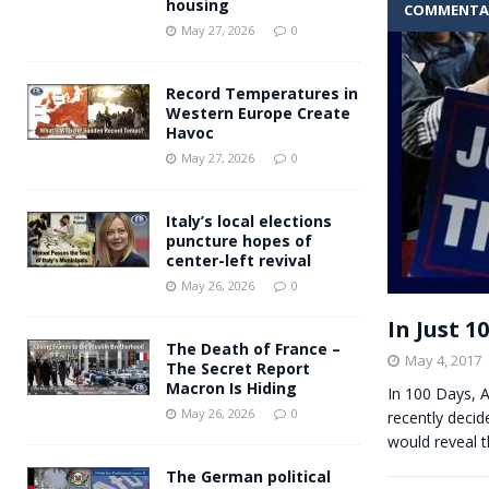
housing
COMMENTA
Andy Burnham voiced suppor
[ May 27, 2026 ]
May 27, 2026
0
and social housing
FINANCIAL
Record Temperatures in
Western Europe Create
Havoc
May 27, 2026
0
Italy’s local elections
puncture hopes of
center-left revival
May 26, 2026
0
In Just 
The Death of France –
May 4, 2017
The Secret Report
Macron Is Hiding
In 100 Days,
May 26, 2026
0
recently decid
would reveal 
The German political