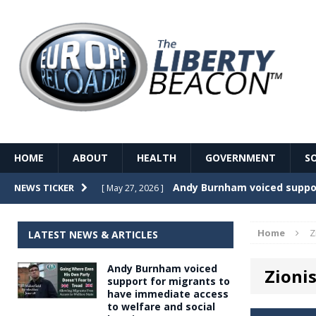
HOME
ABOUT
HEALTH
GOVERNMENT
S
Record Temperatures in We
NEWS TICKER
[ May 27, 2026 ]
Italy’s local elections punc
[ May 26, 2026 ]
Home
Z
LATEST NEWS & ARTICLES
The Death of France – The 
[ May 26, 2026 ]
Andy Burnham voiced
Zioni
The German political establ
[ May 26, 2026 ]
support for migrants to
have immediate access
dominance over the electorate
to welfare and social
GOVERNME