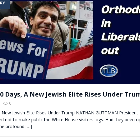
RY
t for migrants to have immediate access to welfare
100 Days, A New Jewish Elite Rises Under Tru
0
 A New Jewish Elite Rises Under Trump NATHAN GUTTMAN President
ed not to make public the White House visitors logs. Had they been op
the profound
[…]