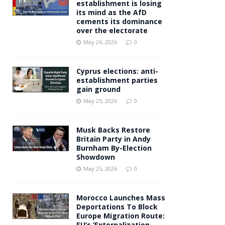
establishment is losing
its mind as the AfD
cements its dominance
over the electorate
May 26, 2026
0
Cyprus elections: anti-
establishment parties
gain ground
May 25, 2026
0
Musk Backs Restore
Britain Party in Andy
Burnham By-Election
Showdown
May 25, 2026
0
Morocco Launches Mass
Deportations To Block
Europe Migration Route:
EU’s ‘Externalization