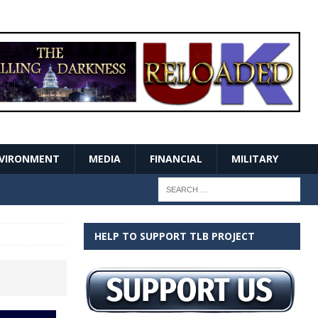
VIRONMENT
MEDIA
FINANCIAL
MILITARY
HELP TO SUPPORT TLB PROJECT