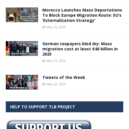
Morocco Launches Mass Deportations
To Block Europe Migration Route: EU’s
‘Externalization Strategy’
May 25, 2026
German taxpayers bled dry: Mass
migration cost at least €40 billion in
2025
May 25, 2026
Tweets of the Week
May 22, 2026
HELP TO SUPPORT TLB PROJECT