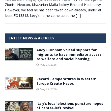
Zionist-Neocon, Khazarian Mafia lackey Bernard-Henri Levy.
However, we feel he has been taken down already, under at
least EO13818. Levy’s name came up some
[…]
LATEST NEWS & ARTICLES
Andy Burnham voiced support for
migrants to have immediate access
to welfare and social housing
May 27, 2026
Record Temperatures in Western
Europe Create Havoc
May 27, 2026
Italy’s local elections puncture hopes
of center-left revival