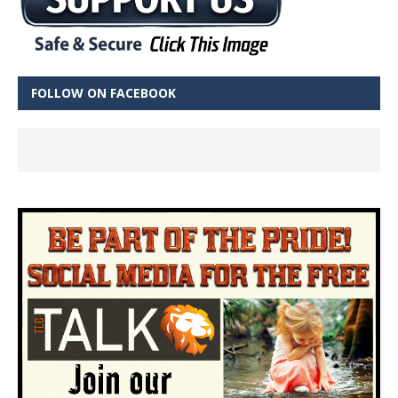
FOLLOW ON FACEBOOK