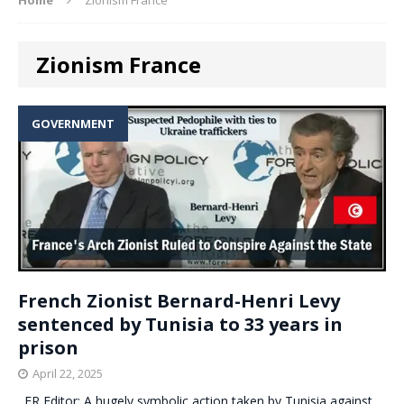
Zionism France
GOVERNMENT
French Zionist Bernard-Henri Levy
sentenced by Tunisia to 33 years in
prison
April 22, 2025
. ER Editor: A hugely symbolic action taken by Tunisia against