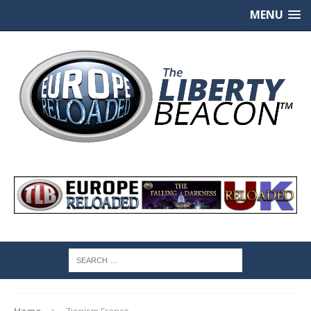
MENU
Home
Zionism France