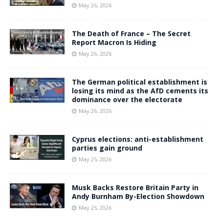
May 26, 2026
The Death of France – The Secret
Report Macron Is Hiding
May 26, 2026
The German political establishment is
losing its mind as the AfD cements its
dominance over the electorate
May 26, 2026
Cyprus elections: anti-establishment
parties gain ground
May 25, 2026
Musk Backs Restore Britain Party in
Andy Burnham By-Election Showdown
May 25, 2026