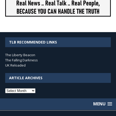
TLB RECOMMENDED LINKS
The Liberty Beacon
The Falling Darkness
UK Reloaded
ARTICLE ARCHIVES
Article
Archives
MENU