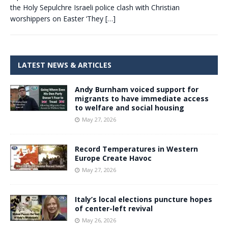
the Holy Sepulchre Israeli police clash with Christian
worshippers on Easter ‘They
[…]
LATEST NEWS & ARTICLES
Andy Burnham voiced support for
migrants to have immediate access
to welfare and social housing
May 27, 2026
Record Temperatures in Western
Europe Create Havoc
May 27, 2026
Italy’s local elections puncture hopes
of center-left revival
May 26, 2026