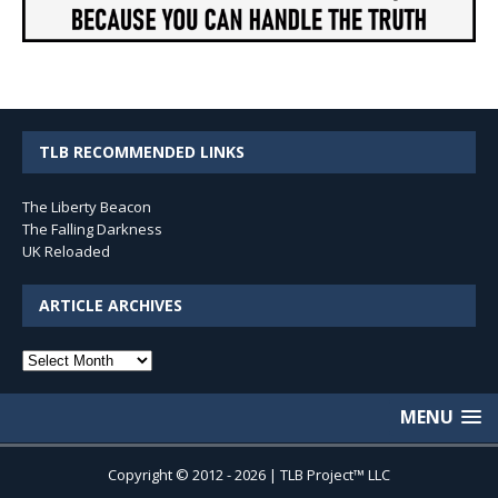
TLB RECOMMENDED LINKS
The Liberty Beacon
The Falling Darkness
UK Reloaded
ARTICLE ARCHIVES
Article
Archives
MENU
Copyright © 2012 - 2026 | TLB Project™ LLC