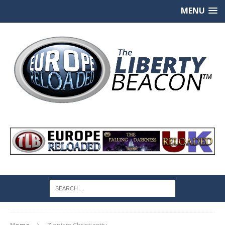
MENU
Home
Zionism Christianity