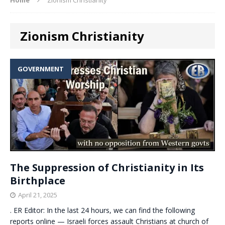
Zionism Christianity
GOVERNMENT
The Suppression of Christianity in Its
Birthplace
April 21, 2025
. ER Editor: In the last 24 hours, we can find the following
reports online — Israeli forces assault Christians at church of