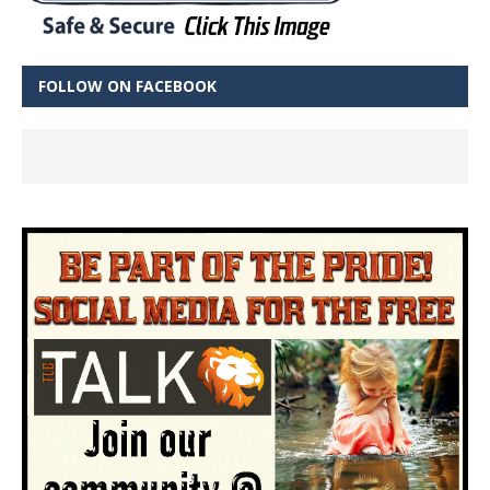
FOLLOW ON FACEBOOK