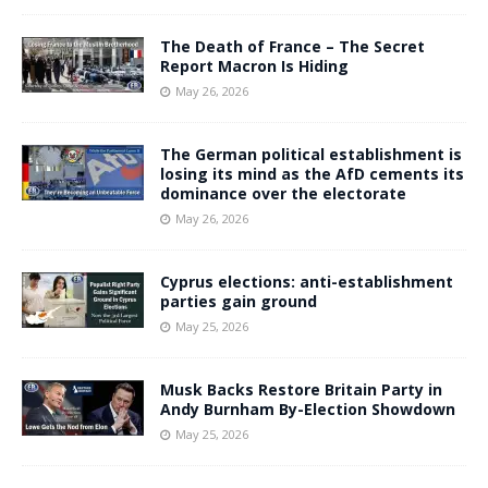
The Death of France – The Secret
Report Macron Is Hiding
May 26, 2026
The German political establishment is
losing its mind as the AfD cements its
dominance over the electorate
May 26, 2026
Cyprus elections: anti-establishment
parties gain ground
May 25, 2026
Musk Backs Restore Britain Party in
Andy Burnham By-Election Showdown
May 25, 2026