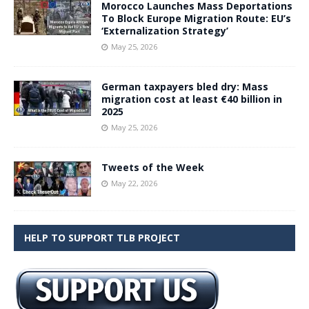
Morocco Launches Mass Deportations
To Block Europe Migration Route: EU’s
‘Externalization Strategy’
May 25, 2026
German taxpayers bled dry: Mass
migration cost at least €40 billion in
2025
May 25, 2026
Tweets of the Week
May 22, 2026
HELP TO SUPPORT TLB PROJECT