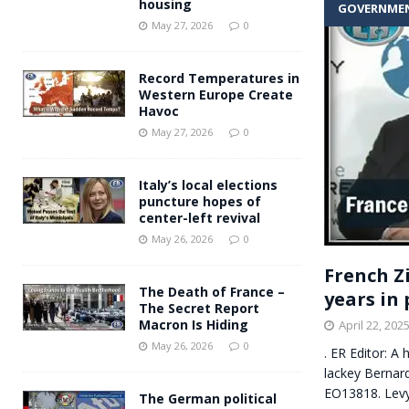
housing
GOVERNME
Andy Burnham voiced suppor
[ May 27, 2026 ]
May 27, 2026
0
and social housing
FINANCIAL
Record Temperatures in
Western Europe Create
Havoc
May 27, 2026
0
Italy’s local elections
puncture hopes of
center-left revival
May 26, 2026
0
French Z
The Death of France –
years in 
The Secret Report
Macron Is Hiding
April 22, 202
May 26, 2026
0
. ER Editor: A
lackey Bernar
EO13818. Lev
The German political