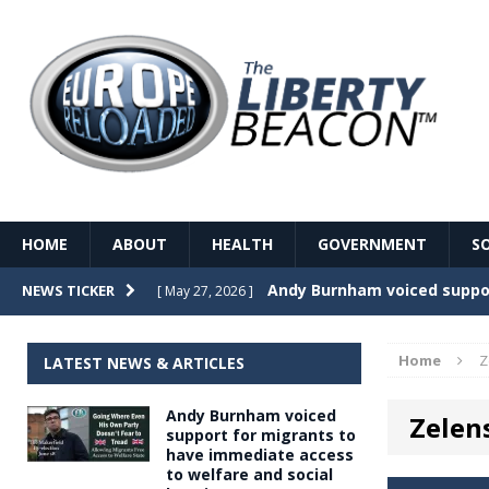
HOME
ABOUT
HEALTH
GOVERNMENT
S
Record Temperatures in We
NEWS TICKER
[ May 27, 2026 ]
Italy’s local elections punc
[ May 26, 2026 ]
Home
Z
LATEST NEWS & ARTICLES
The Death of France – The 
[ May 26, 2026 ]
Andy Burnham voiced
Zelen
The German political establ
[ May 26, 2026 ]
support for migrants to
have immediate access
dominance over the electorate
to welfare and social
GOVERNME