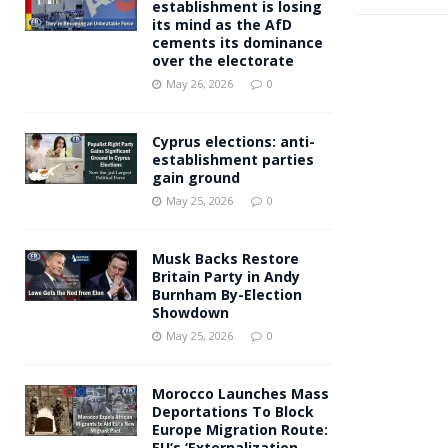
establishment is losing
its mind as the AfD
cements its dominance
over the electorate
May 26, 2026
0
Cyprus elections: anti-
establishment parties
gain ground
May 25, 2026
0
Musk Backs Restore
Britain Party in Andy
Burnham By-Election
Showdown
May 25, 2026
0
Morocco Launches Mass
Deportations To Block
Europe Migration Route:
EU’s ‘Externalization