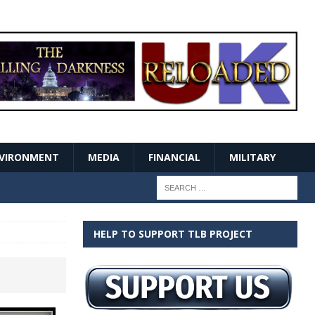
VIRONMENT
MEDIA
FINANCIAL
MILITARY
HELP TO SUPPORT TLB PROJECT