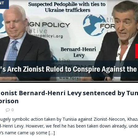
NT
t for migrants to have immediate access to welfare
ionist Bernard-Henri Levy sentenced by Tuni
prison
5
0
 hugely symbolic action taken by Tunisia against Zionist-Neocon, Khaz
d-Henri Levy. However, we feel he has been taken down already, under
y’s name came up some
[…]