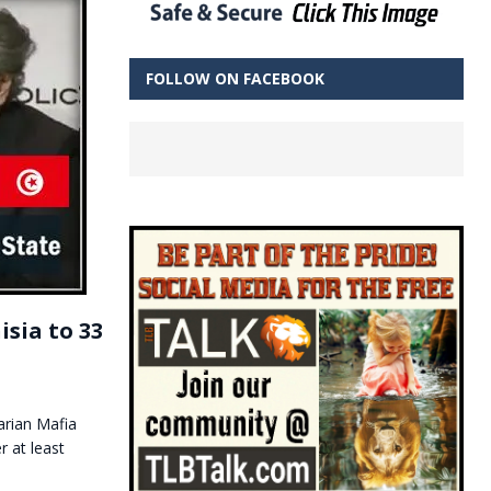
FOLLOW ON FACEBOOK
sia to 33
arian Mafia
 at least