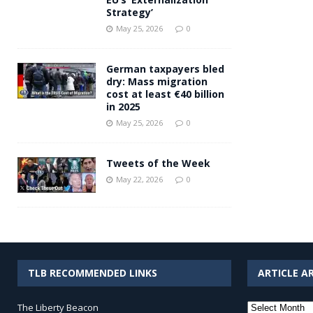
Strategy’
May 25, 2026
0
German taxpayers bled
dry: Mass migration
cost at least €40 billion
in 2025
May 25, 2026
0
Tweets of the Week
May 22, 2026
0
TLB RECOMMENDED LINKS
ARTICLE A
Article
The Liberty Beacon