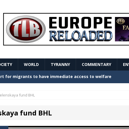
OCIETY
WORLD
TYRANNY
COMMENTARY
EN
stern Europe Create Havoc
GOVERNMENT
ture hopes of center-left revival
GOVERNMENT
elenskaya fund BHL
Secret Report Macron Is Hiding
GOVERNMENT
skaya fund BHL
ishment is losing its mind as the AfD cements its
NT