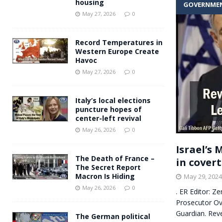
housing
GOVERNME
Andy Burnham voiced suppor
[ May 27, 2026 ]
May 27, 2026
0
and social housing
FINANCIAL
Record Temperatures in
Western Europe Create
Havoc
May 27, 2026
0
Italy’s local elections
puncture hopes of
center-left revival
May 26, 2026
0
Israel’s
The Death of France –
in cover
The Secret Report
Macron Is Hiding
May 29, 2024
May 26, 2026
0
. ER Editor: Z
Prosecutor Ov
Guardian. Reve
The German political