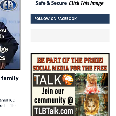
FOLLOW ON FACEBOOK
 family
tened ICC
roll … The