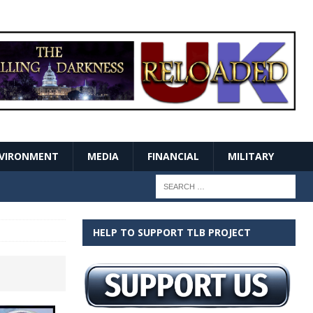
VIRONMENT
MEDIA
FINANCIAL
MILITARY
HELP TO SUPPORT TLB PROJECT