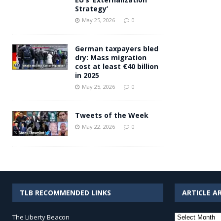
Strategy’
May 25, 2026
0
German taxpayers bled
dry: Mass migration
cost at least €40 billion
in 2025
May 25, 2026
0
Tweets of the Week
May 22, 2026
0
TLB RECOMMENDED LINKS
ARTICLE A
Article
The Liberty Beacon