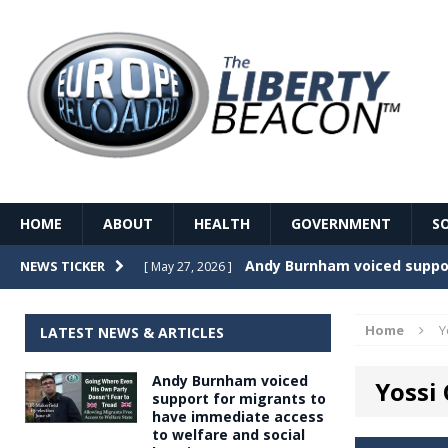
HOME
ABOUT
HEALTH
GOVERNMENT
S
Record Temperatures in We
NEWS TICKER
[ May 27, 2026 ]
Italy’s local elections punc
[ May 26, 2026 ]
Home
Y
LATEST NEWS & ARTICLES
The Death of France – The 
[ May 26, 2026 ]
Andy Burnham voiced
Yossi
The German political establ
[ May 26, 2026 ]
support for migrants to
have immediate access
dominance over the electorate
to welfare and social
GOVERNME