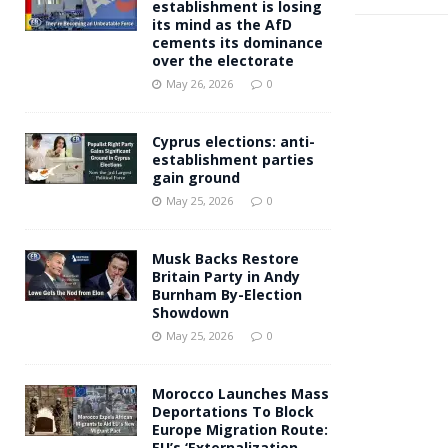
establishment is losing
its mind as the AfD
cements its dominance
over the electorate
May 26, 2026
0
Cyprus elections: anti-
establishment parties
gain ground
May 25, 2026
0
Musk Backs Restore
Britain Party in Andy
Burnham By-Election
Showdown
May 25, 2026
0
Morocco Launches Mass
Deportations To Block
Europe Migration Route:
EU’s ‘Externalization