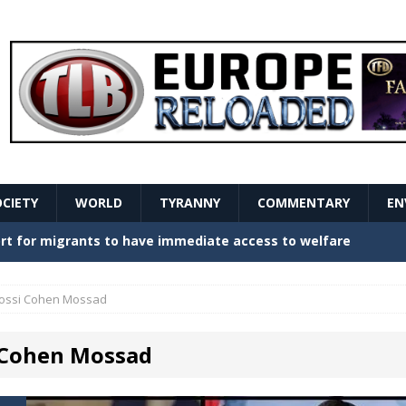
OCIETY
WORLD
TYRANNY
COMMENTARY
EN
stern Europe Create Havoc
GOVERNMENT
ture hopes of center-left revival
GOVERNMENT
ossi Cohen Mossad
Secret Report Macron Is Hiding
GOVERNMENT
 Cohen Mossad
ishment is losing its mind as the AfD cements its
NT