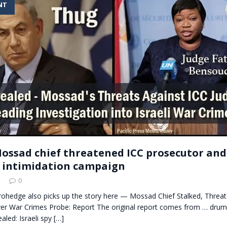
NT
t for migrants to have immediate access to welfare
 Mossad chief threatened ICC prosecutor and
t intimidation campaign
0
erohedge also picks up the story here — Mossad Chief Stalked, Threa
er War Crimes Probe: Report The original report comes from … drum
aled: Israeli spy
[…]