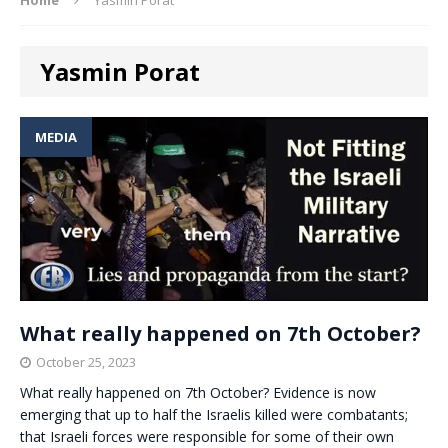
Yasmin Porat
MEDIA
What really happened on 7th October?
October 25, 2023
What really happened on 7th October? Evidence is now
emerging that up to half the Israelis killed were combatants;
that Israeli forces were responsible for some of their own