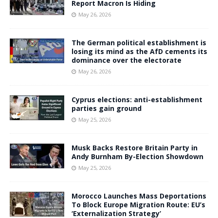
Report Macron Is Hiding
May 26, 2026
The German political establishment is
losing its mind as the AfD cements its
dominance over the electorate
May 26, 2026
Cyprus elections: anti-establishment
parties gain ground
May 25, 2026
Musk Backs Restore Britain Party in
Andy Burnham By-Election Showdown
May 25, 2026
Morocco Launches Mass Deportations
To Block Europe Migration Route: EU’s
‘Externalization Strategy’