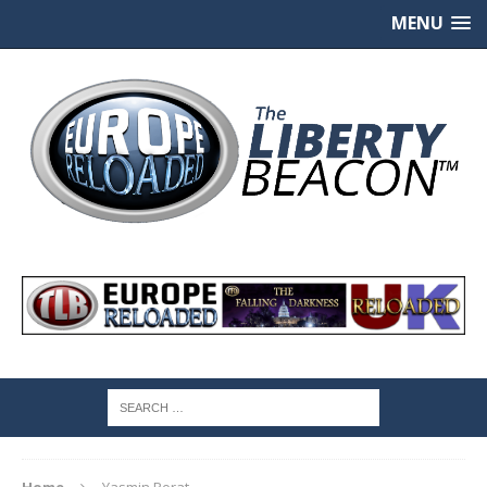
MENU
Home
Yasmin Porat