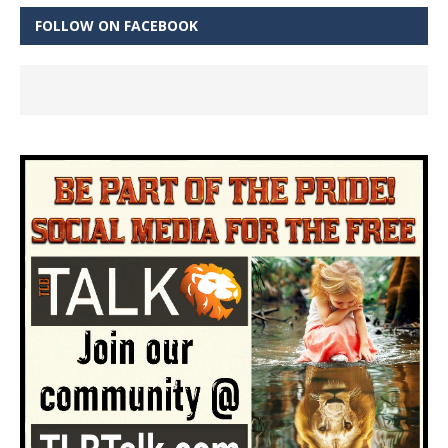
FOLLOW ON FACEBOOK