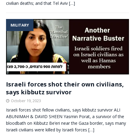
civilian deaths; and that Tel Aviv
[…]
MILITARY
Israeli forces shot their own civilians,
says kibbutz survivor
October 19, 2023
Israeli forces shot fellow civilians, says kibbutz survivor ALI
ABUNIMAH & DAVID SHEEN Yasmin Porat, a survivor of the
bloodbath on Kibbutz Be’eri near the Gaza border, says many
Israeli civilians were killed by Israeli forces
[…]