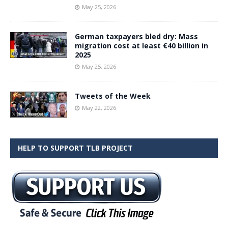
May 25, 2026
German taxpayers bled dry: Mass
migration cost at least €40 billion in
2025
May 25, 2026
Tweets of the Week
May 22, 2026
HELP TO SUPPORT TLB PROJECT