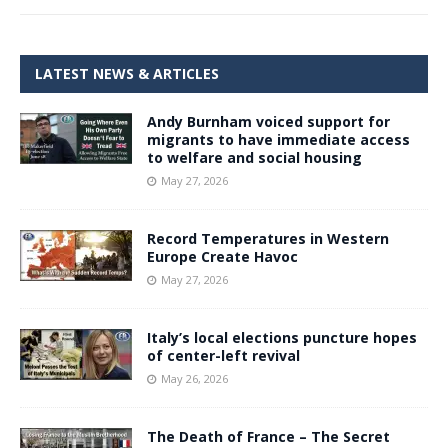
LATEST NEWS & ARTICLES
Andy Burnham voiced support for
migrants to have immediate access
to welfare and social housing
May 27, 2026
Record Temperatures in Western
Europe Create Havoc
May 27, 2026
Italy’s local elections puncture hopes
of center-left revival
May 26, 2026
The Death of France – The Secret