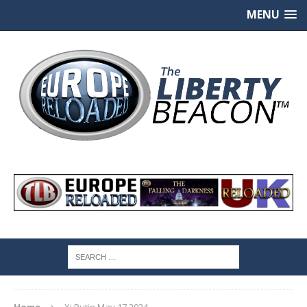
MENU
Home
Xi Putin May 17 2024