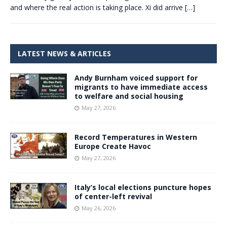
and where the real action is taking place. Xi did arrive
[…]
LATEST NEWS & ARTICLES
Andy Burnham voiced support for
migrants to have immediate access
to welfare and social housing
May 27, 2026
Record Temperatures in Western
Europe Create Havoc
May 27, 2026
Italy’s local elections puncture hopes
of center-left revival
May 26, 2026