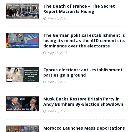
The Death of France – The Secret
Report Macron Is Hiding
May 26, 2026
The German political establishment is
losing its mind as the AfD cements its
dominance over the electorate
May 26, 2026
Cyprus elections: anti-establishment
parties gain ground
May 25, 2026
Musk Backs Restore Britain Party in
Andy Burnham By-Election Showdown
May 25, 2026
Morocco Launches Mass Deportations