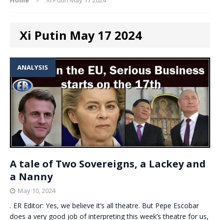
Xi Putin May 17 2024
ANALYSIS
A tale of Two Sovereigns, a Lackey and
a Nanny
May 10, 2024
. ER Editor: Yes, we believe it’s all theatre. But Pepe Escobar
does a very good job of interpreting this week’s theatre for us,