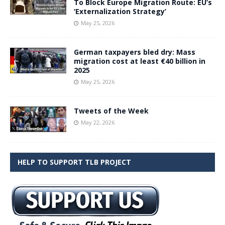
To Block Europe Migration Route: EU’s
‘Externalization Strategy’
May 25, 2026
German taxpayers bled dry: Mass
migration cost at least €40 billion in
2025
May 25, 2026
Tweets of the Week
May 22, 2026
HELP TO SUPPORT TLB PROJECT