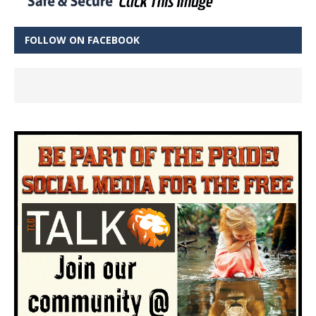
FOLLOW ON FACEBOOK