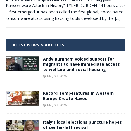
Ransomware Attack In History” TYLER DURDEN 24 hours after
it first emerged, it has been called the first global, coordinated
ransomware attack using hacking tools developed by the
[…]
LATEST NEWS & ARTICLES
Andy Burnham voiced support for
migrants to have immediate access
to welfare and social housing
May 27, 2026
Record Temperatures in Western
Europe Create Havoc
May 27, 2026
Italy’s local elections puncture hopes
of center-left revival