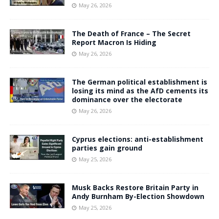
May 26, 2026
The Death of France – The Secret
Report Macron Is Hiding
May 26, 2026
The German political establishment is
losing its mind as the AfD cements its
dominance over the electorate
May 26, 2026
Cyprus elections: anti-establishment
parties gain ground
May 25, 2026
Musk Backs Restore Britain Party in
Andy Burnham By-Election Showdown
May 25, 2026