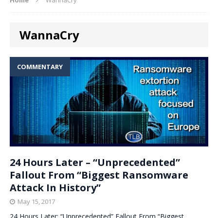
WannaCry
COMMENTARY
24 Hours Later – “Unprecedented”
Fallout From “Biggest Ransomware
Attack In History”
May 15, 2017
24 Hours Later: “Unprecedented” Fallout From “Biggest