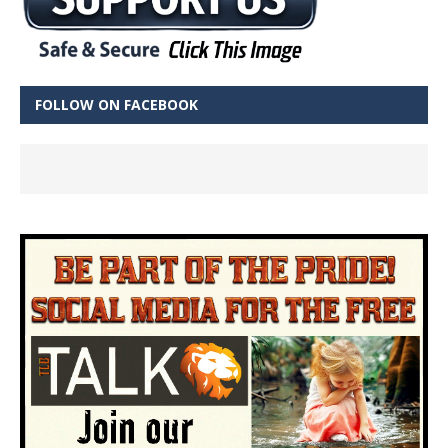
FOLLOW ON FACEBOOK