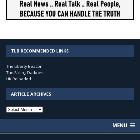
TLB RECOMMENDED LINKS
The Liberty Beacon
The Falling Darkness
UK Reloaded
ARTICLE ARCHIVES
Article
Archives
MENU