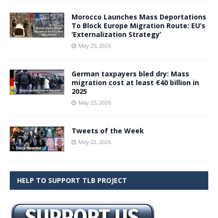
Morocco Launches Mass Deportations
To Block Europe Migration Route: EU’s
‘Externalization Strategy’
May 25, 2026
German taxpayers bled dry: Mass
migration cost at least €40 billion in
2025
May 25, 2026
Tweets of the Week
May 22, 2026
HELP TO SUPPORT TLB PROJECT