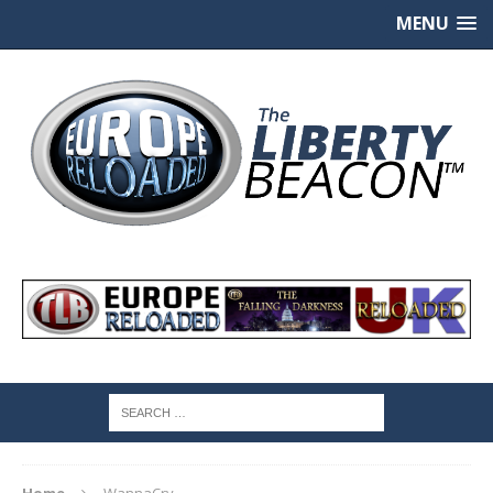
MENU
Home
WannaCry