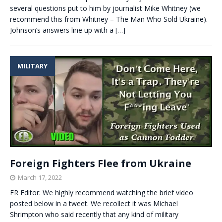
several questions put to him by journalist Mike Whitney (we
recommend this from Whitney – The Man Who Sold Ukraine).
Johnson’s answers line up with a
[…]
MILITARY
Foreign Fighters Flee from Ukraine
March 17, 2022
ER Editor: We highly recommend watching the brief video
posted below in a tweet. We recollect it was Michael
Shrimpton who said recently that any kind of military