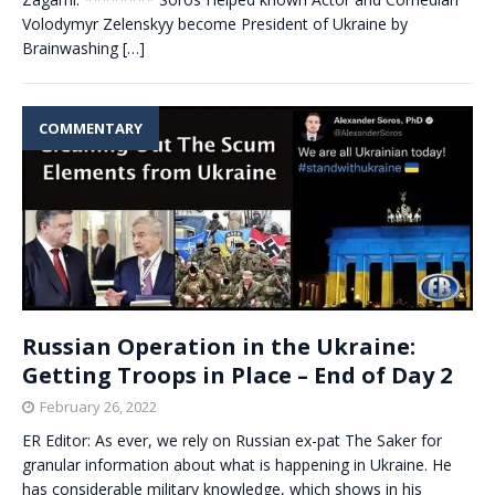
Volodymyr Zelenskyy become President of Ukraine by
Brainwashing
[…]
COMMENTARY
Russian Operation in the Ukraine:
Getting Troops in Place – End of Day 2
February 26, 2022
ER Editor: As ever, we rely on Russian ex-pat The Saker for
granular information about what is happening in Ukraine. He
has considerable military knowledge, which shows in his