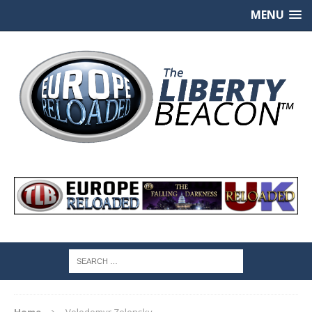
MENU
Home
Volodomyr Zelensky