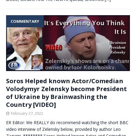
COMMENTARY
Soros Helped known Actor/Comedian
Volodymyr Zelensky become President
of Ukraine by Brainwashing the
Country [VIDEO]
February 27, 2022
ER Editor: We REALLY do recommend watching the short BBC
video interview of Zelensky below, provided by author Leo
Zagami. ******** Soros Helped known Actor and Comedian