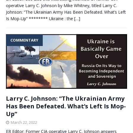
operative Larry C. Johnson by Mike Whitney, titled Larry C.
Johnson: “The Ukrainian Army Has Been Defeated. What’s Left
Is Mop-Up” ******** Ukraine : the
[…]
COMMENTARY
Larry C. Johnson: “The Ukrainian Army
Has Been Defeated. What’s Left Is Mop-
Up”
March 22, 2022
ER Editor: Former CIA operative Larry C. Johnson answers