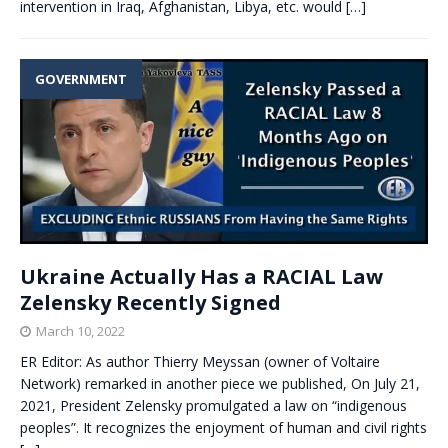
intervention in Iraq, Afghanistan, Libya, etc. would
[…]
GOVERNMENT
Ukraine Actually Has a RACIAL Law
Zelensky Recently Signed
March 10, 2022
ER Editor: As author Thierry Meyssan (owner of Voltaire
Network) remarked in another piece we published, On July 21,
2021, President Zelensky promulgated a law on “indigenous
peoples”. It recognizes the enjoyment of human and civil rights