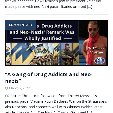
frankly. ******** How Ukraine’s Jewish president Zelensky
made peace with neo-Nazi paramilitaries on front
[…]
COMMENTARY
“A Gang of Drug Addicts and Neo-
nazis”
March 7, 2022
ER Editor: This article follows on from Thierry Meyssan’s
previous piece, Vladimir Putin Declares War on the Straussians
aka Neocons, and connects well with Whitney Webb’s latest
article, Ukraine And The New Al Qaeda, Groomed
[…]