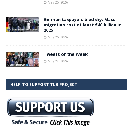
May 25, 2026
German taxpayers bled dry: Mass
migration cost at least €40 billion in
2025
May 25, 2026
Tweets of the Week
May 22, 2026
HELP TO SUPPORT TLB PROJECT