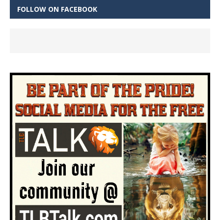
FOLLOW ON FACEBOOK