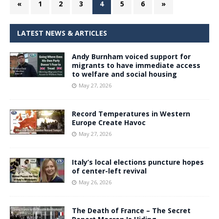
«
1
2
3
4
5
6
»
LATEST NEWS & ARTICLES
Andy Burnham voiced support for
migrants to have immediate access
to welfare and social housing
May 27, 2026
Record Temperatures in Western
Europe Create Havoc
May 27, 2026
Italy’s local elections puncture hopes
of center-left revival
May 26, 2026
The Death of France – The Secret