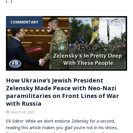
[…]
COMMENTARY
How Ukraine’s Jewish President
Zelensky Made Peace with Neo-Nazi
paramilitaries on Front Lines of War
with Russia
March 8, 2022
ER Editor: While we don’t endorse Zelensky for a second,
reading this article makes you glad you’re not in his shoes,