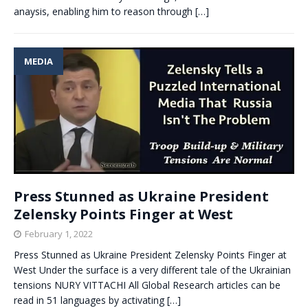
anaysis, enabling him to reason through
[…]
MEDIA
Press Stunned as Ukraine President
Zelensky Points Finger at West
February 1, 2022
Press Stunned as Ukraine President Zelensky Points Finger at
West Under the surface is a very different tale of the Ukrainian
tensions NURY VITTACHI All Global Research articles can be
read in 51 languages by activating
[…]