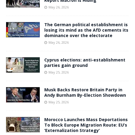
Report Macron Is Hiding
May 26, 2026
The German political establishment is
losing its mind as the AfD cements its
dominance over the electorate
May 26, 2026
Cyprus elections: anti-establishment
parties gain ground
May 25, 2026
Musk Backs Restore Britain Party in
Andy Burnham By-Election Showdown
May 25, 2026
Morocco Launches Mass Deportations
To Block Europe Migration Route: EU’s
‘Externalization Strategy’