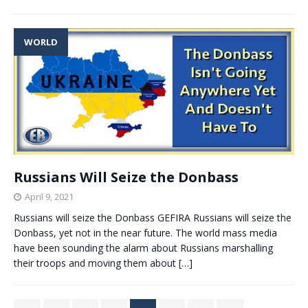
WORLD
Russians Will Seize the Donbass
April 9, 2021
Russians will seize the Donbass GEFIRA Russians will seize the
Donbass, yet not in the near future. The world mass media
have been sounding the alarm about Russians marshalling
their troops and moving them about
[…]