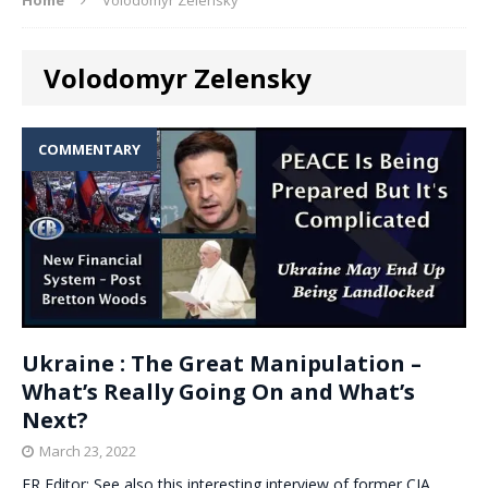
Volodomyr Zelensky
COMMENTARY
Ukraine : The Great Manipulation –
What’s Really Going On and What’s
Next?
March 23, 2022
ER Editor: See also this interesting interview of former CIA