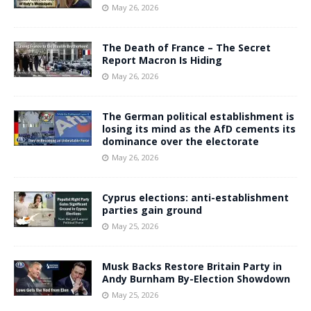
May 26, 2026
The Death of France – The Secret
Report Macron Is Hiding
May 26, 2026
The German political establishment is
losing its mind as the AfD cements its
dominance over the electorate
May 26, 2026
Cyprus elections: anti-establishment
parties gain ground
May 25, 2026
Musk Backs Restore Britain Party in
Andy Burnham By-Election Showdown
May 25, 2026