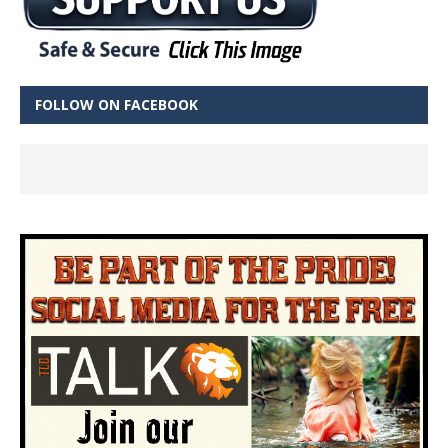
FOLLOW ON FACEBOOK