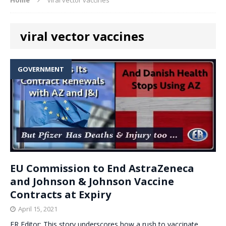
viral vector vaccines
GOVERNMENT
EU Commission to End AstraZeneca
and Johnson & Johnson Vaccine
Contracts at Expiry
April 15, 2021
ER Editor: This story underscores how a rush to vaccinate