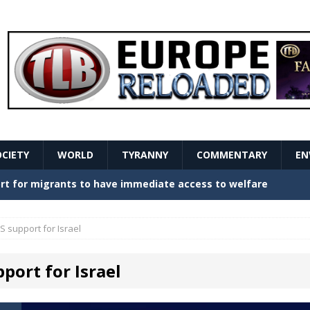
OCIETY
WORLD
TYRANNY
COMMENTARY
EN
stern Europe Create Havoc
GOVERNMENT
ture hopes of center-left revival
GOVERNMENT
S support for Israel
Secret Report Macron Is Hiding
GOVERNMENT
port for Israel
ishment is losing its mind as the AfD cements its
NT