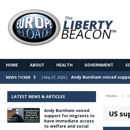
HOME
ABOUT
HEALTH
GOVERNMENT
S
Record Temperatures in We
NEWS TICKER
[ May 27, 2026 ]
Italy’s local elections punc
[ May 26, 2026 ]
Home
U
LATEST NEWS & ARTICLES
The Death of France – The 
[ May 26, 2026 ]
Andy Burnham voiced
US sup
The German political establ
[ May 26, 2026 ]
support for migrants to
have immediate access
dominance over the electorate
to welfare and social
GOVERNME