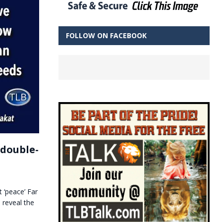
FOLLOW ON FACEBOOK
 double-
 ‘peace’ Far
 reveal the