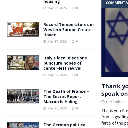
housing
COMMENTA
Andy Burnham voiced suppor
[ May 27, 2026 ]
May 27, 2026
0
and social housing
FINANCIAL
Record Temperatures in
Western Europe Create
Havoc
May 27, 2026
0
Italy’s local elections
puncture hopes of
center-left revival
May 26, 2026
0
Thank yo
The Death of France –
speak on
The Secret Report
Macron Is Hiding
December 11
May 26, 2026
0
Thank you Pre
from signalli
farce of the 
The German political