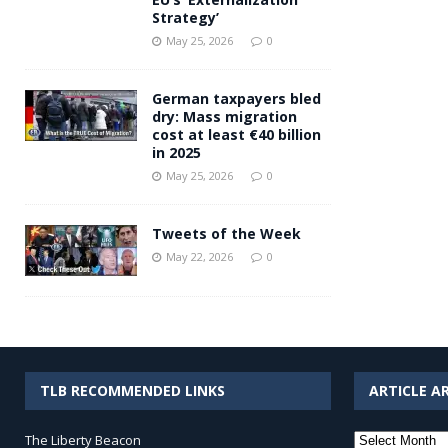
Strategy’
May 25, 2026
0
German taxpayers bled
dry: Mass migration
cost at least €40 billion
in 2025
May 25, 2026
0
Tweets of the Week
May 22, 2026
0
TLB RECOMMENDED LINKS
ARTICLE A
Article
The Liberty Beacon