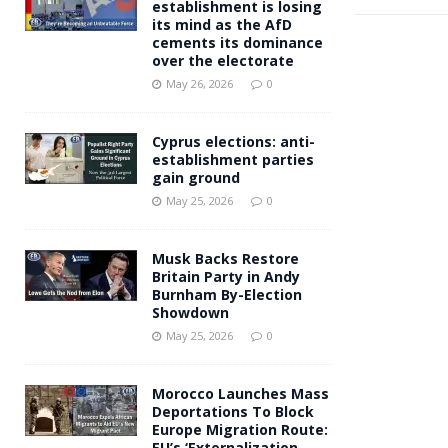
establishment is losing
its mind as the AfD
cements its dominance
over the electorate
May 26, 2026
0
Cyprus elections: anti-
establishment parties
gain ground
May 25, 2026
0
Musk Backs Restore
Britain Party in Andy
Burnham By-Election
Showdown
May 25, 2026
0
Morocco Launches Mass
Deportations To Block
Europe Migration Route:
EU’s ‘Externalization