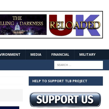
VIRONMENT
MEDIA
FINANCIAL
MILITARY
HELP TO SUPPORT TLB PROJECT