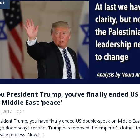
RY
t for migrants to have immediate access to welfare
u President Trump, you’ve finally ended US
 Middle East ‘peace’
, 2017
1
sident Trump, you have finally ended US double-speak on Middle East
ng a doomsday scenario, Trump has removed the emperor’s clothes to
peace process. Now
[…]