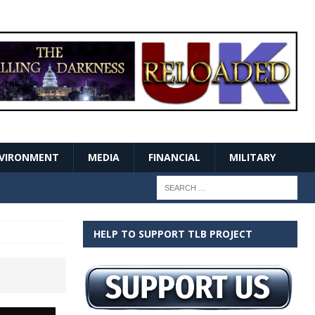
VIRONMENT
MEDIA
FINANCIAL
MILITARY
HELP TO SUPPORT TLB PROJECT