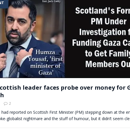
NT
t for migrants to have immediate access to welfare
cottish leader faces probe over money for 
ph
2
e had reported on Scottish First Minister (PM) stepping down at the en
e-globalist nightmare and the stuff of humour, but it didn’t seem cl