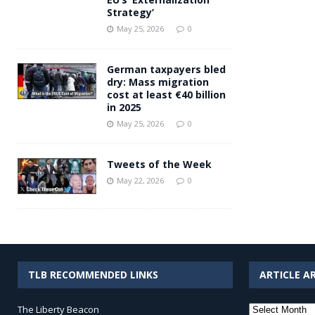
Strategy’
May 25, 2026
0
German taxpayers bled
dry: Mass migration
cost at least €40 billion
in 2025
May 25, 2026
0
Tweets of the Week
May 22, 2026
0
TLB RECOMMENDED LINKS
ARTICLE A
Article
The Liberty Beacon