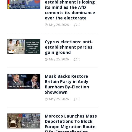
establishment is losing
its mind as the AfD
cements its dominance
over the electorate
May 26, 2026
0
Cyprus elections: anti-
establishment parties
gain ground
May 25, 2026
0
Musk Backs Restore
Britain Party in Andy
Burnham By-Election
Showdown
May 25, 2026
0
Morocco Launches Mass
Deportations To Block
Europe Migration Route:
EU’s ‘Externalization