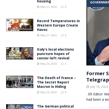
housing
GOVERNME
Andy Burnham voiced suppor
[ May 27, 2026 ]
May 27, 2026
0
and social housing
FINANCIAL
Record Temperatures in
Western Europe Create
Havoc
May 27, 2026
0
Italy’s local elections
puncture hopes of
center-left revival
May 26, 2026
0
Former S
The Death of France –
Telegra
The Secret Report
Macron Is Hiding
July 16, 2024
May 26, 2026
0
. ER Editor: W
had been a wok
The German political