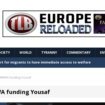
OCIETY
WORLD
TYRANNY
COMMENTARY
EN
stern Europe Create Havoc
GOVERNMENT
ture hopes of center-left revival
GOVERNMENT
NRWA funding Yousaf
Secret Report Macron Is Hiding
GOVERNMENT
 funding Yousaf
ishment is losing its mind as the AfD cements its
NT