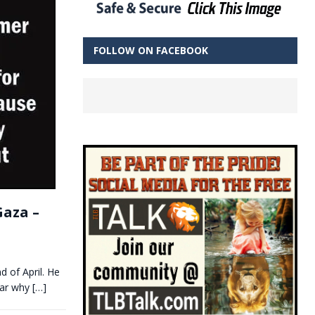
FOLLOW ON FACEBOOK
Gaza –
d of April. He
ear why
[…]