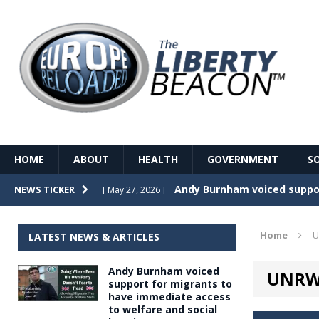
HOME
ABOUT
HEALTH
GOVERNMENT
S
Record Temperatures in We
NEWS TICKER
[ May 27, 2026 ]
Italy’s local elections punc
[ May 26, 2026 ]
Home
U
LATEST NEWS & ARTICLES
The Death of France – The 
[ May 26, 2026 ]
Andy Burnham voiced
UNRWA
The German political establ
[ May 26, 2026 ]
support for migrants to
have immediate access
dominance over the electorate
to welfare and social
GOVERNME