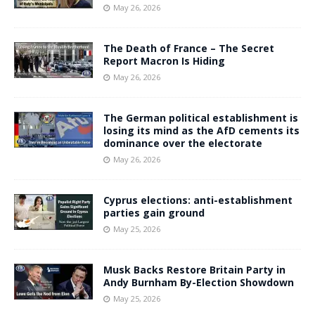
May 26, 2026
The Death of France – The Secret
Report Macron Is Hiding
May 26, 2026
The German political establishment is
losing its mind as the AfD cements its
dominance over the electorate
May 26, 2026
Cyprus elections: anti-establishment
parties gain ground
May 25, 2026
Musk Backs Restore Britain Party in
Andy Burnham By-Election Showdown
May 25, 2026