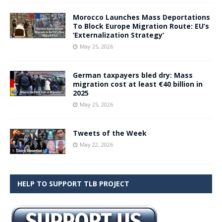
Morocco Launches Mass Deportations
To Block Europe Migration Route: EU’s
‘Externalization Strategy’
May 25, 2026
German taxpayers bled dry: Mass
migration cost at least €40 billion in
2025
May 25, 2026
Tweets of the Week
May 22, 2026
HELP TO SUPPORT TLB PROJECT