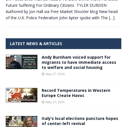
Future Suffering For Ordinary Citizens TYLER DURDEN
Authored by Jon Hall via Free Market Shooter blog New head
of the U.K. Police Federation John Apter spoke with The
[…]
LATEST NEWS & ARTICLES
Andy Burnham voiced support for
migrants to have immediate access
to welfare and social housing
May 27, 2026
Record Temperatures in Western
Europe Create Havoc
May 27, 2026
Italy’s local elections puncture hopes
of center-left revival