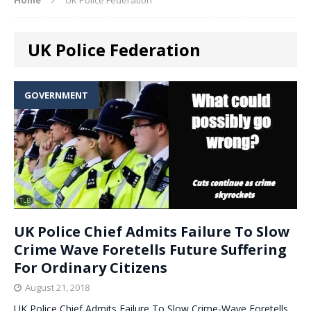
UK Police Federation
GOVERNMENT
UK Police Chief Admits Failure To Slow
Crime Wave Foretells Future Suffering
For Ordinary Citizens
August 21, 2018
UK Police Chief Admits Failure To Slow Crime-Wave Foretells