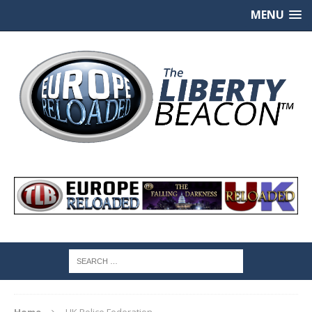
MENU
Home
UK Police Federation