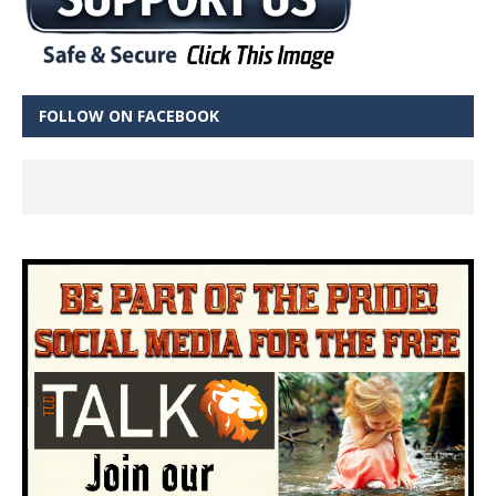
FOLLOW ON FACEBOOK