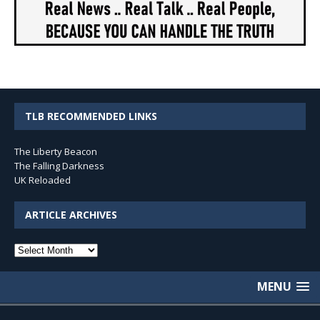
TLB RECOMMENDED LINKS
The Liberty Beacon
The Falling Darkness
UK Reloaded
ARTICLE ARCHIVES
Article
Archives
MENU