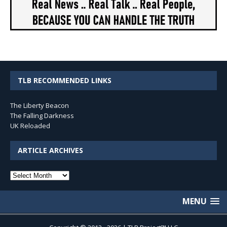
TLB RECOMMENDED LINKS
The Liberty Beacon
The Falling Darkness
UK Reloaded
ARTICLE ARCHIVES
Article
Archives
MENU