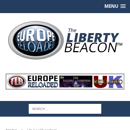
MENU
Home
UK neoliberalism