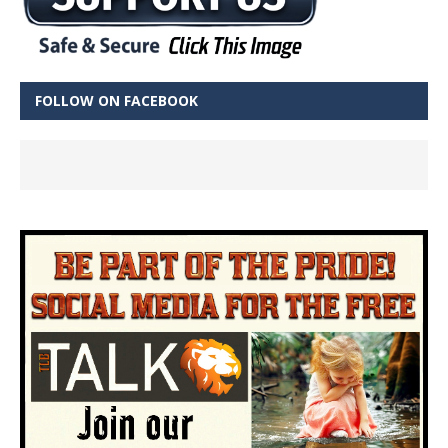
FOLLOW ON FACEBOOK