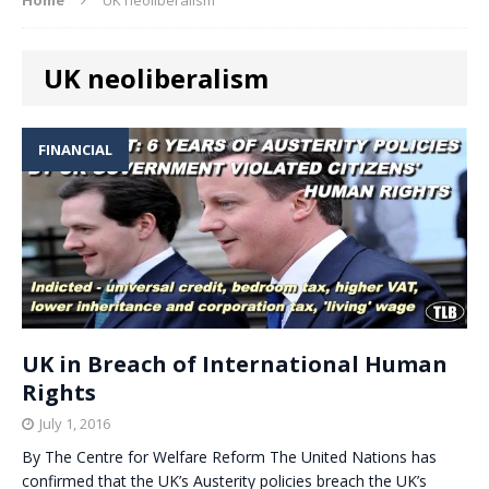
UK neoliberalism
FINANCIAL
UK in Breach of International Human
Rights
July 1, 2016
By The Centre for Welfare Reform The United Nations has
confirmed that the UK’s Austerity policies breach the UK’s