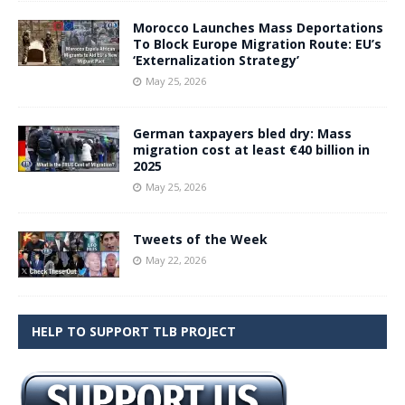
Morocco Launches Mass Deportations
To Block Europe Migration Route: EU’s
‘Externalization Strategy’
May 25, 2026
German taxpayers bled dry: Mass
migration cost at least €40 billion in
2025
May 25, 2026
Tweets of the Week
May 22, 2026
HELP TO SUPPORT TLB PROJECT