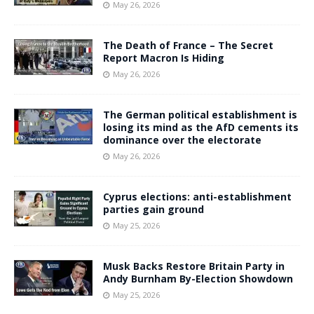
May 26, 2026
The Death of France – The Secret
Report Macron Is Hiding
May 26, 2026
The German political establishment is
losing its mind as the AfD cements its
dominance over the electorate
May 26, 2026
Cyprus elections: anti-establishment
parties gain ground
May 25, 2026
Musk Backs Restore Britain Party in
Andy Burnham By-Election Showdown
May 25, 2026