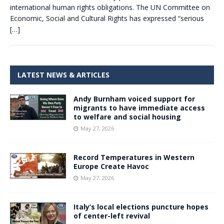
international human rights obligations. The UN Committee on
Economic, Social and Cultural Rights has expressed “serious
[…]
LATEST NEWS & ARTICLES
Andy Burnham voiced support for
migrants to have immediate access
to welfare and social housing
May 27, 2026
Record Temperatures in Western
Europe Create Havoc
May 27, 2026
Italy’s local elections puncture hopes
of center-left revival