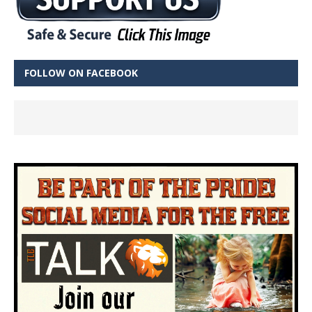
FOLLOW ON FACEBOOK