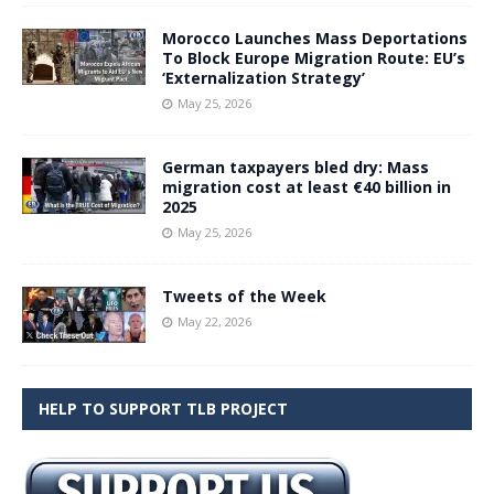
Morocco Launches Mass Deportations
To Block Europe Migration Route: EU’s
‘Externalization Strategy’
May 25, 2026
German taxpayers bled dry: Mass
migration cost at least €40 billion in
2025
May 25, 2026
Tweets of the Week
May 22, 2026
HELP TO SUPPORT TLB PROJECT