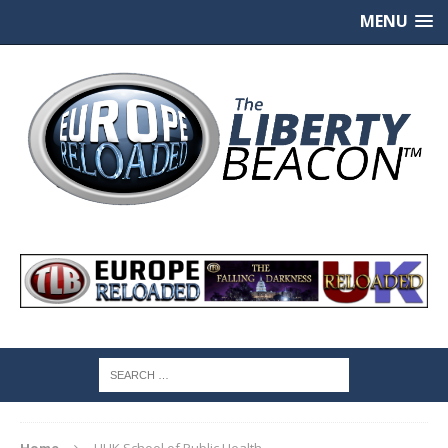
MENU
Home
UHK School of Public Health