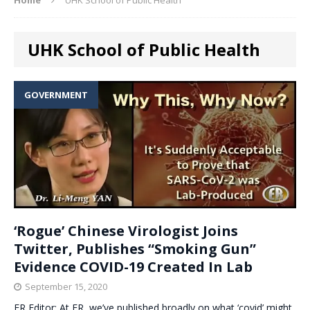
UHK School of Public Health
GOVERNMENT
‘Rogue’ Chinese Virologist Joins
Twitter, Publishes “Smoking Gun”
Evidence COVID-19 Created In Lab
September 15, 2020
ER Editor: At ER, we’ve published broadly on what ‘covid’ might