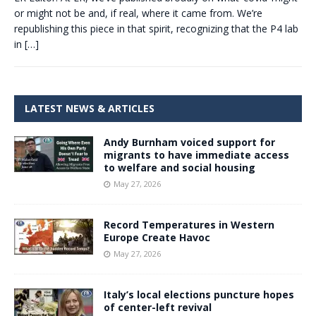
or might not be and, if real, where it came from. We’re
republishing this piece in that spirit, recognizing that the P4 lab
in
[…]
LATEST NEWS & ARTICLES
Andy Burnham voiced support for
migrants to have immediate access
to welfare and social housing
May 27, 2026
Record Temperatures in Western
Europe Create Havoc
May 27, 2026
Italy’s local elections puncture hopes
of center-left revival