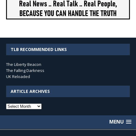
TLB RECOMMENDED LINKS
The Liberty Beacon
The Falling Darkness
UK Reloaded
ARTICLE ARCHIVES
Article
Archives
MENU