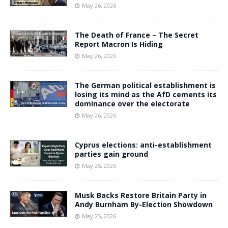
May 26, 2026
The Death of France – The Secret
Report Macron Is Hiding
May 26, 2026
The German political establishment is
losing its mind as the AfD cements its
dominance over the electorate
May 26, 2026
Cyprus elections: anti-establishment
parties gain ground
May 25, 2026
Musk Backs Restore Britain Party in
Andy Burnham By-Election Showdown
May 25, 2026