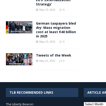
Strategy’
May 25, 2026
0
German taxpayers bled
dry: Mass migration
cost at least €40 billion
in 2025
May 25, 2026
0
Tweets of the Week
May 22, 2026
0
TLB RECOMMENDED LINKS
ARTICLE A
Article
The Liberty Beacon