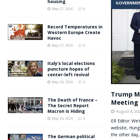
housing
GOVERNME
Andy Burnham voiced suppor
[ May 27, 2026 ]
May 27, 2026
0
and social housing
FINANCIAL
Record Temperatures in
Western Europe Create
Havoc
May 27, 2026
0
Italy’s local elections
puncture hopes of
center-left revival
May 26, 2026
0
Trump Me
The Death of France –
Meeting 
The Secret Report
Macron Is Hiding
August 4, 20
May 26, 2026
0
ER Editor: We
website, Hung
the other day
The German political