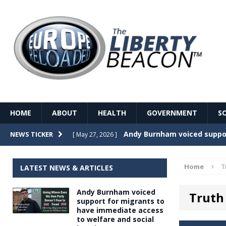
HOME
ABOUT
HEALTH
GOVERNMENT
S
Record Temperatures in We
NEWS TICKER
[ May 27, 2026 ]
Italy’s local elections punc
[ May 26, 2026 ]
Home
T
LATEST NEWS & ARTICLES
The Death of France – The 
[ May 26, 2026 ]
Andy Burnham voiced
Truth 
The German political establ
[ May 26, 2026 ]
support for migrants to
have immediate access
dominance over the electorate
to welfare and social
GOVERNME