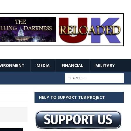
VIRONMENT
MEDIA
FINANCIAL
MILITARY
HELP TO SUPPORT TLB PROJECT