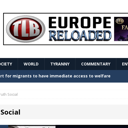
OCIETY
WORLD
TYRANNY
COMMENTARY
EN
stern Europe Create Havoc
GOVERNMENT
ture hopes of center-left revival
GOVERNMENT
ruth Social
Secret Report Macron Is Hiding
GOVERNMENT
Social
ishment is losing its mind as the AfD cements its
NT