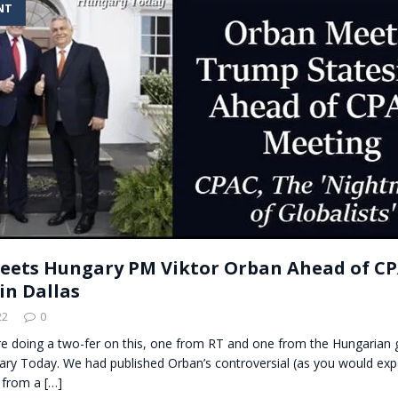
NT
t for migrants to have immediate access to welfare
ets Hungary PM Viktor Orban Ahead of C
in Dallas
22
0
’re doing a two-fer on this, one from RT and one from the Hungarian
ary Today. We had published Orban’s controversial (as you would exp
, from a
[…]