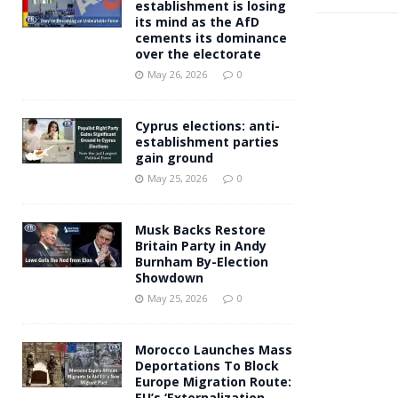
establishment is losing
its mind as the AfD
cements its dominance
over the electorate
May 26, 2026
0
Cyprus elections: anti-
establishment parties
gain ground
May 25, 2026
0
Musk Backs Restore
Britain Party in Andy
Burnham By-Election
Showdown
May 25, 2026
0
Morocco Launches Mass
Deportations To Block
Europe Migration Route:
EU’s ‘Externalization