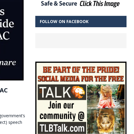
FOLLOW ON FACEBOOK
PAC
 government’s
ect) speech