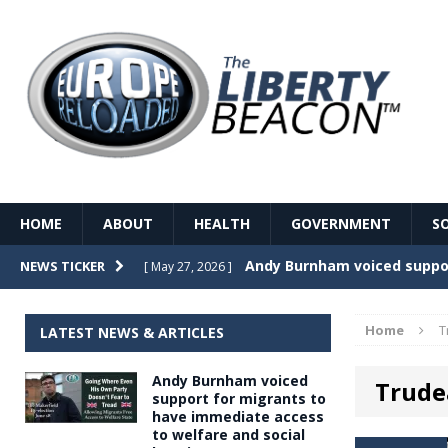
HOME
ABOUT
HEALTH
GOVERNMENT
S
Record Temperatures in We
NEWS TICKER
[ May 27, 2026 ]
Italy’s local elections punc
[ May 26, 2026 ]
Home
T
LATEST NEWS & ARTICLES
The Death of France – The 
[ May 26, 2026 ]
Andy Burnham voiced
Trudea
The German political establ
[ May 26, 2026 ]
support for migrants to
have immediate access
dominance over the electorate
to welfare and social
GOVERNME