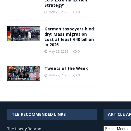
Strategy’
May 25, 2026
0
German taxpayers bled
dry: Mass migration
cost at least €40 billion
in 2025
May 25, 2026
0
Tweets of the Week
May 22, 2026
0
TLB RECOMMENDED LINKS
ARTICLE A
Article
The Liberty Beacon