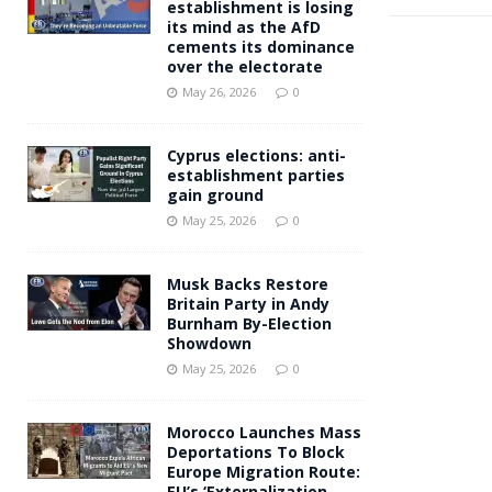
establishment is losing
its mind as the AfD
cements its dominance
over the electorate
May 26, 2026
0
Cyprus elections: anti-
establishment parties
gain ground
May 25, 2026
0
Musk Backs Restore
Britain Party in Andy
Burnham By-Election
Showdown
May 25, 2026
0
Morocco Launches Mass
Deportations To Block
Europe Migration Route:
EU’s ‘Externalization