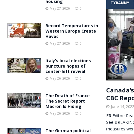
housing
TYRANNY
Andy Burnham voiced suppor
[ May 27, 2026 ]
May 27, 2026
0
and social housing
FINANCIAL
Record Temperatures in
Western Europe Create
Havoc
May 27, 2026
0
Italy’s local elections
puncture hopes of
center-left revival
May 26, 2026
0
Canada’s
The Death of France –
CBC Rep
The Secret Report
Macron Is Hiding
June 14, 202
May 26, 2026
0
ER Editor: Rea
See BREAKING:
measures wer
The German political