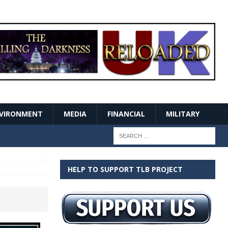
VIRONMENT
MEDIA
FINANCIAL
MILITARY
HELP TO SUPPORT TLB PROJECT