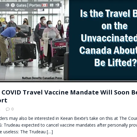
t for migrants to have immediate access to welfare
 COVID Travel Vaccine Mandate Will Soon Be
ort
2
0
ders may also be interested in Keean Bexte‘s take on this at The Coun
 Trudeau expected to cancel vaccine mandates after personally pro
e useless: The Trudeau
[…]