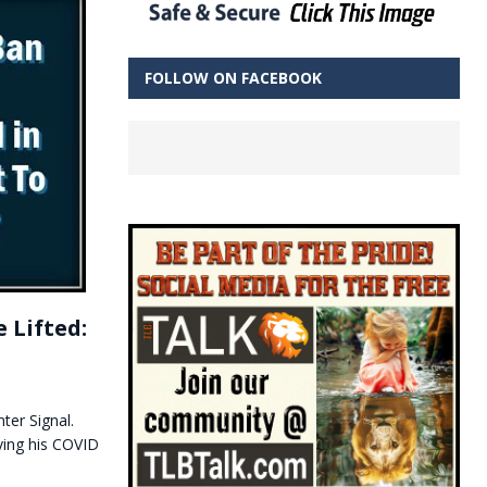
FOLLOW ON FACEBOOK
 Lifted:
ter Signal.
ving his COVID