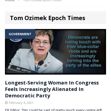
Tom Ozimek Epoch Times
GOVERNMENT
Longest-Serving Woman In Congress
Feels Increasingly Alienated In
Democratic Party
February 4, 2021
ER Editor: This could be said of pretty much every centre-left