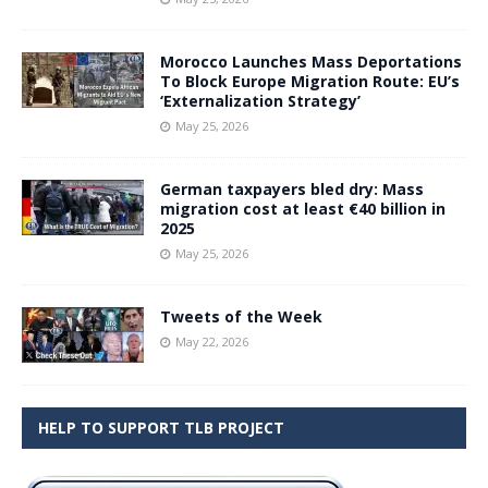
Morocco Launches Mass Deportations
To Block Europe Migration Route: EU’s
‘Externalization Strategy’
May 25, 2026
German taxpayers bled dry: Mass
migration cost at least €40 billion in
2025
May 25, 2026
Tweets of the Week
May 22, 2026
HELP TO SUPPORT TLB PROJECT