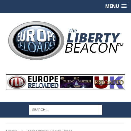
MENU
Home
Tom Ozimek Epoch Times