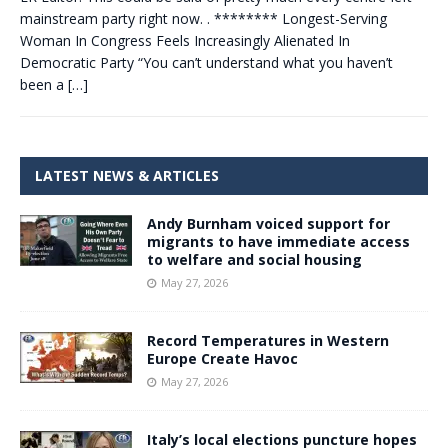
mainstream party right now. . ******** Longest-Serving
Woman In Congress Feels Increasingly Alienated In
Democratic Party “You can’t understand what you haven’t
been a
[…]
LATEST NEWS & ARTICLES
Andy Burnham voiced support for
migrants to have immediate access
to welfare and social housing
May 27, 2026
Record Temperatures in Western
Europe Create Havoc
May 27, 2026
Italy’s local elections puncture hopes