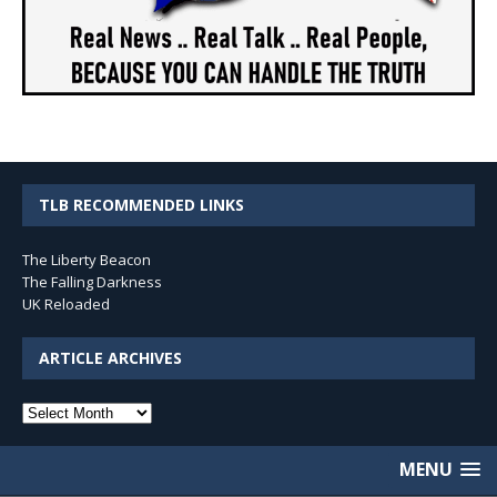
TLB RECOMMENDED LINKS
The Liberty Beacon
The Falling Darkness
UK Reloaded
ARTICLE ARCHIVES
Article
Archives
MENU