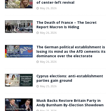
of center-left revival
May 26, 2026
The Death of France – The Secret
Report Macron Is Hiding
May 26, 2026
The German political establishment is
losing its mind as the AfD cements its
dominance over the electorate
May 26, 2026
Cyprus elections: anti-establishment
parties gain ground
May 25, 2026
Musk Backs Restore Britain Party in
Andy Burnham By-Election Showdown
May 25, 2026