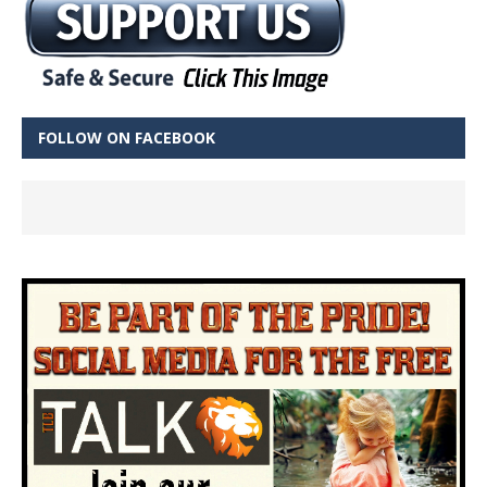
FOLLOW ON FACEBOOK