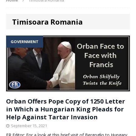
Timisoara Romania
GOVERNMENT
Orban Offers Pope Copy of 1250 Letter
in Which a Hungarian King Pleads for
Help Against Tartar Invasion
September 15, 2021
ER Editor: For a look at this brief visit of Bergoglio to Hungary,