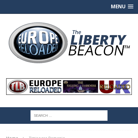
MENU
Home
Timisoara Romania