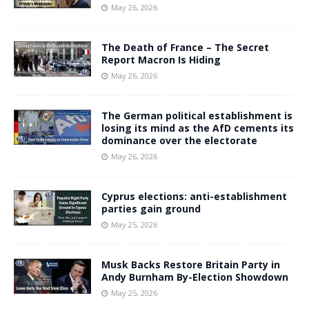
May 26, 2026
The Death of France – The Secret
Report Macron Is Hiding
May 26, 2026
The German political establishment is
losing its mind as the AfD cements its
dominance over the electorate
May 26, 2026
Cyprus elections: anti-establishment
parties gain ground
May 25, 2026
Musk Backs Restore Britain Party in
Andy Burnham By-Election Showdown
May 25, 2026