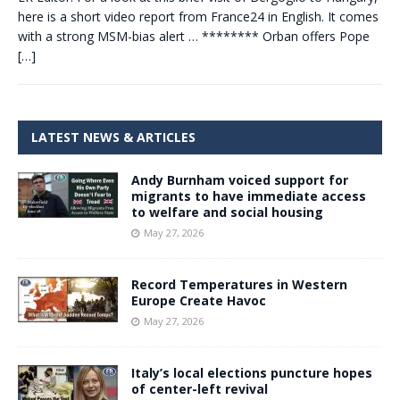
here is a short video report from France24 in English. It comes
with a strong MSM-bias alert … ******** Orban offers Pope
[…]
LATEST NEWS & ARTICLES
Andy Burnham voiced support for
migrants to have immediate access
to welfare and social housing
May 27, 2026
Record Temperatures in Western
Europe Create Havoc
May 27, 2026
Italy’s local elections puncture hopes
of center-left revival