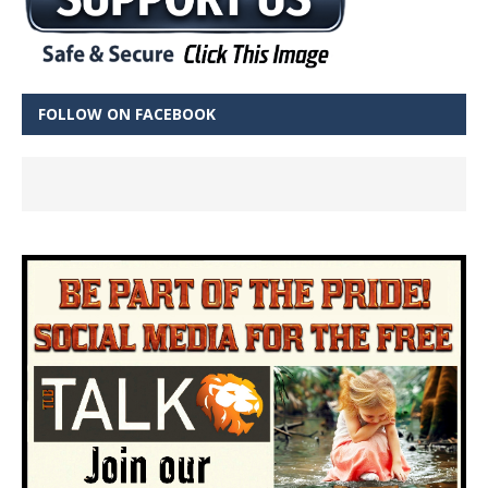
FOLLOW ON FACEBOOK