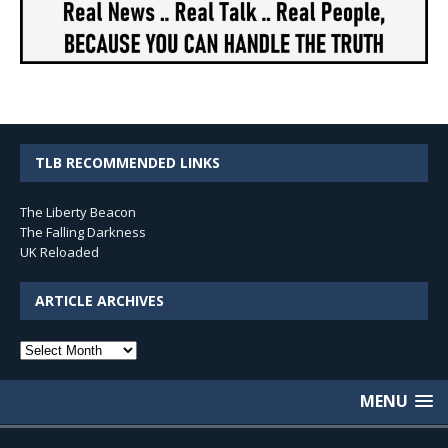
TLB RECOMMENDED LINKS
The Liberty Beacon
The Falling Darkness
UK Reloaded
ARTICLE ARCHIVES
Article
Archives
MENU