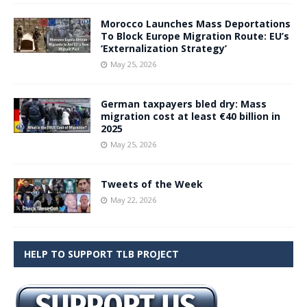
Morocco Launches Mass Deportations
To Block Europe Migration Route: EU’s
‘Externalization Strategy’
May 25, 2026
German taxpayers bled dry: Mass
migration cost at least €40 billion in
2025
May 25, 2026
Tweets of the Week
May 22, 2026
HELP TO SUPPORT TLB PROJECT