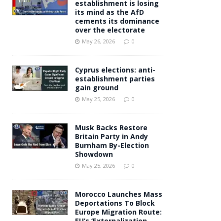
establishment is losing
its mind as the AfD
cements its dominance
over the electorate
May 26, 2026
0
Cyprus elections: anti-
establishment parties
gain ground
May 25, 2026
0
Musk Backs Restore
Britain Party in Andy
Burnham By-Election
Showdown
May 25, 2026
0
Morocco Launches Mass
Deportations To Block
Europe Migration Route:
EU’s ‘Externalization