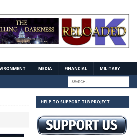
VIRONMENT
MEDIA
FINANCIAL
MILITARY
HELP TO SUPPORT TLB PROJECT