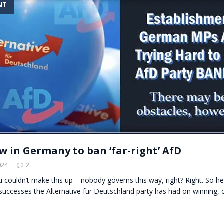
NT
t for migrants to have immediate access to welfare
ow in Germany to ban ‘far-right’ AfD
024
2
ou couldn’t make this up – nobody governs this way, right? Right. So her
successes the Alternative fur Deutschland party has had on winning,