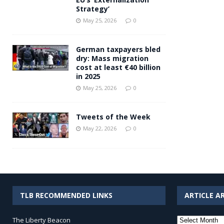
Strategy’
May 25, 2026
0
German taxpayers bled
dry: Mass migration
cost at least €40 billion
in 2025
May 25, 2026
0
Tweets of the Week
May 22, 2026
0
TLB RECOMMENDED LINKS
ARTICLE A
Article
The Liberty Beacon