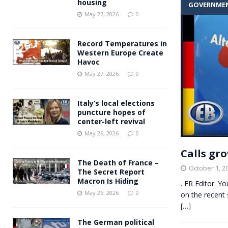
housing
GOVERNME
Andy Burnham voiced suppor
[ May 27, 2026 ]
May 27, 2026
0
and social housing
FINANCIAL
Record Temperatures in
Western Europe Create
Havoc
May 27, 2026
0
Italy’s local elections
puncture hopes of
center-left revival
May 26, 2026
0
Calls gr
The Death of France –
October 1, 2
The Secret Report
Macron Is Hiding
. ER Editor: Y
May 26, 2026
0
on the recent 
[…]
The German political