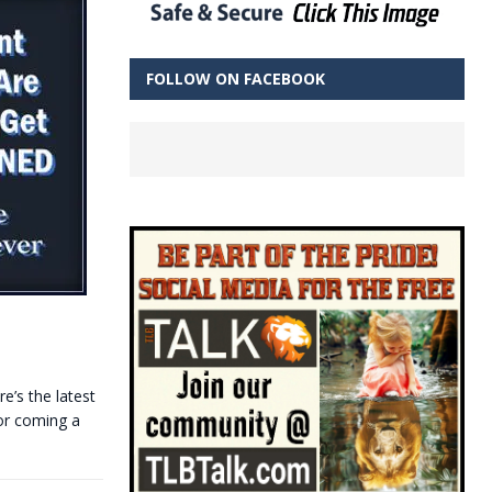
FOLLOW ON FACEBOOK
e’s the latest
 or coming a