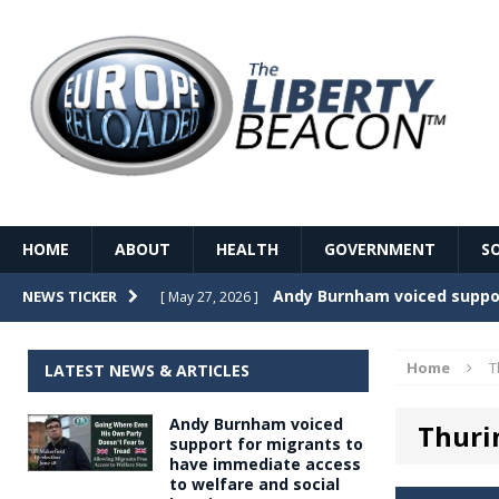
HOME
ABOUT
HEALTH
GOVERNMENT
S
Record Temperatures in We
NEWS TICKER
[ May 27, 2026 ]
Italy’s local elections punc
[ May 26, 2026 ]
Home
T
LATEST NEWS & ARTICLES
The Death of France – The 
[ May 26, 2026 ]
Andy Burnham voiced
Thuri
The German political establ
[ May 26, 2026 ]
support for migrants to
have immediate access
dominance over the electorate
to welfare and social
GOVERNME