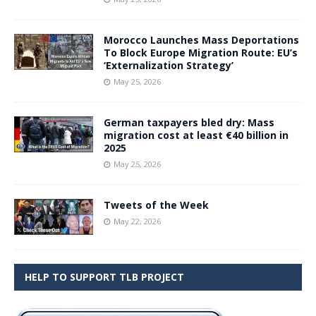
Morocco Launches Mass Deportations
To Block Europe Migration Route: EU’s
‘Externalization Strategy’
May 25, 2026
German taxpayers bled dry: Mass
migration cost at least €40 billion in
2025
May 25, 2026
Tweets of the Week
May 22, 2026
HELP TO SUPPORT TLB PROJECT