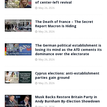
of center-left revival
May 26, 2026
The Death of France – The Secret
Report Macron Is Hiding
May 26, 2026
The German political establishment is
losing its mind as the AfD cements its
dominance over the electorate
May 26, 2026
Cyprus elections: anti-establishment
parties gain ground
May 25, 2026
Musk Backs Restore Britain Party in
Andy Burnham By-Election Showdown
May 25, 2026