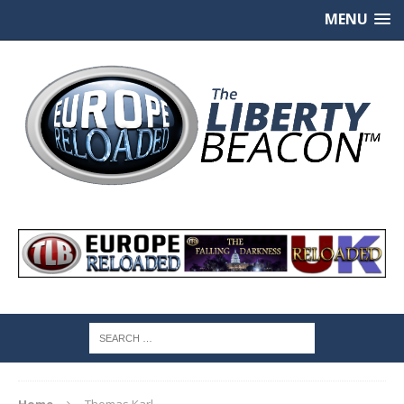
MENU
Home
Thomas Karl