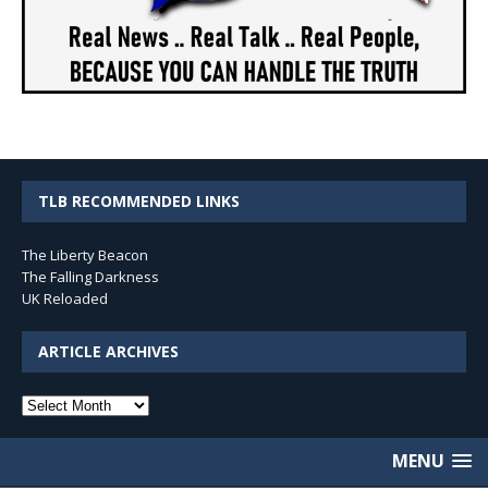
TLB RECOMMENDED LINKS
The Liberty Beacon
The Falling Darkness
UK Reloaded
ARTICLE ARCHIVES
Article
Archives
MENU