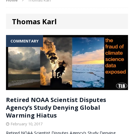
Thomas Karl
COMMENTARY
Retired NOAA Scientist Disputes
Agency’s Study Denying Global
Warming Hiatus
February 10, 2017
Retired NOAA Scientist Disputes Agency’s Study Denying