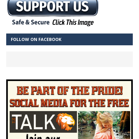
FOLLOW ON FACEBOOK