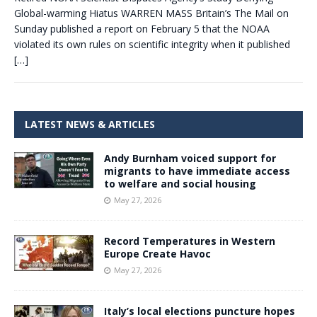
Global-warming Hiatus WARREN MASS Britain’s The Mail on
Sunday published a report on February 5 that the NOAA
violated its own rules on scientific integrity when it published
[…]
LATEST NEWS & ARTICLES
Andy Burnham voiced support for
migrants to have immediate access
to welfare and social housing
May 27, 2026
Record Temperatures in Western
Europe Create Havoc
May 27, 2026
Italy’s local elections puncture hopes