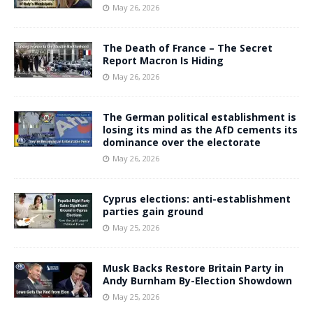
May 26, 2026
The Death of France – The Secret
Report Macron Is Hiding
May 26, 2026
The German political establishment is
losing its mind as the AfD cements its
dominance over the electorate
May 26, 2026
Cyprus elections: anti-establishment
parties gain ground
May 25, 2026
Musk Backs Restore Britain Party in
Andy Burnham By-Election Showdown
May 25, 2026