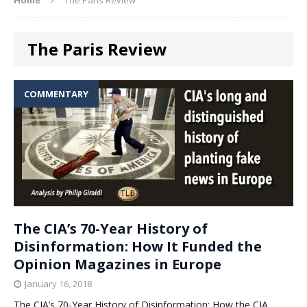
The Paris Review
COMMENTARY
The CIA’s 70-Year History of
Disinformation: How It Funded the
Opinion Magazines in Europe
January 16, 2018
The CIA’s 70-Year History of Disinformation: How the CIA