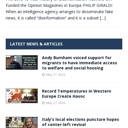
Funded the Opinion Magazines in Europe PHILIP GIRALDI
When an intelligence agency arranges to disseminate fake
news, it is called “disinformation” and it is a subset
[…]
LATEST NEWS & ARTICLES
Andy Burnham voiced support for
migrants to have immediate access
to welfare and social housing
May 27, 2026
Record Temperatures in Western
Europe Create Havoc
May 27, 2026
Italy’s local elections puncture hopes
of center-left revival