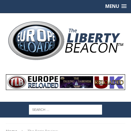
MENU
Home
The Paris Review