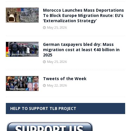
Morocco Launches Mass Deportations
To Block Europe Migration Route: EU’s
‘Externalization Strategy’
May 25, 2026
German taxpayers bled dry: Mass
migration cost at least €40 billion in
2025
May 25, 2026
Tweets of the Week
May 22, 2026
HELP TO SUPPORT TLB PROJECT