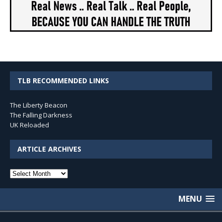
TLB RECOMMENDED LINKS
The Liberty Beacon
The Falling Darkness
UK Reloaded
ARTICLE ARCHIVES
Article
Archives
MENU