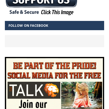
FOLLOW ON FACEBOOK