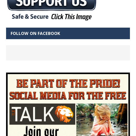
FOLLOW ON FACEBOOK