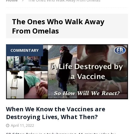
The Ones Who Walk Away
From Omelas
COMMENTARY
When We Know the Vaccines are
Destroying Lives, What Then?
April 11, 2022