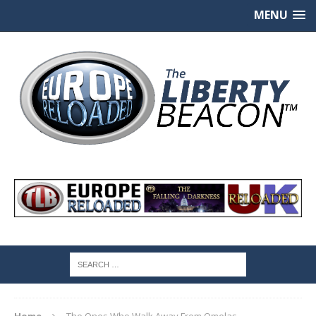
MENU
Home
The Ones Who Walk Away From Omelas