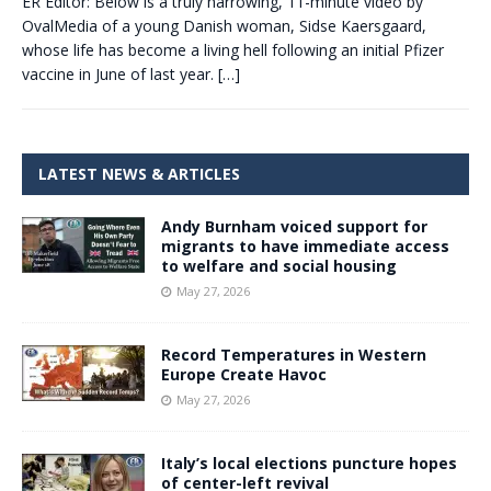
ER Editor: Below is a truly harrowing, 11-minute video by
OvalMedia of a young Danish woman, Sidse Kaersgaard,
whose life has become a living hell following an initial Pfizer
vaccine in June of last year.
[…]
LATEST NEWS & ARTICLES
Andy Burnham voiced support for
migrants to have immediate access
to welfare and social housing
May 27, 2026
Record Temperatures in Western
Europe Create Havoc
May 27, 2026
Italy’s local elections puncture hopes
of center-left revival