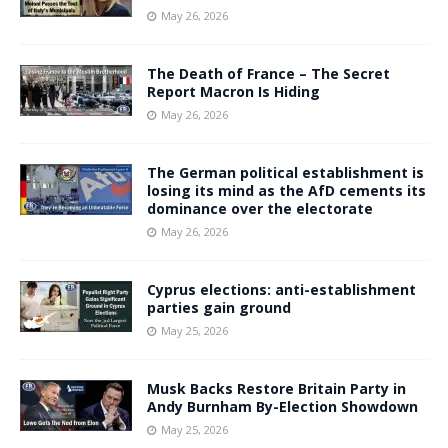
May 26, 2026
The Death of France – The Secret
Report Macron Is Hiding
May 26, 2026
The German political establishment is
losing its mind as the AfD cements its
dominance over the electorate
May 26, 2026
Cyprus elections: anti-establishment
parties gain ground
May 25, 2026
Musk Backs Restore Britain Party in
Andy Burnham By-Election Showdown
May 25, 2026