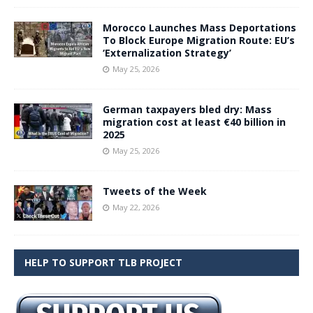
Morocco Launches Mass Deportations
To Block Europe Migration Route: EU’s
‘Externalization Strategy’
May 25, 2026
German taxpayers bled dry: Mass
migration cost at least €40 billion in
2025
May 25, 2026
Tweets of the Week
May 22, 2026
HELP TO SUPPORT TLB PROJECT