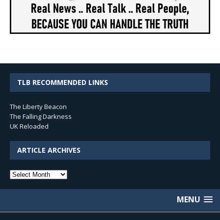
TLB RECOMMENDED LINKS
The Liberty Beacon
The Falling Darkness
UK Reloaded
ARTICLE ARCHIVES
Article
Archives
MENU