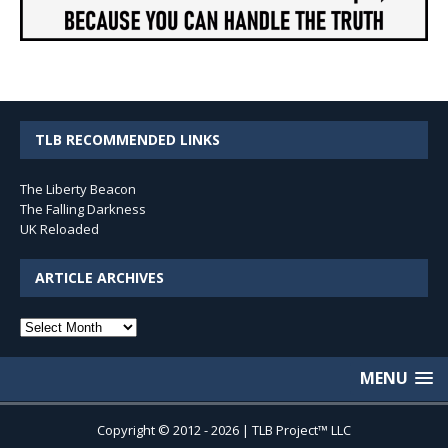
TLB RECOMMENDED LINKS
The Liberty Beacon
The Falling Darkness
UK Reloaded
ARTICLE ARCHIVES
Article
Archives
MENU
Copyright © 2012 - 2026 | TLB Project™ LLC