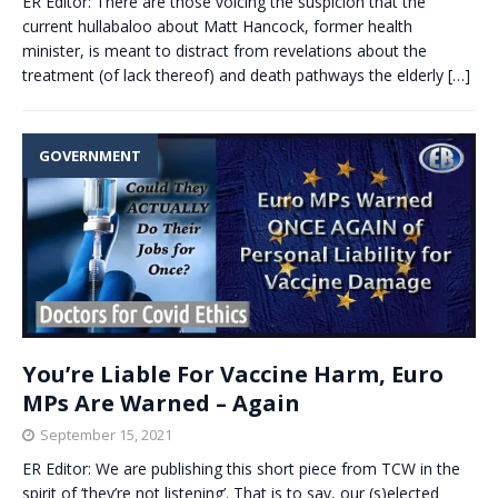
ER Editor: There are those voicing the suspicion that the
current hullabaloo about Matt Hancock, former health
minister, is meant to distract from revelations about the
treatment (of lack thereof) and death pathways the elderly
[…]
GOVERNMENT
You’re Liable For Vaccine Harm, Euro
MPs Are Warned – Again
September 15, 2021
ER Editor: We are publishing this short piece from TCW in the
spirit of ‘they’re not listening’. That is to say, our (s)elected