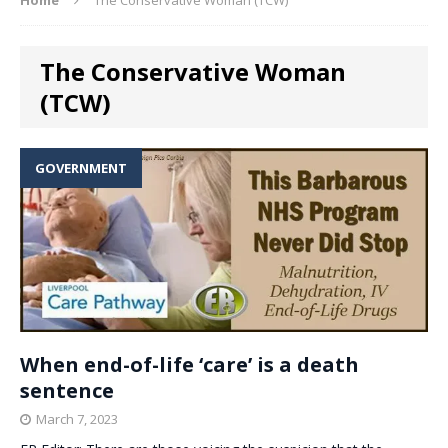
The Conservative Woman
(TCW)
GOVERNMENT
When end-of-life ‘care’ is a death
sentence
March 7, 2023