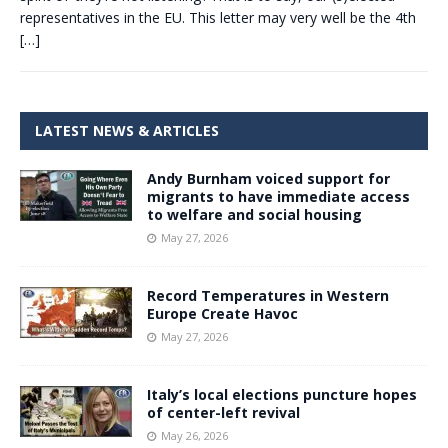
representatives in the EU. This letter may very well be the 4th
[…]
LATEST NEWS & ARTICLES
Andy Burnham voiced support for
migrants to have immediate access
to welfare and social housing
May 27, 2026
Record Temperatures in Western
Europe Create Havoc
May 27, 2026
Italy’s local elections puncture hopes
of center-left revival
May 26, 2026