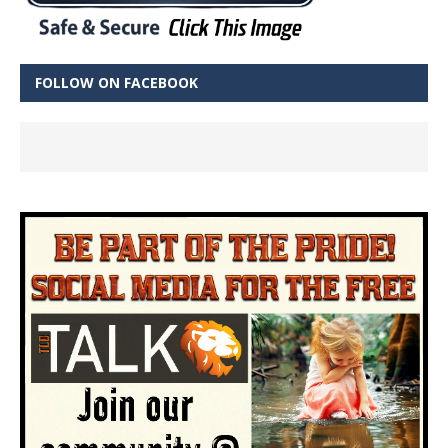
FOLLOW ON FACEBOOK