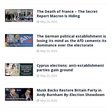
The Death of France – The Secret
Report Macron Is Hiding
May 26, 2026
The German political establishment is
losing its mind as the AfD cements its
dominance over the electorate
May 26, 2026
Cyprus elections: anti-establishment
parties gain ground
May 25, 2026
Musk Backs Restore Britain Party in
Andy Burnham By-Election Showdown
May 25, 2026