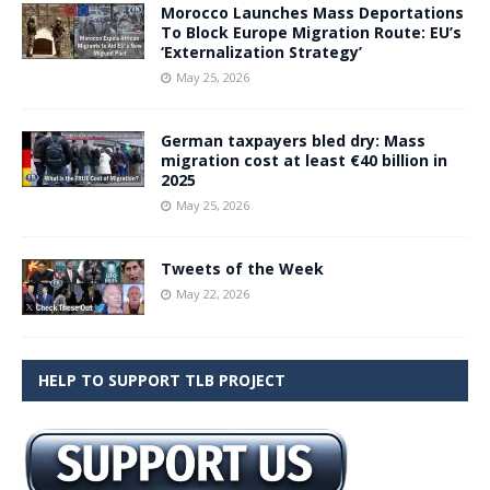
Morocco Launches Mass Deportations
To Block Europe Migration Route: EU’s
‘Externalization Strategy’
May 25, 2026
German taxpayers bled dry: Mass
migration cost at least €40 billion in
2025
May 25, 2026
Tweets of the Week
May 22, 2026
HELP TO SUPPORT TLB PROJECT