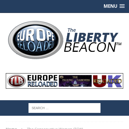
MENU
Home
The Conservative Woman (TCW)