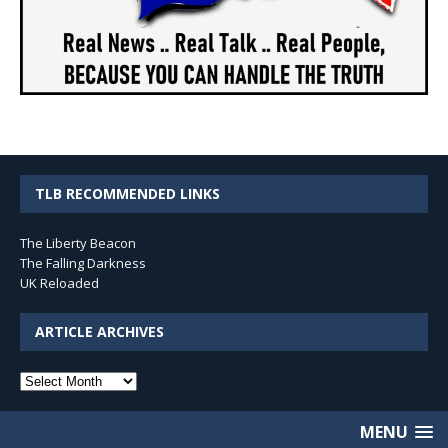
TLB RECOMMENDED LINKS
The Liberty Beacon
The Falling Darkness
UK Reloaded
ARTICLE ARCHIVES
Article
Archives
MENU