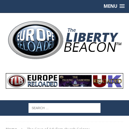
MENU
Home
The Cave of Adullam church Calgary