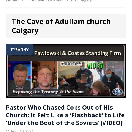
The Cave of Adullam church
Calgary
TYRANNY
Pastor Who Chased Cops Out of His
Church: It Felt Like a ‘Flashback’ to Life
‘Under the Boot of the Soviets’ [VIDEO]
April 10, 2021