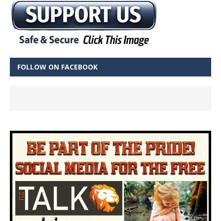
FOLLOW ON FACEBOOK