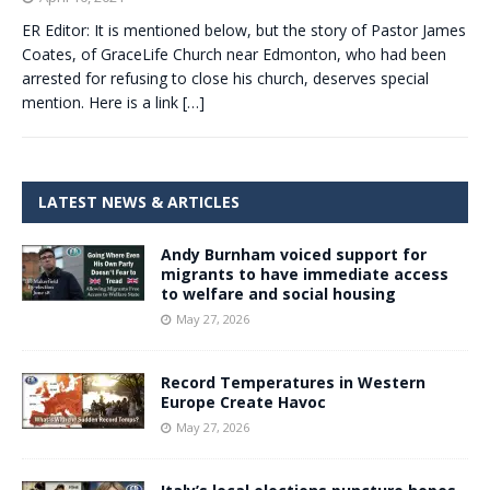
ER Editor: It is mentioned below, but the story of Pastor James
Coates, of GraceLife Church near Edmonton, who had been
arrested for refusing to close his church, deserves special
mention. Here is a link
[…]
LATEST NEWS & ARTICLES
Andy Burnham voiced support for
migrants to have immediate access
to welfare and social housing
May 27, 2026
Record Temperatures in Western
Europe Create Havoc
May 27, 2026