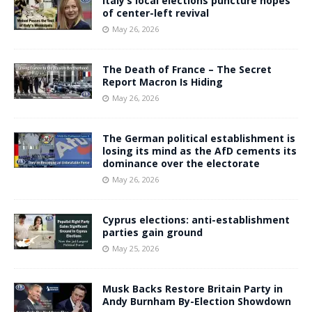
Italy’s local elections puncture hopes
of center-left revival
May 26, 2026
The Death of France – The Secret
Report Macron Is Hiding
May 26, 2026
The German political establishment is
losing its mind as the AfD cements its
dominance over the electorate
May 26, 2026
Cyprus elections: anti-establishment
parties gain ground
May 25, 2026
Musk Backs Restore Britain Party in
Andy Burnham By-Election Showdown