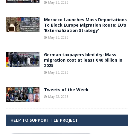
May 25, 2026
Morocco Launches Mass Deportations
To Block Europe Migration Route: EU’s
‘Externalization Strategy’
May 25, 2026
German taxpayers bled dry: Mass
migration cost at least €40 billion in
2025
May 25, 2026
Tweets of the Week
May 22, 2026
HELP TO SUPPORT TLB PROJECT