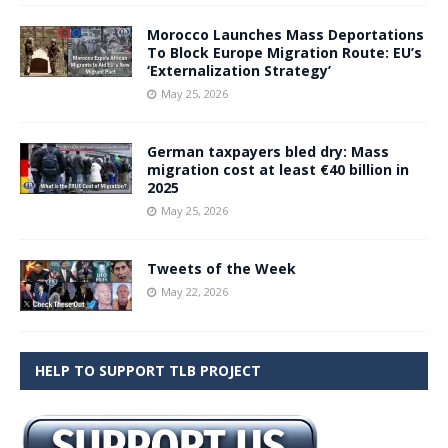
Morocco Launches Mass Deportations
To Block Europe Migration Route: EU’s
‘Externalization Strategy’
May 25, 2026
German taxpayers bled dry: Mass
migration cost at least €40 billion in
2025
May 25, 2026
Tweets of the Week
May 22, 2026
HELP TO SUPPORT TLB PROJECT