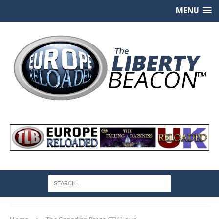
MENU
Home
The Canadian Press CTV News