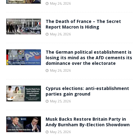
May 26, 2026
The Death of France – The Secret
Report Macron Is Hiding
May 26, 2026
The German political establishment is
losing its mind as the AfD cements its
dominance over the electorate
May 26, 2026
Cyprus elections: anti-establishment
parties gain ground
May 25, 2026
Musk Backs Restore Britain Party in
Andy Burnham By-Election Showdown
May 25, 2026