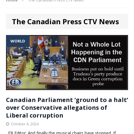
The Canadian Press CTV News
WORLD
Canadian Parliament ‘ground to a halt’
over Conservative allegations of
Liberal corruption
October 4, 2024
. ER Editor: And finally the musical chairs have stopped. If