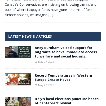
Canada’s Conservatives are insisting on knowing the ins and
outs of where taxpayer funds have gone in terms of fake
climate policies, we imagine
[…]
LATEST NEWS & ARTICLES
Andy Burnham voiced support for
migrants to have immediate access
to welfare and social housing
May 27, 2026
Record Temperatures in Western
Europe Create Havoc
May 27, 2026
Italy’s local elections puncture hopes
of center-left revival