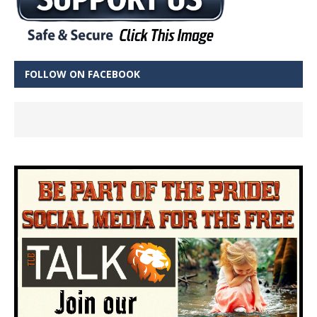
FOLLOW ON FACEBOOK