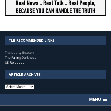
TLB RECOMMENDED LINKS
The Liberty Beacon
The Falling Darkness
UK Reloaded
ARTICLE ARCHIVES
Article
Archives
MENU