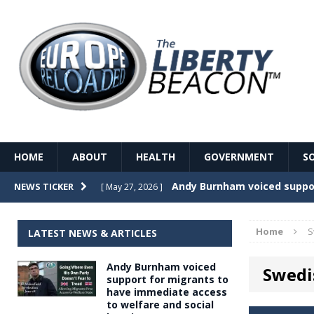
HOME
ABOUT
HEALTH
GOVERNMENT
S
Record Temperatures in We
NEWS TICKER
[ May 27, 2026 ]
Italy’s local elections punc
[ May 26, 2026 ]
Home
S
LATEST NEWS & ARTICLES
The Death of France – The 
[ May 26, 2026 ]
Andy Burnham voiced
Swedi
The German political establ
[ May 26, 2026 ]
support for migrants to
have immediate access
dominance over the electorate
to welfare and social
GOVERNME