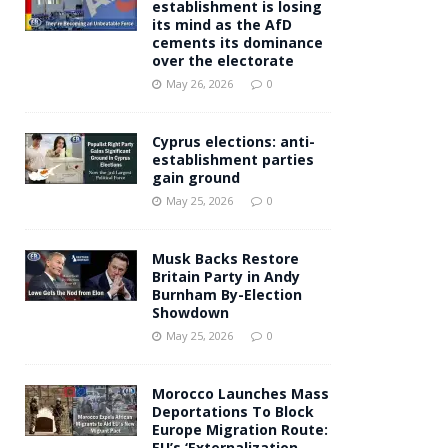
establishment is losing
its mind as the AfD
cements its dominance
over the electorate
May 26, 2026
0
Cyprus elections: anti-
establishment parties
gain ground
May 25, 2026
0
Musk Backs Restore
Britain Party in Andy
Burnham By-Election
Showdown
May 25, 2026
0
Morocco Launches Mass
Deportations To Block
Europe Migration Route:
EU’s ‘Externalization