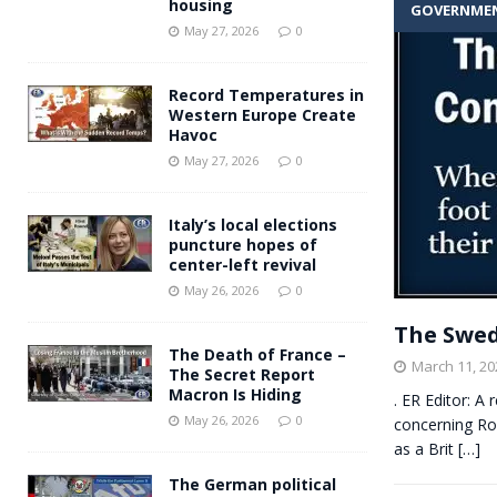
housing
GOVERNME
Andy Burnham voiced suppor
[ May 27, 2026 ]
May 27, 2026
0
and social housing
FINANCIAL
Record Temperatures in
Western Europe Create
Havoc
May 27, 2026
0
Italy’s local elections
puncture hopes of
center-left revival
May 26, 2026
0
The Swed
The Death of France –
March 11, 20
The Secret Report
Macron Is Hiding
. ER Editor: A
May 26, 2026
0
concerning Rom
as a Brit
[…]
The German political