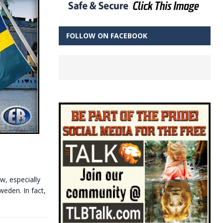
FOLLOW ON FACEBOOK
w, especially
weden. In fact,