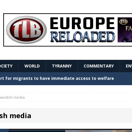
OCIETY
WORLD
TYRANNY
COMMENTARY
EN
stern Europe Create Havoc
GOVERNMENT
ture hopes of center-left revival
GOVERNMENT
wedish media
Secret Report Macron Is Hiding
GOVERNMENT
sh media
ishment is losing its mind as the AfD cements its
NT