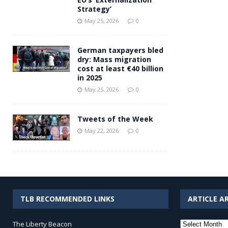
Strategy’
May 25, 2026
0
German taxpayers bled
dry: Mass migration
cost at least €40 billion
in 2025
May 25, 2026
0
Tweets of the Week
May 22, 2026
0
TLB RECOMMENDED LINKS
ARTICLE A
Article
The Liberty Beacon