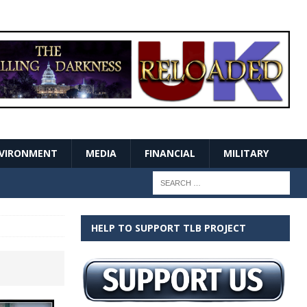
VIRONMENT
MEDIA
FINANCIAL
MILITARY
HELP TO SUPPORT TLB PROJECT