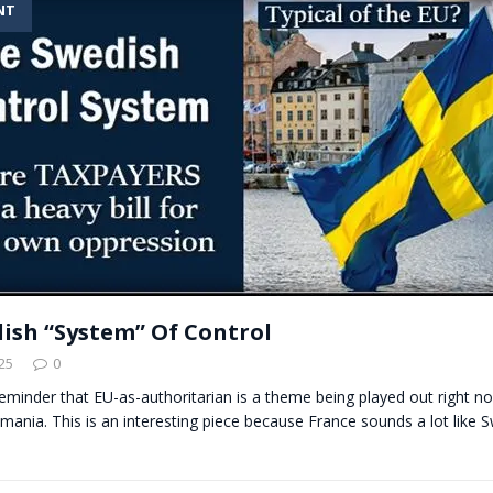
NT
t for migrants to have immediate access to welfare
ish “System” Of Control
25
0
 reminder that EU-as-authoritarian is a theme being played out right no
ania. This is an interesting piece because France sounds a lot like S