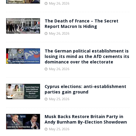
May 26, 2026
The Death of France – The Secret
Report Macron Is Hiding
May 26, 2026
The German political establishment is
losing its mind as the AfD cements its
dominance over the electorate
May 26, 2026
Cyprus elections: anti-establishment
parties gain ground
May 25, 2026
Musk Backs Restore Britain Party in
Andy Burnham By-Election Showdown
May 25, 2026