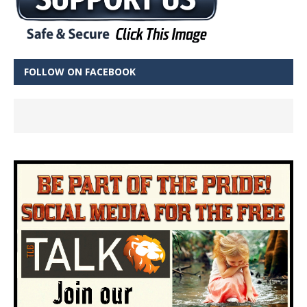
FOLLOW ON FACEBOOK