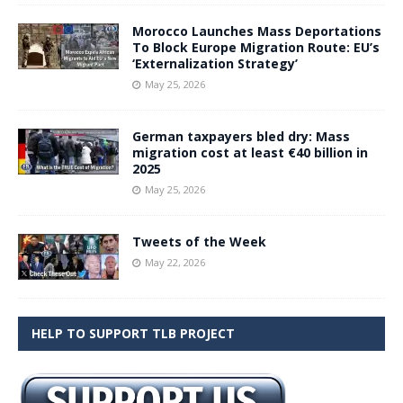
Morocco Launches Mass Deportations
To Block Europe Migration Route: EU’s
‘Externalization Strategy’
May 25, 2026
German taxpayers bled dry: Mass
migration cost at least €40 billion in
2025
May 25, 2026
Tweets of the Week
May 22, 2026
HELP TO SUPPORT TLB PROJECT