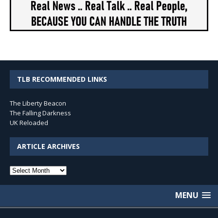
TLB RECOMMENDED LINKS
The Liberty Beacon
The Falling Darkness
UK Reloaded
ARTICLE ARCHIVES
Article
Archives
MENU