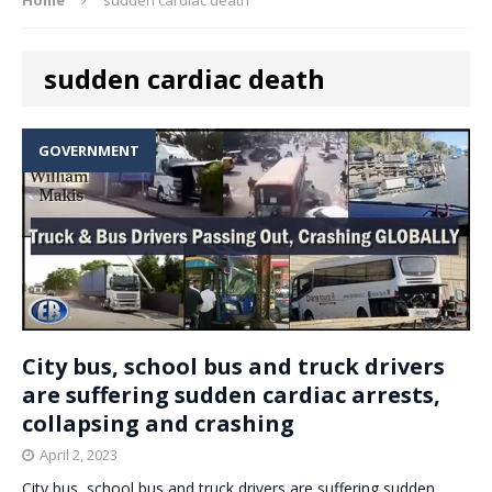
sudden cardiac death
GOVERNMENT
City bus, school bus and truck drivers
are suffering sudden cardiac arrests,
collapsing and crashing
April 2, 2023
City bus, school bus and truck drivers are suffering sudden