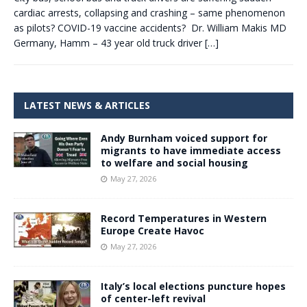
cardiac arrests, collapsing and crashing – same phenomenon
as pilots? COVID-19 vaccine accidents? Dr. William Makis MD
Germany, Hamm – 43 year old truck driver
[…]
LATEST NEWS & ARTICLES
Andy Burnham voiced support for
migrants to have immediate access
to welfare and social housing
May 27, 2026
Record Temperatures in Western
Europe Create Havoc
May 27, 2026
Italy’s local elections puncture hopes
of center-left revival