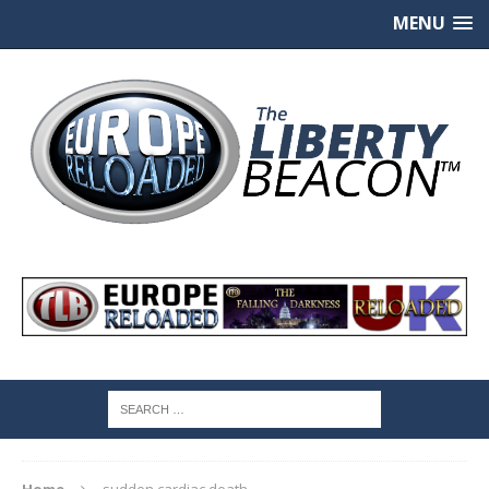
MENU
Home
sudden cardiac death