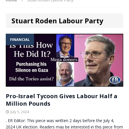
Stuart Roden Labour Party
FINANCIAL
Pro-Israel Tycoon Gives Labour Half a
Million Pounds
July 5, 2024
. ER Editor: This piece was written 2 days before the July 4,
2024 UK election. Readers may be interested in this piece from