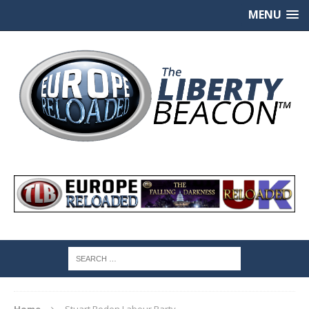
MENU
Home
Stuart Roden Labour Party