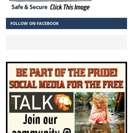
FOLLOW ON FACEBOOK