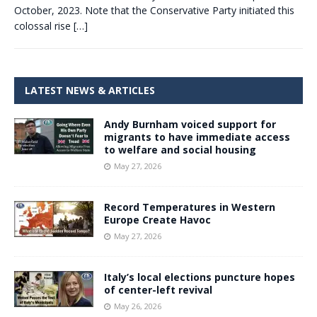
October, 2023. Note that the Conservative Party initiated this
colossal rise
[…]
LATEST NEWS & ARTICLES
Andy Burnham voiced support for
migrants to have immediate access
to welfare and social housing
May 27, 2026
Record Temperatures in Western
Europe Create Havoc
May 27, 2026
Italy’s local elections puncture hopes
of center-left revival
May 26, 2026