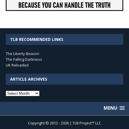
TLB RECOMMENDED LINKS
The Liberty Beacon
The Falling Darkness
UK Reloaded
ARTICLE ARCHIVES
Article
Archives
MENU
Copyright © 2012 - 2026 | TLB Project™ LLC