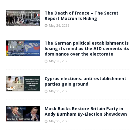
The Death of France – The Secret
Report Macron Is Hiding
May 26, 2026
The German political establishment is
losing its mind as the AfD cements its
dominance over the electorate
May 26, 2026
Cyprus elections: anti-establishment
parties gain ground
May 25, 2026
Musk Backs Restore Britain Party in
Andy Burnham By-Election Showdown
May 25, 2026