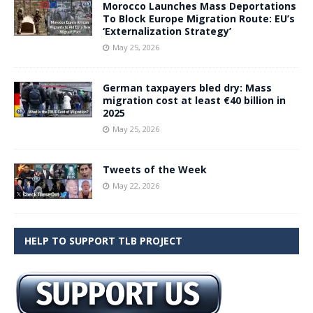
Morocco Launches Mass Deportations
To Block Europe Migration Route: EU’s
‘Externalization Strategy’
May 25, 2026
German taxpayers bled dry: Mass
migration cost at least €40 billion in
2025
May 25, 2026
Tweets of the Week
May 22, 2026
HELP TO SUPPORT TLB PROJECT