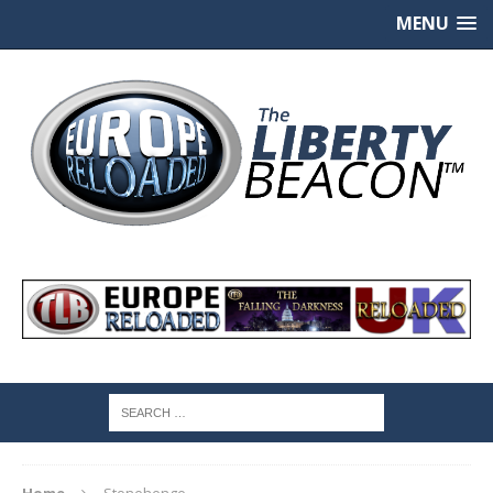
MENU
Home
Stonehenge