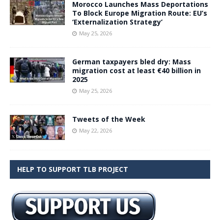
Morocco Launches Mass Deportations
To Block Europe Migration Route: EU’s
‘Externalization Strategy’
May 25, 2026
German taxpayers bled dry: Mass
migration cost at least €40 billion in
2025
May 25, 2026
Tweets of the Week
May 22, 2026
HELP TO SUPPORT TLB PROJECT