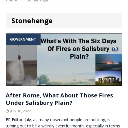
Stonehenge
GOVERNMENT
After Rome, What About Those Fires
Under Salisbury Plain?
July 16, 2022
ER Editor: July, as many observant people are noticing, is
turning out to be a weirdly eventful month, especially in terms