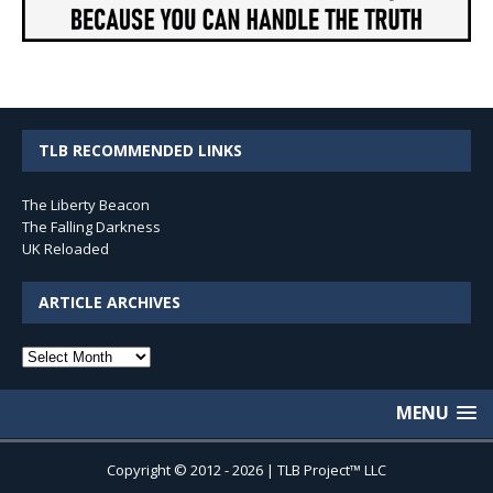
TLB RECOMMENDED LINKS
The Liberty Beacon
The Falling Darkness
UK Reloaded
ARTICLE ARCHIVES
Article
Archives
MENU
Copyright © 2012 - 2026 | TLB Project™ LLC