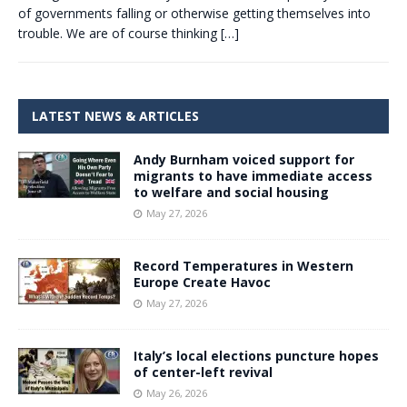
of governments falling or otherwise getting themselves into
trouble. We are of course thinking
[…]
LATEST NEWS & ARTICLES
Andy Burnham voiced support for
migrants to have immediate access
to welfare and social housing
May 27, 2026
Record Temperatures in Western
Europe Create Havoc
May 27, 2026
Italy’s local elections puncture hopes
of center-left revival
May 26, 2026