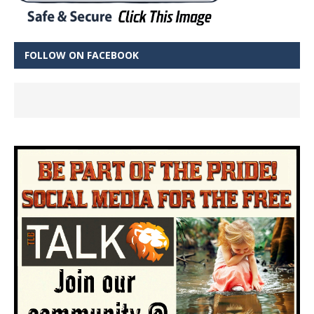
FOLLOW ON FACEBOOK