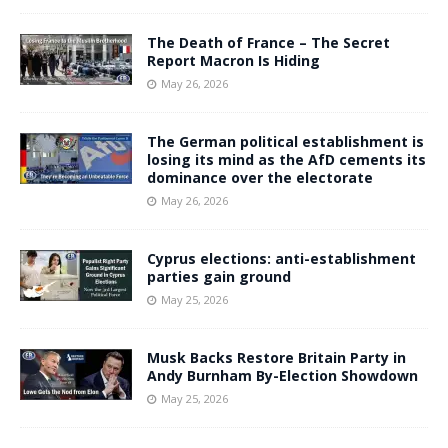
The Death of France – The Secret
Report Macron Is Hiding
May 26, 2026
The German political establishment is
losing its mind as the AfD cements its
dominance over the electorate
May 26, 2026
Cyprus elections: anti-establishment
parties gain ground
May 25, 2026
Musk Backs Restore Britain Party in
Andy Burnham By-Election Showdown
May 25, 2026