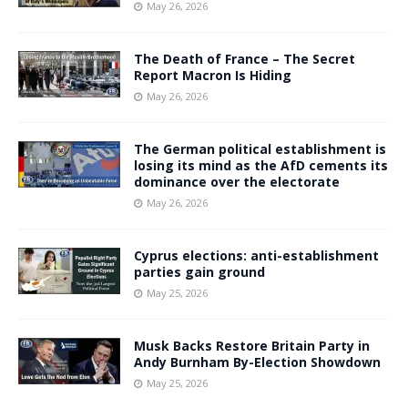
May 26, 2026
The Death of France – The Secret
Report Macron Is Hiding
May 26, 2026
The German political establishment is
losing its mind as the AfD cements its
dominance over the electorate
May 26, 2026
Cyprus elections: anti-establishment
parties gain ground
May 25, 2026
Musk Backs Restore Britain Party in
Andy Burnham By-Election Showdown
May 25, 2026