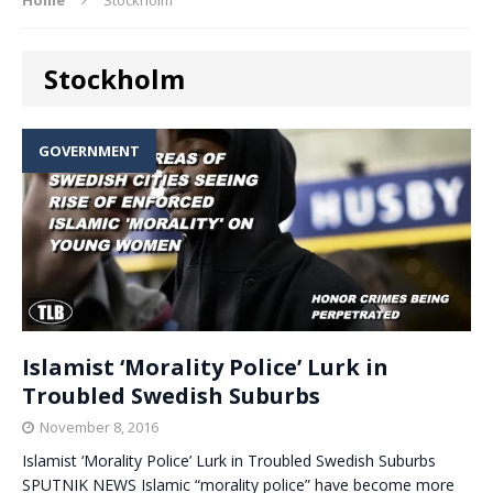
Stockholm
GOVERNMENT
Islamist ‘Morality Police’ Lurk in
Troubled Swedish Suburbs
November 8, 2016
Islamist ‘Morality Police’ Lurk in Troubled Swedish Suburbs
SPUTNIK NEWS Islamic “morality police” have become more