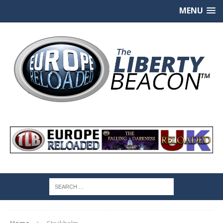
MENU
Home
Stockholm