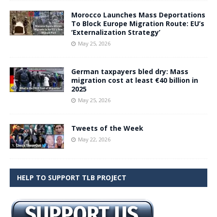
Morocco Launches Mass Deportations
To Block Europe Migration Route: EU’s
‘Externalization Strategy’
May 25, 2026
German taxpayers bled dry: Mass
migration cost at least €40 billion in
2025
May 25, 2026
Tweets of the Week
May 22, 2026
HELP TO SUPPORT TLB PROJECT