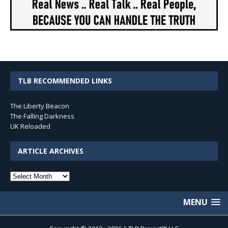
TLB RECOMMENDED LINKS
The Liberty Beacon
The Falling Darkness
UK Reloaded
ARTICLE ARCHIVES
Article
Archives
MENU