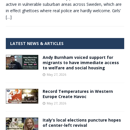
active in vulnerable suburban areas across Sweden, which are
in effect ghettoes where real police are hardly welcome. Girls’
[…]
LATEST NEWS & ARTICLES
Andy Burnham voiced support for
migrants to have immediate access
to welfare and social housing
May 27, 2026
Record Temperatures in Western
Europe Create Havoc
May 27, 2026
Italy’s local elections puncture hopes
of center-left revival