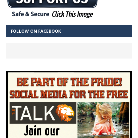
FOLLOW ON FACEBOOK