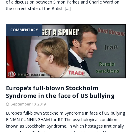
of a discussion between Simon Parkes and Charlie Ward on
the current state of the British
[…]
COMMENTARY
Europe’s full-blown Stockholm
Syndrome in the face of US bullying
September 10, 2019
Europe’s full-blown Stockholm Syndrome in face of US bullying
FINIAN CUNNINGHAM for RT The psychological condition
known as Stockholm Syndrome, in which hostages irrationally