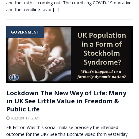
and the truth is coming out. The crumbling COVID-19 narrative
and the trendline favor
[…]
GOVERNMENT
Lockdown The New Way of Life: Many
in UK See Little Value in Freedom &
Public Life
August 17, 2021
ER Editor: Was this social malaise precisely the intended
outcome for the UK? See this Bitchute video from yesterday