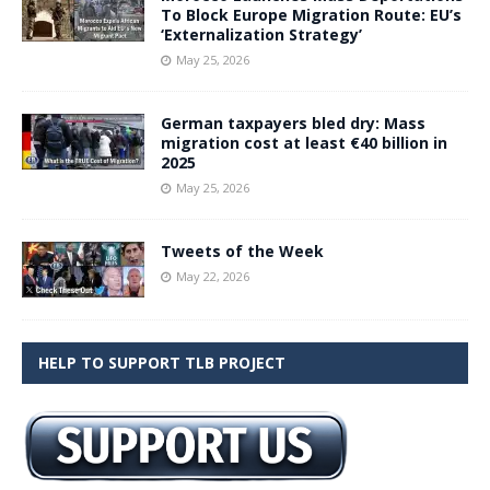
To Block Europe Migration Route: EU’s
‘Externalization Strategy’
May 25, 2026
German taxpayers bled dry: Mass
migration cost at least €40 billion in
2025
May 25, 2026
Tweets of the Week
May 22, 2026
HELP TO SUPPORT TLB PROJECT