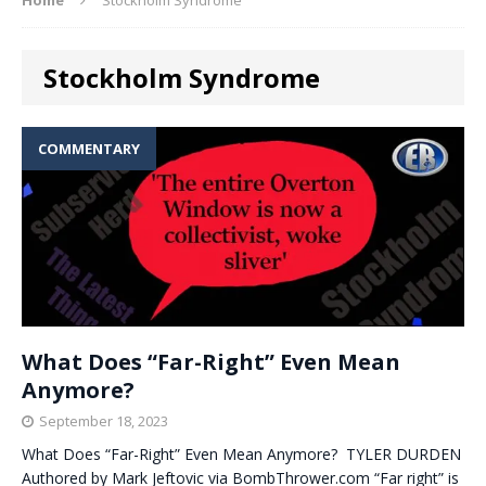
Stockholm Syndrome
COMMENTARY
What Does “Far-Right” Even Mean
Anymore?
September 18, 2023
What Does “Far-Right” Even Mean Anymore? TYLER DURDEN
Authored by Mark Jeftovic via BombThrower.com “Far right” is