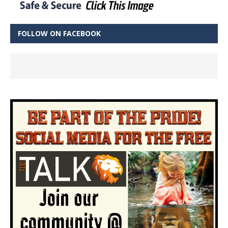
FOLLOW ON FACEBOOK