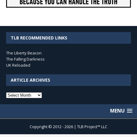
TLB RECOMMENDED LINKS
The Liberty Beacon
The Falling Darkness
UK Reloaded
ARTICLE ARCHIVES
Article
Archives
MENU
Copyright © 2012 - 2026 | TLB Project™ LLC