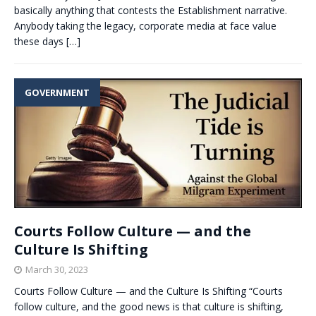
basically anything that contests the Establishment narrative.
Anybody taking the legacy, corporate media at face value
these days
[…]
GOVERNMENT
Courts Follow Culture — and the
Culture Is Shifting
March 30, 2023
Courts Follow Culture — and the Culture Is Shifting “Courts
follow culture, and the good news is that culture is shifting,