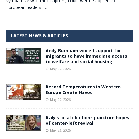
sympathize with their captors, could well be applied to
European leaders
[…]
LATEST NEWS & ARTICLES
Andy Burnham voiced support for
migrants to have immediate access
to welfare and social housing
May 27, 2026
Record Temperatures in Western
Europe Create Havoc
May 27, 2026
Italy’s local elections puncture hopes
of center-left revival
May 26, 2026