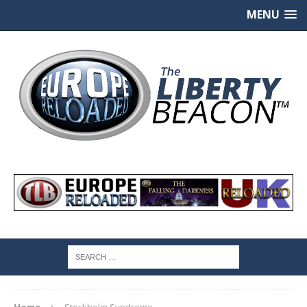
MENU
Home
Stockholm Syndrome