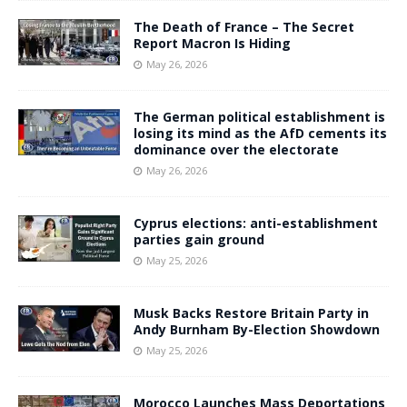
The Death of France – The Secret
Report Macron Is Hiding
May 26, 2026
The German political establishment is
losing its mind as the AfD cements its
dominance over the electorate
May 26, 2026
Cyprus elections: anti-establishment
parties gain ground
May 25, 2026
Musk Backs Restore Britain Party in
Andy Burnham By-Election Showdown
May 25, 2026
Morocco Launches Mass Deportations