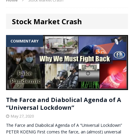
Stock Market Crash
COMMENTARY
The Farce and Diabolical Agenda of A
“Universal Lockdown”
May 27, 2020
The Farce and Diabolical Agenda of A “Universal Lockdown”
PETER KOENIG First comes the farce, an (almost) universal