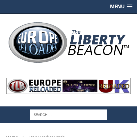
MENU
Home
Stock Market Crash