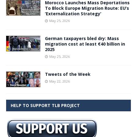
Morocco Launches Mass Deportations
To Block Europe Migration Route: EU’s
‘Externalization Strategy’
May 25, 2026
German taxpayers bled dry: Mass
migration cost at least €40 billion in
2025
May 25, 2026
Tweets of the Week
May 22, 2026
HELP TO SUPPORT TLB PROJECT