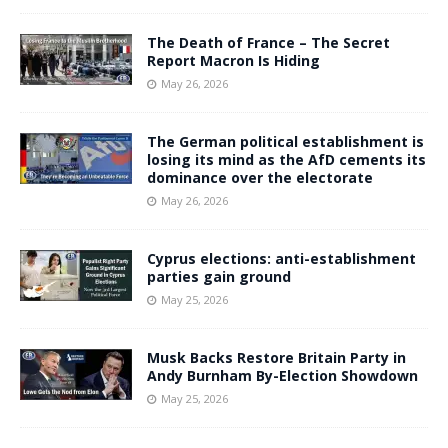
The Death of France – The Secret
Report Macron Is Hiding
May 26, 2026
The German political establishment is
losing its mind as the AfD cements its
dominance over the electorate
May 26, 2026
Cyprus elections: anti-establishment
parties gain ground
May 25, 2026
Musk Backs Restore Britain Party in
Andy Burnham By-Election Showdown
May 25, 2026