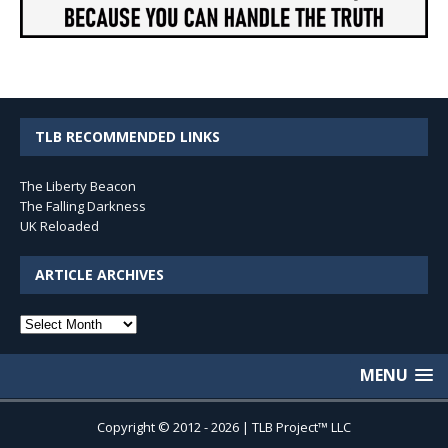
TLB RECOMMENDED LINKS
The Liberty Beacon
The Falling Darkness
UK Reloaded
ARTICLE ARCHIVES
Article
Archives
MENU
Copyright © 2012 - 2026 | TLB Project™ LLC