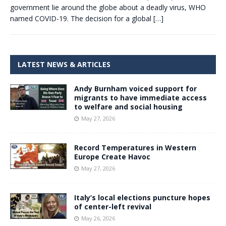
government lie around the globe about a deadly virus, WHO
named COVID-19. The decision for a global
[…]
LATEST NEWS & ARTICLES
Andy Burnham voiced support for
migrants to have immediate access
to welfare and social housing
May 27, 2026
Record Temperatures in Western
Europe Create Havoc
May 27, 2026
Italy’s local elections puncture hopes
of center-left revival
May 26, 2026