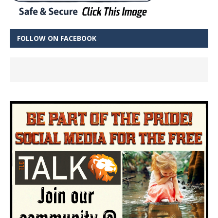
FOLLOW ON FACEBOOK