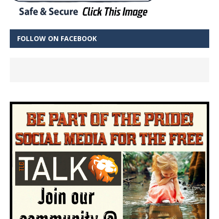
FOLLOW ON FACEBOOK