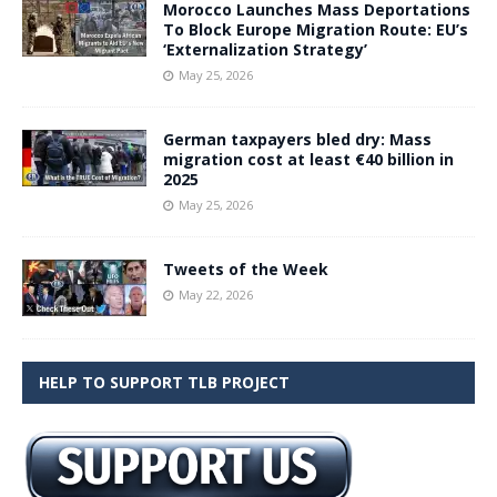
Morocco Launches Mass Deportations
To Block Europe Migration Route: EU’s
‘Externalization Strategy’
May 25, 2026
German taxpayers bled dry: Mass
migration cost at least €40 billion in
2025
May 25, 2026
Tweets of the Week
May 22, 2026
HELP TO SUPPORT TLB PROJECT