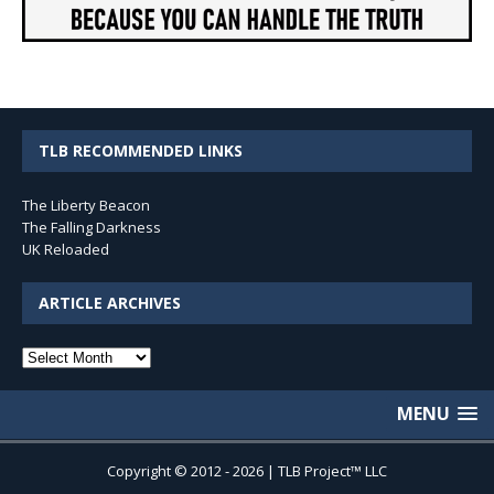
TLB RECOMMENDED LINKS
The Liberty Beacon
The Falling Darkness
UK Reloaded
ARTICLE ARCHIVES
Article
Archives
MENU
Copyright © 2012 - 2026 | TLB Project™ LLC