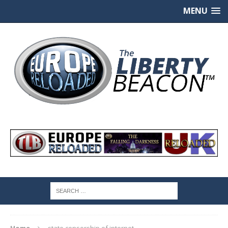
MENU
Home
state censorship of internet