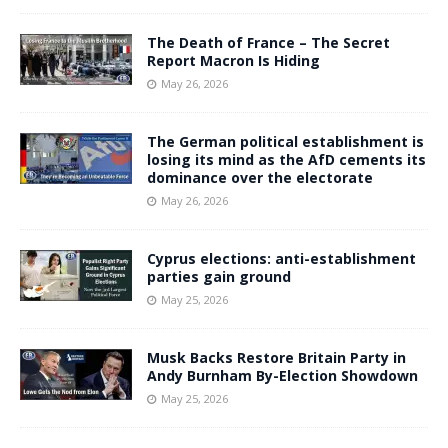
The Death of France – The Secret
Report Macron Is Hiding
May 26, 2026
The German political establishment is
losing its mind as the AfD cements its
dominance over the electorate
May 26, 2026
Cyprus elections: anti-establishment
parties gain ground
May 25, 2026
Musk Backs Restore Britain Party in
Andy Burnham By-Election Showdown
May 25, 2026