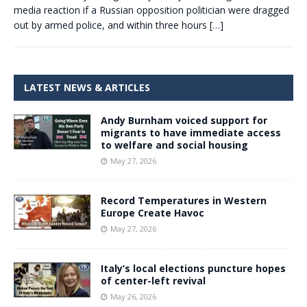
media reaction if a Russian opposition politician were dragged
out by armed police, and within three hours
[…]
LATEST NEWS & ARTICLES
Andy Burnham voiced support for
migrants to have immediate access
to welfare and social housing
May 27, 2026
Record Temperatures in Western
Europe Create Havoc
May 27, 2026
Italy’s local elections puncture hopes
of center-left revival
May 26, 2026