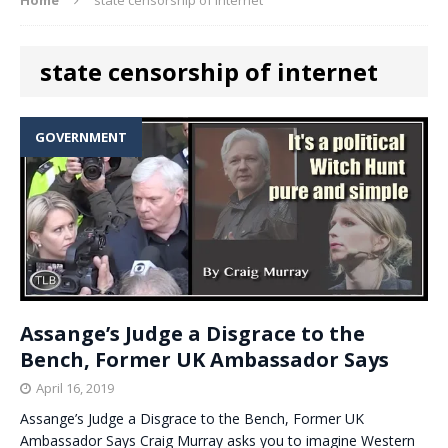
state censorship of internet
GOVERNMENT
Assange’s Judge a Disgrace to the
Bench, Former UK Ambassador Says
April 16, 2019
Assange’s Judge a Disgrace to the Bench, Former UK
Ambassador Says Craig Murray asks you to imagine Western