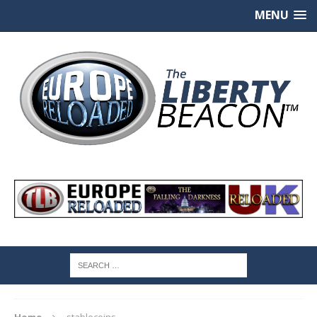
MENU
Home
stablecoins