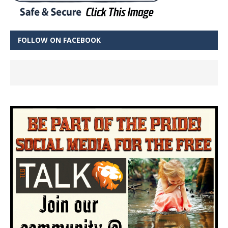
FOLLOW ON FACEBOOK