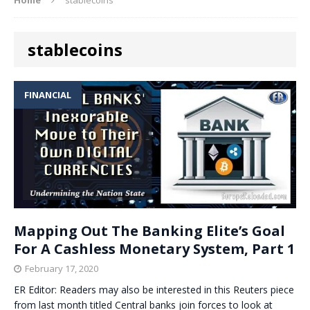
stablecoins
FINANCIAL
Mapping Out The Banking Elite’s Goal
For A Cashless Monetary System, Part 1
February 17, 2020
ER Editor: Readers may also be interested in this Reuters piece
from last month titled Central banks join forces to look at