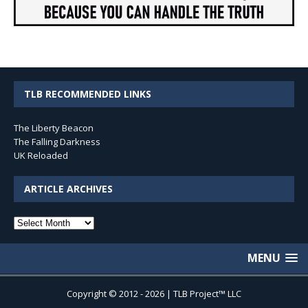
TLB RECOMMENDED LINKS
The Liberty Beacon
The Falling Darkness
UK Reloaded
ARTICLE ARCHIVES
Article
Archives
MENU
Copyright © 2012 - 2026 | TLB Project™ LLC