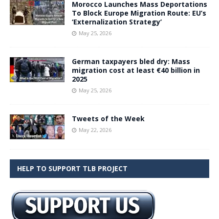
Morocco Launches Mass Deportations
To Block Europe Migration Route: EU’s
‘Externalization Strategy’
May 25, 2026
German taxpayers bled dry: Mass
migration cost at least €40 billion in
2025
May 25, 2026
Tweets of the Week
May 22, 2026
HELP TO SUPPORT TLB PROJECT