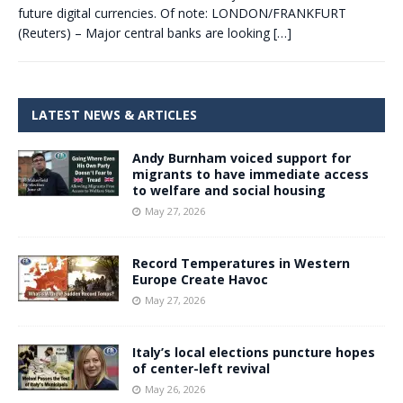
future digital currencies. Of note: LONDON/FRANKFURT
(Reuters) – Major central banks are looking
[…]
LATEST NEWS & ARTICLES
Andy Burnham voiced support for
migrants to have immediate access
to welfare and social housing
May 27, 2026
Record Temperatures in Western
Europe Create Havoc
May 27, 2026
Italy’s local elections puncture hopes
of center-left revival
May 26, 2026