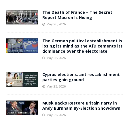
The Death of France – The Secret
Report Macron Is Hiding
May 26, 2026
The German political establishment is
losing its mind as the AfD cements its
dominance over the electorate
May 26, 2026
Cyprus elections: anti-establishment
parties gain ground
May 25, 2026
Musk Backs Restore Britain Party in
Andy Burnham By-Election Showdown
May 25, 2026