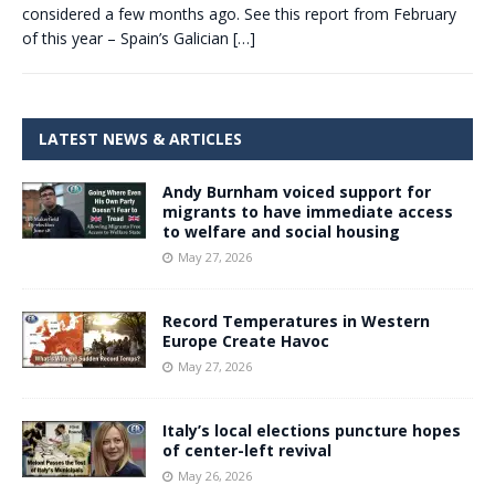
considered a few months ago. See this report from February
of this year – Spain’s Galician
[…]
LATEST NEWS & ARTICLES
Andy Burnham voiced support for
migrants to have immediate access
to welfare and social housing
May 27, 2026
Record Temperatures in Western
Europe Create Havoc
May 27, 2026
Italy’s local elections puncture hopes
of center-left revival
May 26, 2026