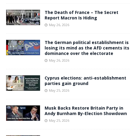
The Death of France – The Secret
Report Macron Is Hiding
May 26, 2026
The German political establishment is
losing its mind as the AfD cements its
dominance over the electorate
May 26, 2026
Cyprus elections: anti-establishment
parties gain ground
May 25, 2026
Musk Backs Restore Britain Party in
Andy Burnham By-Election Showdown
May 25, 2026