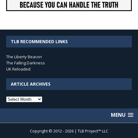
TLB RECOMMENDED LINKS
The Liberty Beacon
The Falling Darkness
UK Reloaded
ARTICLE ARCHIVES
Article
Archives
MENU
Copyright © 2012 - 2026 | TLB Project™ LLC