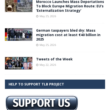
Morocco Launches Mass Deportations
To Block Europe Migration Route: EU’s
‘Externalization Strategy’
May 25, 2026
German taxpayers bled dry: Mass
migration cost at least €40 billion in
2025
May 25, 2026
Tweets of the Week
May 22, 2026
HELP TO SUPPORT TLB PROJECT