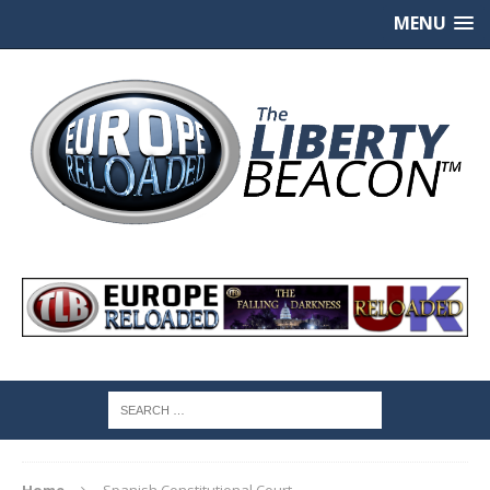
MENU
Home
Spanish Constitutional Court