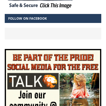
FOLLOW ON FACEBOOK