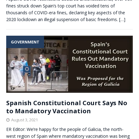
fines struck down Spain’s top court has voided tens of
thousands of COVID-era fines, declaring key aspects of the
2020 lockdown an illegal suspension of basic freedoms.
[…]
GOVERNMENT
Spanish Constitutional Court Says No
to Mandatory Vaccination
August 3, 2021
ER Editor: We’re happy for the people of Galicia, the north-
west region of Spain where mandatory vaccination was being