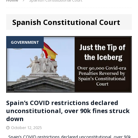
Spanish Constitutional Court
GOVERNMENT
Spain’s COVID restrictions declared
unconstitutional, over 90k fines struck
down
October 12, 2025
. Spain’s COVID restrictions declared unconstitutional, over 90k