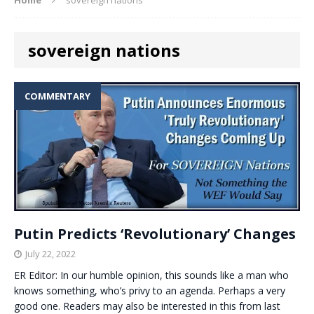
sovereign nations
COMMENTARY
Putin Predicts ‘Revolutionary’ Changes
July 22, 2022
ER Editor: In our humble opinion, this sounds like a man who
knows something, who’s privy to an agenda. Perhaps a very
good one. Readers may also be interested in this from last