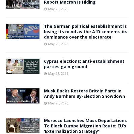
Report Macron Is Hiding
May 26, 2026
The German political establishment is
losing its mind as the AfD cements its
dominance over the electorate
May 26, 2026
Cyprus elections: anti-establishment
parties gain ground
May 25, 2026
Musk Backs Restore Britain Party in
Andy Burnham By-Election Showdown
May 25, 2026
Morocco Launches Mass Deportations
To Block Europe Migration Route: EU’s
‘Externalization Strategy’