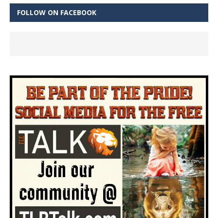
FOLLOW ON FACEBOOK