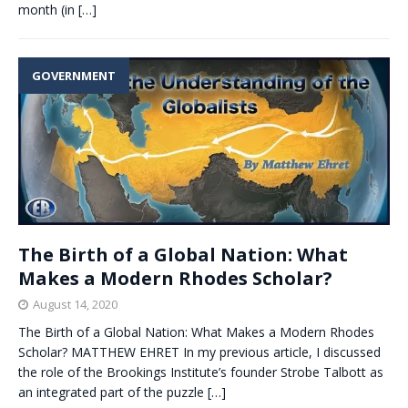
month (in
[…]
GOVERNMENT
The Birth of a Global Nation: What
Makes a Modern Rhodes Scholar?
August 14, 2020
The Birth of a Global Nation: What Makes a Modern Rhodes
Scholar? MATTHEW EHRET In my previous article, I discussed
the role of the Brookings Institute’s founder Strobe Talbott as
an integrated part of the puzzle
[…]