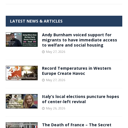
LATEST NEWS & ARTICLES
Andy Burnham voiced support for
migrants to have immediate access
to welfare and social housing
May 27, 2026
Record Temperatures in Western
Europe Create Havoc
May 27, 2026
Italy’s local elections puncture hopes
of center-left revival
May 26, 2026
The Death of France – The Secret