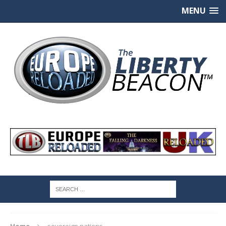
MENU
Home
sovereign nations