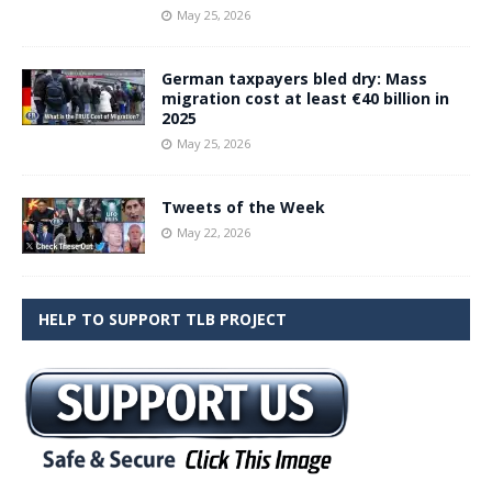
May 25, 2026
German taxpayers bled dry: Mass
migration cost at least €40 billion in
2025
May 25, 2026
Tweets of the Week
May 22, 2026
HELP TO SUPPORT TLB PROJECT