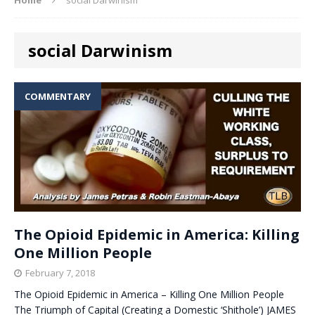
social Darwinism
COMMENTARY
The Opioid Epidemic in America: Killing
One Million People
February 7, 2018
The Opioid Epidemic in America – Killing One Million People
The Triumph of Capital (Creating a Domestic ‘Shithole’) JAMES