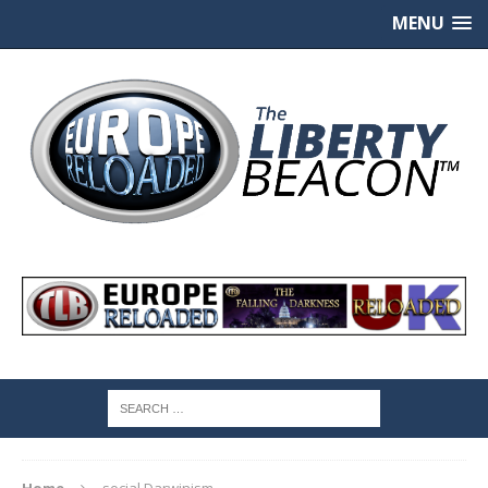
MENU
Home
social Darwinism