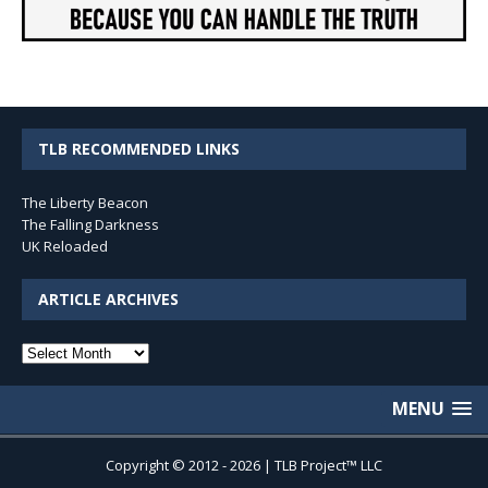
TLB RECOMMENDED LINKS
The Liberty Beacon
The Falling Darkness
UK Reloaded
ARTICLE ARCHIVES
Article
Archives
MENU
Copyright © 2012 - 2026 | TLB Project™ LLC