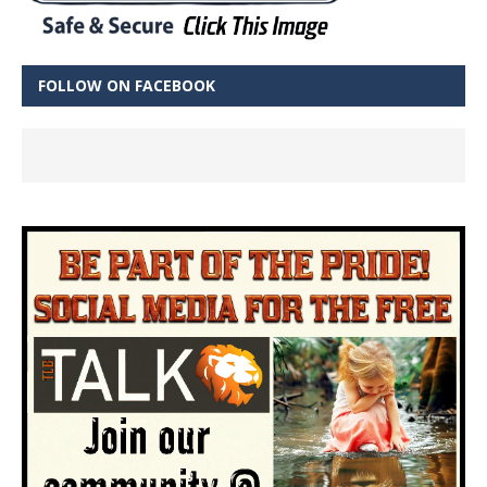
FOLLOW ON FACEBOOK