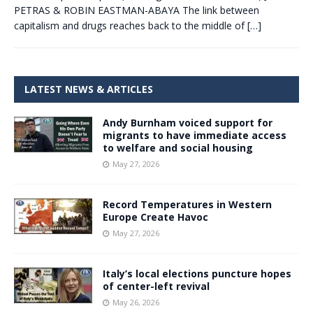
PETRAS & ROBIN EASTMAN-ABAYA The link between
capitalism and drugs reaches back to the middle of
[…]
LATEST NEWS & ARTICLES
Andy Burnham voiced support for
migrants to have immediate access
to welfare and social housing
May 27, 2026
Record Temperatures in Western
Europe Create Havoc
May 27, 2026
Italy’s local elections puncture hopes
of center-left revival
May 26, 2026