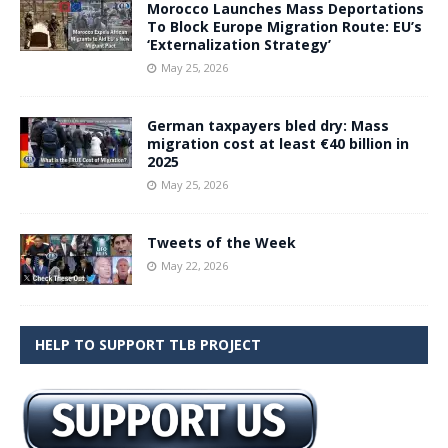
Morocco Launches Mass Deportations
To Block Europe Migration Route: EU’s
‘Externalization Strategy’
May 25, 2026
German taxpayers bled dry: Mass
migration cost at least €40 billion in
2025
May 25, 2026
Tweets of the Week
May 22, 2026
HELP TO SUPPORT TLB PROJECT