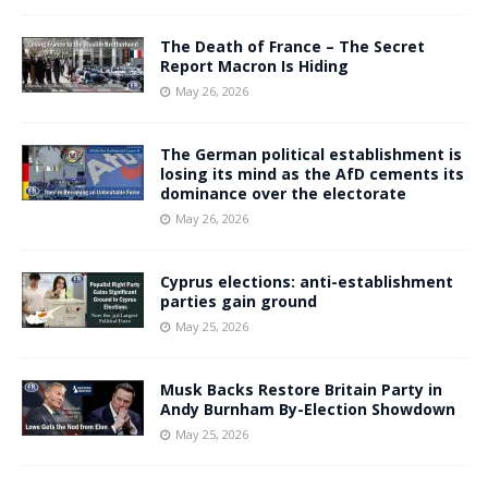
The Death of France – The Secret
Report Macron Is Hiding
May 26, 2026
The German political establishment is
losing its mind as the AfD cements its
dominance over the electorate
May 26, 2026
Cyprus elections: anti-establishment
parties gain ground
May 25, 2026
Musk Backs Restore Britain Party in
Andy Burnham By-Election Showdown
May 25, 2026