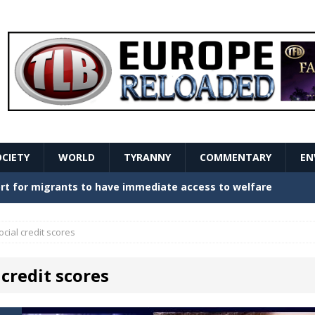
OCIETY
WORLD
TYRANNY
COMMENTARY
EN
stern Europe Create Havoc
GOVERNMENT
ture hopes of center-left revival
GOVERNMENT
ocial credit scores
Secret Report Macron Is Hiding
GOVERNMENT
 credit scores
ishment is losing its mind as the AfD cements its
NT