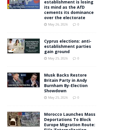
establishment is losing
its mind as the AfD
cements its dominance
over the electorate
May 26, 2026
0
Cyprus elections: anti-
establishment parties
gain ground
May 25, 2026
0
Musk Backs Restore
Britain Party in Andy
Burnham By-Election
Showdown
May 25, 2026
0
Morocco Launches Mass
Deportations To Block
Europe Migration Route:
EU’s ‘Externalization