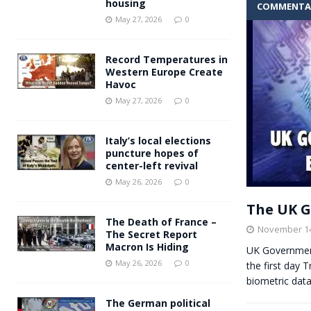
housing
COMMENTA
Andy Burnham voiced suppor
[ May 27, 2026 ]
May 27, 2026
0
and social housing
FINANCIAL
Record Temperatures in
Western Europe Create
Havoc
May 27, 2026
0
Italy’s local elections
puncture hopes of
center-left revival
May 26, 2026
0
The UK G
The Death of France –
November 14
The Secret Report
Macron Is Hiding
UK Government
May 26, 2026
0
the first day 
biometric data
The German political