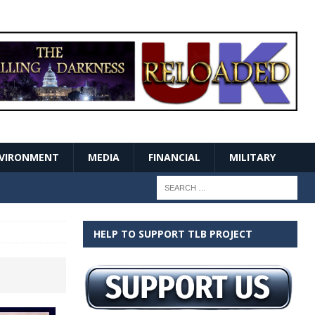
VIRONMENT
MEDIA
FINANCIAL
MILITARY
HELP TO SUPPORT TLB PROJECT