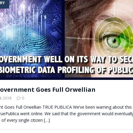
RY
t for migrants to have immediate access to welfare
overnment Goes Full Orwellian
, 2018
0
 Goes Full Orwellian TRUE PUBLICA We’ve been warning about thi
TruePublica went online. We said that the government would eventuall
 of every single citizen
[…]