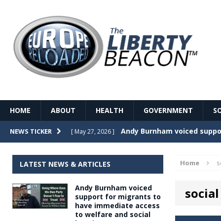
HOME
ABOUT
HEALTH
GOVERNMENT
S
Record Temperatures in We
NEWS TICKER
[ May 27, 2026 ]
Italy’s local elections punc
[ May 26, 2026 ]
Home
s
LATEST NEWS & ARTICLES
The Death of France – The 
[ May 26, 2026 ]
Andy Burnham voiced
social
The German political establ
[ May 26, 2026 ]
support for migrants to
have immediate access
dominance over the electorate
to welfare and social
GOVERNME