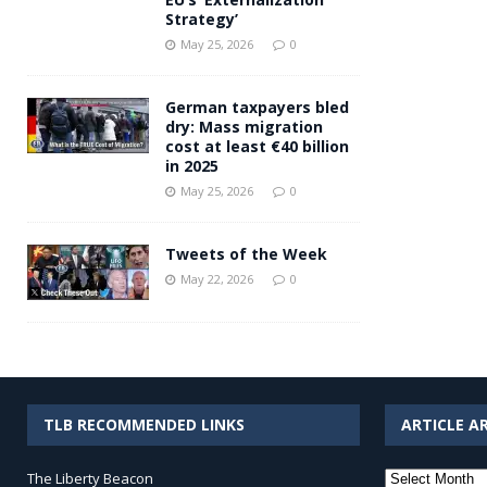
Strategy’
May 25, 2026
0
German taxpayers bled
dry: Mass migration
cost at least €40 billion
in 2025
May 25, 2026
0
Tweets of the Week
May 22, 2026
0
TLB RECOMMENDED LINKS
ARTICLE A
Article
The Liberty Beacon