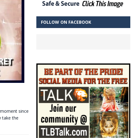
FOLLOW ON FACEBOOK
s moment since
y take the