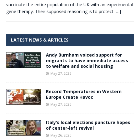
vaccinate the entire population of the UK with an experimental
gene therapy. Their supposed reasoning is to protect
[…]
LATEST NEWS & ARTICLES
Andy Burnham voiced support for
migrants to have immediate access
to welfare and social housing
May 27, 2026
Record Temperatures in Western
Europe Create Havoc
May 27, 2026
Italy’s local elections puncture hopes
of center-left revival
May 26, 2026