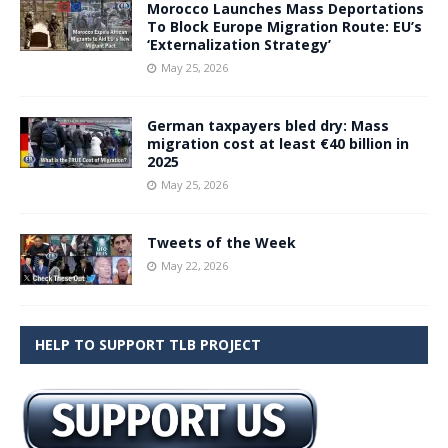
Morocco Launches Mass Deportations
To Block Europe Migration Route: EU’s
‘Externalization Strategy’
May 25, 2026
German taxpayers bled dry: Mass
migration cost at least €40 billion in
2025
May 25, 2026
Tweets of the Week
May 22, 2026
HELP TO SUPPORT TLB PROJECT