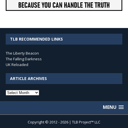
TLB RECOMMENDED LINKS
The Liberty Beacon
The Falling Darkness
UK Reloaded
ARTICLE ARCHIVES
Article
Archives
MENU
Copyright © 2012 - 2026 | TLB Project™ LLC