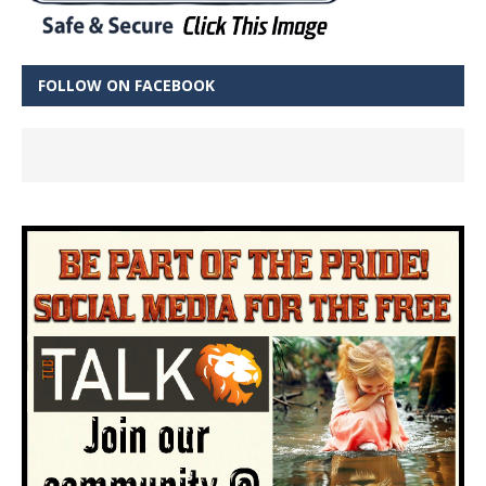
FOLLOW ON FACEBOOK