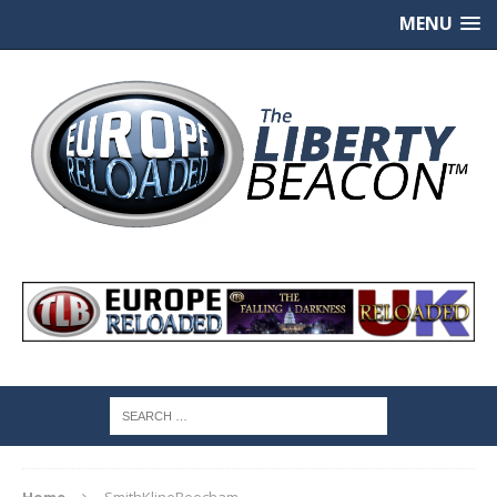
MENU
Home
SmithKlineBeecham