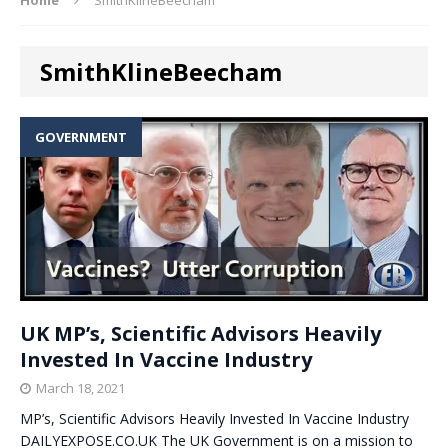
SmithKlineBeecham
GOVERNMENT
UK MP’s, Scientific Advisors Heavily
Invested In Vaccine Industry
March 18, 2021
MP’s, Scientific Advisors Heavily Invested In Vaccine Industry
DAILYEXPOSE.CO.UK The UK Government is on a mission to