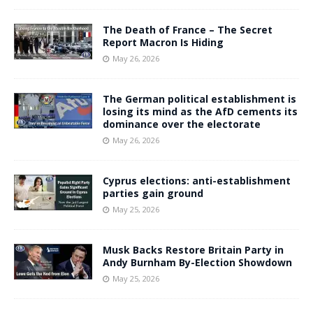
The Death of France – The Secret
Report Macron Is Hiding
May 26, 2026
The German political establishment is
losing its mind as the AfD cements its
dominance over the electorate
May 26, 2026
Cyprus elections: anti-establishment
parties gain ground
May 25, 2026
Musk Backs Restore Britain Party in
Andy Burnham By-Election Showdown
May 25, 2026