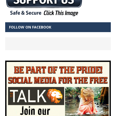
FOLLOW ON FACEBOOK