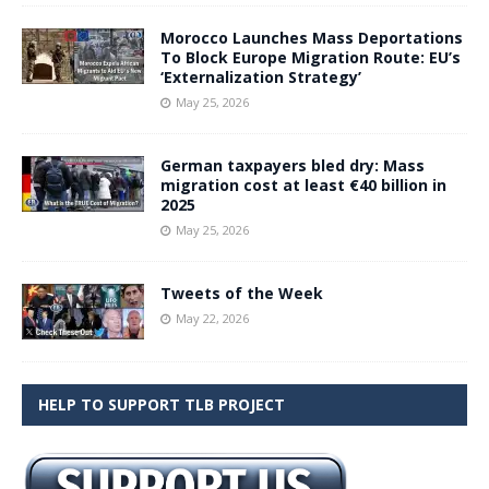
Morocco Launches Mass Deportations
To Block Europe Migration Route: EU’s
‘Externalization Strategy’
May 25, 2026
German taxpayers bled dry: Mass
migration cost at least €40 billion in
2025
May 25, 2026
Tweets of the Week
May 22, 2026
HELP TO SUPPORT TLB PROJECT