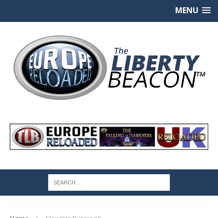
MENU
Home
Slovakia Russia oil