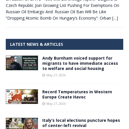
Czech Republic Join Growing List Pushing For Exemptions On
Russian Oil Embargo And: Russian Oil Ban Will Be Like
“Dropping Atomic Bomb On Hungary’s Economy”: Orban
[…]
LATEST NEWS & ARTICLES
Andy Burnham voiced support for
migrants to have immediate access
to welfare and social housing
May 27, 2026
Record Temperatures in Western
Europe Create Havoc
May 27, 2026
Italy’s local elections puncture hopes
of center-left revival