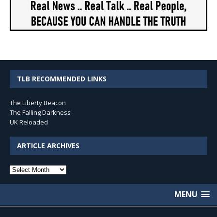
TLB RECOMMENDED LINKS
The Liberty Beacon
The Falling Darkness
UK Reloaded
ARTICLE ARCHIVES
Article
Archives
MENU