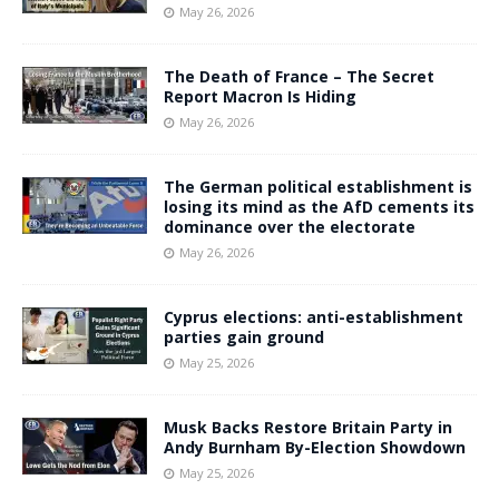
May 26, 2026
The Death of France – The Secret
Report Macron Is Hiding
May 26, 2026
The German political establishment is
losing its mind as the AfD cements its
dominance over the electorate
May 26, 2026
Cyprus elections: anti-establishment
parties gain ground
May 25, 2026
Musk Backs Restore Britain Party in
Andy Burnham By-Election Showdown
May 25, 2026