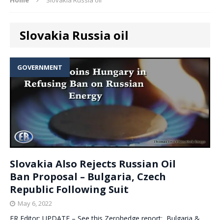
Slovakia Russia oil
GOVERNMENT
Slovakia Also Rejects Russian Oil
Ban Proposal – Bulgaria, Czech
Republic Following Suit
May 6, 2022
ER Editor: UPDATE – See this Zerohedge report: Bulgaria &