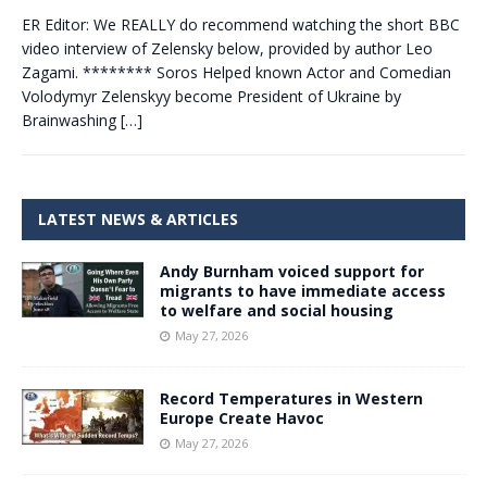
ER Editor: We REALLY do recommend watching the short BBC
video interview of Zelensky below, provided by author Leo
Zagami. ******** Soros Helped known Actor and Comedian
Volodymyr Zelenskyy become President of Ukraine by
Brainwashing
[…]
LATEST NEWS & ARTICLES
Andy Burnham voiced support for
migrants to have immediate access
to welfare and social housing
May 27, 2026
Record Temperatures in Western
Europe Create Havoc
May 27, 2026