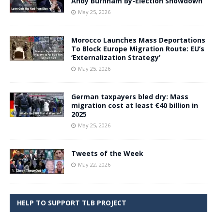
Andy Burnham By-Election Showdown
May 25, 2026
Morocco Launches Mass Deportations
To Block Europe Migration Route: EU’s
‘Externalization Strategy’
May 25, 2026
German taxpayers bled dry: Mass
migration cost at least €40 billion in
2025
May 25, 2026
Tweets of the Week
May 22, 2026
HELP TO SUPPORT TLB PROJECT