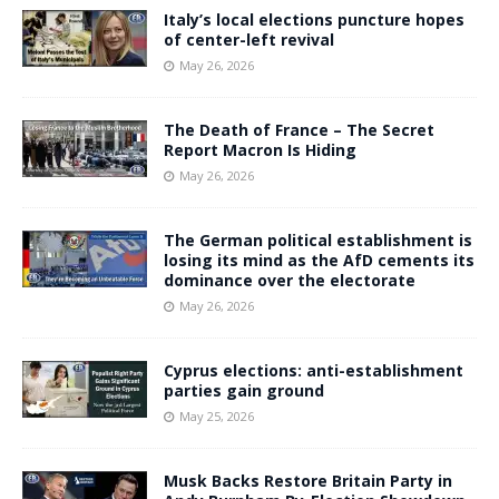
Italy’s local elections puncture hopes
of center-left revival
May 26, 2026
The Death of France – The Secret
Report Macron Is Hiding
May 26, 2026
The German political establishment is
losing its mind as the AfD cements its
dominance over the electorate
May 26, 2026
Cyprus elections: anti-establishment
parties gain ground
May 25, 2026
Musk Backs Restore Britain Party in