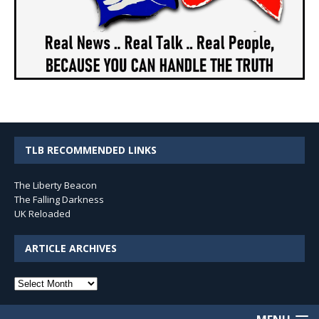
TLB RECOMMENDED LINKS
The Liberty Beacon
The Falling Darkness
UK Reloaded
ARTICLE ARCHIVES
Article
Archives