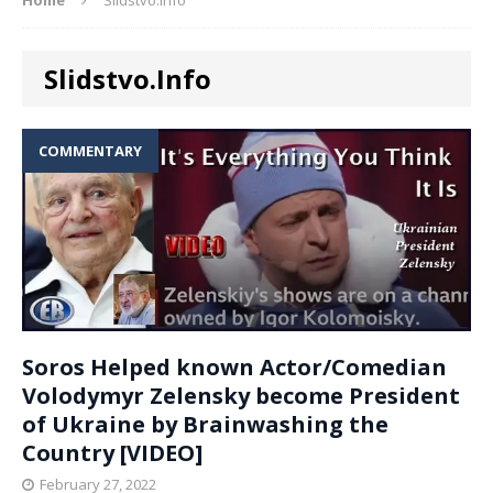
Slidstvo.Info
COMMENTARY
Soros Helped known Actor/Comedian
Volodymyr Zelensky become President
of Ukraine by Brainwashing the
Country [VIDEO]
February 27, 2022