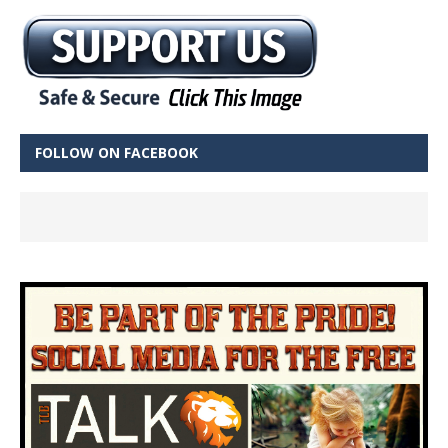
FOLLOW ON FACEBOOK