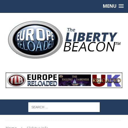
MENU
Home
Slidstvo.Info