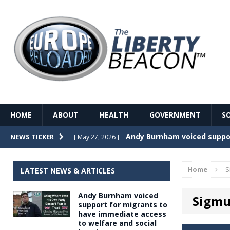
HOME
ABOUT
HEALTH
GOVERNMENT
S
Record Temperatures in We
NEWS TICKER
[ May 27, 2026 ]
Italy’s local elections punc
[ May 26, 2026 ]
Home
S
LATEST NEWS & ARTICLES
The Death of France – The 
[ May 26, 2026 ]
Andy Burnham voiced
Sigmu
The German political establ
[ May 26, 2026 ]
support for migrants to
have immediate access
dominance over the electorate
to welfare and social
GOVERNME