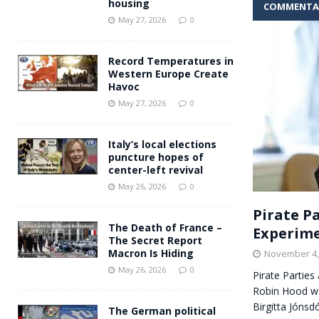
housing
COMMENTA
Andy Burnham voiced suppor
[ May 27, 2026 ]
May 27, 2026
0
and social housing
FINANCIAL
Record Temperatures in
Western Europe Create
Havoc
May 27, 2026
0
Italy’s local elections
puncture hopes of
center-left revival
May 26, 2026
0
Pirate Pa
The Death of France –
Experim
The Secret Report
Macron Is Hiding
November 4,
May 26, 2026
0
Pirate Parties
Robin Hood wa
Birgitta Jónsd
The German political