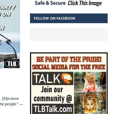
FOLLOW ON FACEBOOK
“… [B]ecause
the people.” —