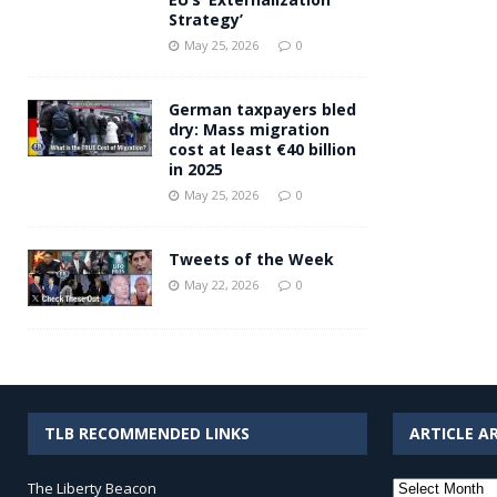
Strategy’
May 25, 2026
0
German taxpayers bled
dry: Mass migration
cost at least €40 billion
in 2025
May 25, 2026
0
Tweets of the Week
May 22, 2026
0
TLB RECOMMENDED LINKS
ARTICLE A
Article
The Liberty Beacon