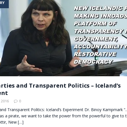
RY
t for migrants to have immediate access to welfare
rties and Transparent Politics – Iceland’s
ent
 2016
0
 and Transparent Politics: Iceland’s Experiment Dr. Binoy Kampmark 
s a pirate, we want to take the power from the powerful to give to 
óttir, New
[…]