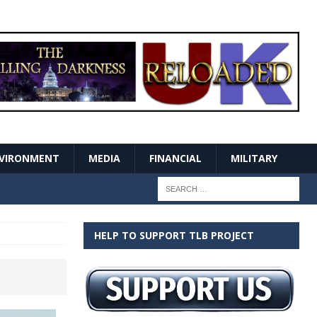
VIRONMENT
MEDIA
FINANCIAL
MILITARY
HELP TO SUPPORT TLB PROJECT