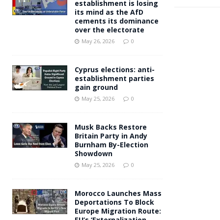
establishment is losing
its mind as the AfD
cements its dominance
over the electorate
May 26, 2026
0
Cyprus elections: anti-
establishment parties
gain ground
May 25, 2026
0
Musk Backs Restore
Britain Party in Andy
Burnham By-Election
Showdown
May 25, 2026
0
Morocco Launches Mass
Deportations To Block
Europe Migration Route:
EU’s ‘Externalization