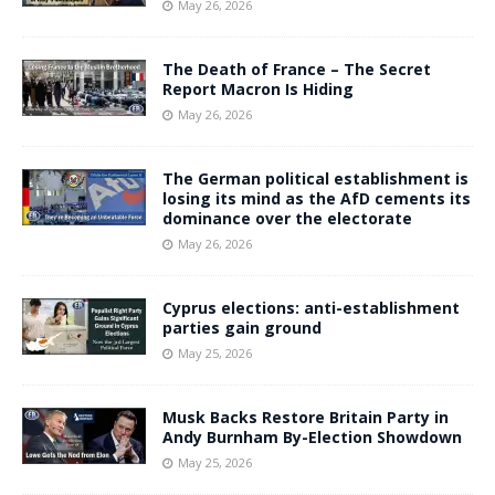
May 26, 2026
The Death of France – The Secret
Report Macron Is Hiding
May 26, 2026
The German political establishment is
losing its mind as the AfD cements its
dominance over the electorate
May 26, 2026
Cyprus elections: anti-establishment
parties gain ground
May 25, 2026
Musk Backs Restore Britain Party in
Andy Burnham By-Election Showdown
May 25, 2026