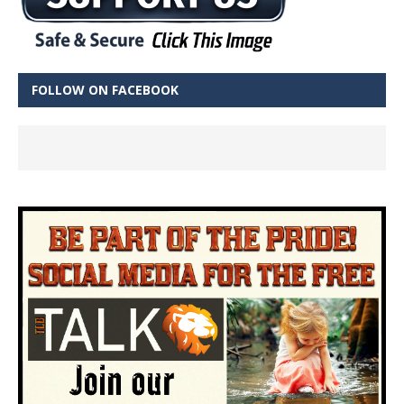
FOLLOW ON FACEBOOK