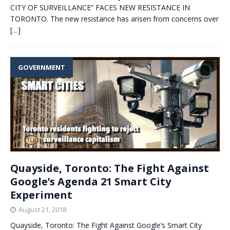
CITY OF SURVEILLANCE” FACES NEW RESISTANCE IN
TORONTO. The new resistance has arisen from concerns over
[…]
GOVERNMENT
Quayside, Toronto: The Fight Against
Google’s Agenda 21 Smart City
Experiment
August 21, 2018
Quayside, Toronto: The Fight Against Google’s Smart City