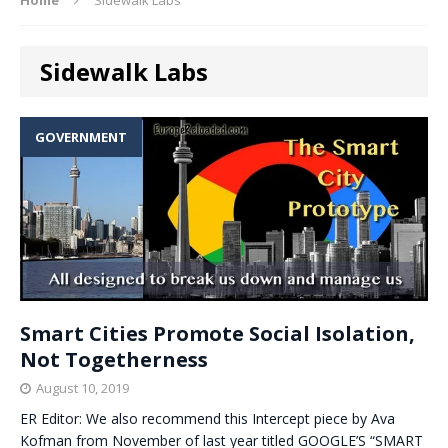
Sidewalk Labs
GOVERNMENT
Smart Cities Promote Social Isolation,
Not Togetherness
August 10, 2019
ER Editor: We also recommend this Intercept piece by Ava
Kofman from November of last year titled GOOGLE’S “SMART