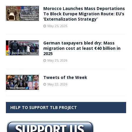
Morocco Launches Mass Deportations
To Block Europe Migration Route: EU’s
‘Externalization Strategy’
May 25, 2026
German taxpayers bled dry: Mass
migration cost at least €40 billion in
2025
May 25, 2026
Tweets of the Week
May 22, 2026
HELP TO SUPPORT TLB PROJECT