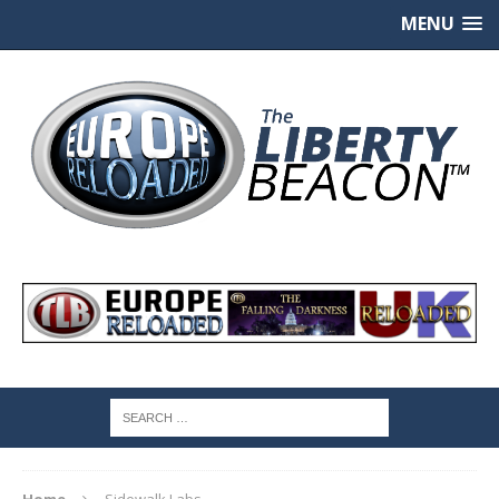
MENU
Home
Sidewalk Labs