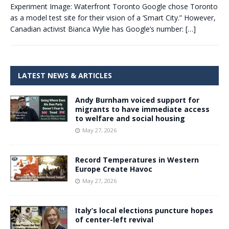
Experiment Image: Waterfront Toronto Google chose Toronto
as a model test site for their vision of a ‘Smart City.” However,
Canadian activist Bianca Wylie has Google’s number:
[…]
LATEST NEWS & ARTICLES
Andy Burnham voiced support for
migrants to have immediate access
to welfare and social housing
May 27, 2026
Record Temperatures in Western
Europe Create Havoc
May 27, 2026
Italy’s local elections puncture hopes
of center-left revival