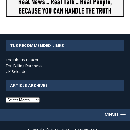
TLB RECOMMENDED LINKS
The Liberty Beacon
The Falling Darkness
UK Reloaded
ARTICLE ARCHIVES
Article
Archives
MENU
Copyright © 2012 - 2026 | TLB Project™ LLC