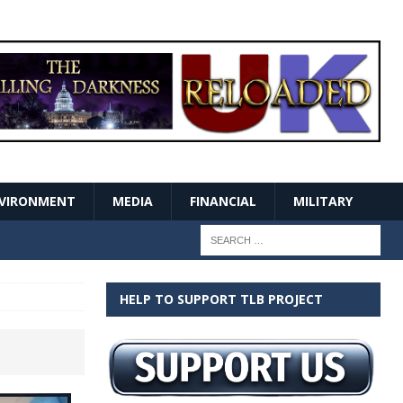
VIRONMENT
MEDIA
FINANCIAL
MILITARY
HELP TO SUPPORT TLB PROJECT