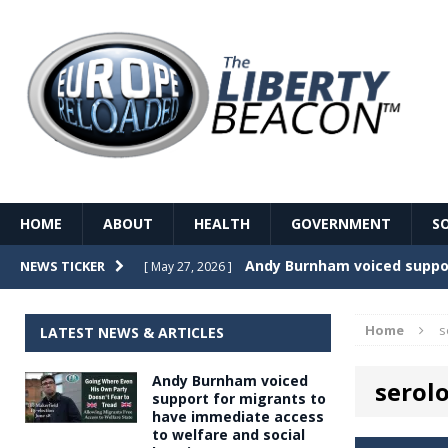
HOME
ABOUT
HEALTH
GOVERNMENT
S
Record Temperatures in We
NEWS TICKER
[ May 27, 2026 ]
Italy’s local elections punc
[ May 26, 2026 ]
Home
s
LATEST NEWS & ARTICLES
The Death of France – The 
[ May 26, 2026 ]
Andy Burnham voiced
serolo
The German political establ
[ May 26, 2026 ]
support for migrants to
have immediate access
dominance over the electorate
to welfare and social
GOVERNME