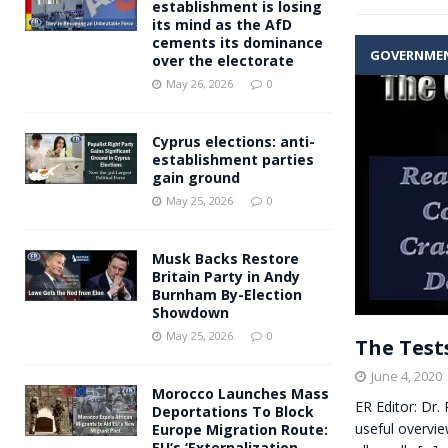
establishment is losing
its mind as the AfD
cements its dominance
GOVERNME
over the electorate
May 26, 2026
0
Cyprus elections: anti-
establishment parties
gain ground
May 25, 2026
0
Musk Backs Restore
Britain Party in Andy
Burnham By-Election
Showdown
May 25, 2026
0
The Test
June 4, 2020
Morocco Launches Mass
ER Editor: Dr.
Deportations To Block
useful overvie
Europe Migration Route:
EU’s ‘Externalization