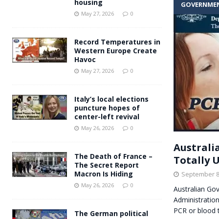
housing
GOVERNME
Andy Burnham voiced suppor
[ May 27, 2026 ]
May 27, 2026
0
and social housing
FINANCIAL
Record Temperatures in
Western Europe Create
Havoc
May 27, 2026
0
Italy’s local elections
puncture hopes of
center-left revival
May 26, 2026
0
Australi
The Death of France –
Totally 
The Secret Report
Macron Is Hiding
September 8
May 26, 2026
0
Australian Go
Administration,
PCR or blood 
The German political