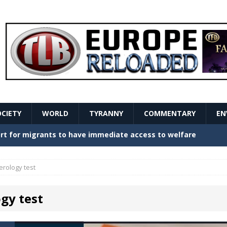
OCIETY
WORLD
TYRANNY
COMMENTARY
EN
stern Europe Create Havoc
GOVERNMENT
ture hopes of center-left revival
GOVERNMENT
erology test
Secret Report Macron Is Hiding
GOVERNMENT
gy test
ishment is losing its mind as the AfD cements its
NT