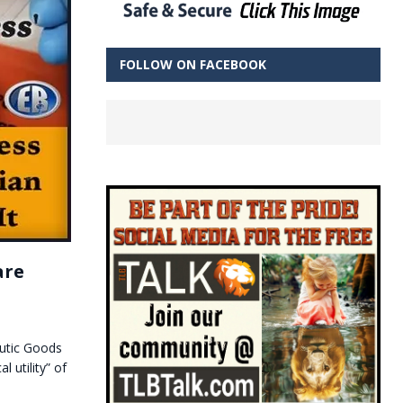
FOLLOW ON FACEBOOK
are
eutic Goods
l utility” of