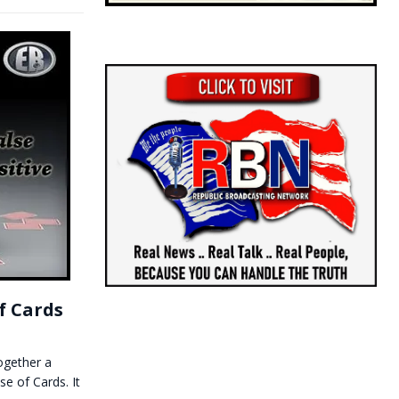
f Cards
together a
se of Cards. It