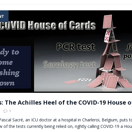
NT
s: The Achilles Heel of the COVID-19 House o
1
 Pascal Sacré, an ICU doctor at a hospital in Charleroi, Belgium, puts 
w of the tests currently being relied on, rightly calling COVID-19 a Hou