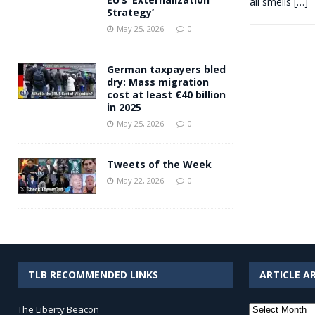
all smells
[…]
Strategy’
May 25, 2026
0
German taxpayers bled
dry: Mass migration
cost at least €40 billion
in 2025
May 25, 2026
0
Tweets of the Week
May 22, 2026
0
TLB RECOMMENDED LINKS
ARTICLE A
Article
The Liberty Beacon