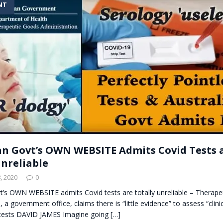
NT
t for migrants to have immediate access to welfare
an Govt’s OWN WEBSITE Admits Covid Tests 
Unreliable
, 2020
0
vt’s OWN WEBSITE admits Covid tests are totally unreliable – Therap
 a government office, claims there is “little evidence” to assess “clinica
tests DAVID JAMES Imagine going
[…]