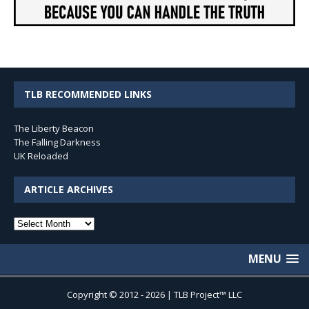
TLB RECOMMENDED LINKS
The Liberty Beacon
The Falling Darkness
UK Reloaded
ARTICLE ARCHIVES
Article
Archives
MENU
Copyright © 2012 - 2026 | TLB Project™ LLC