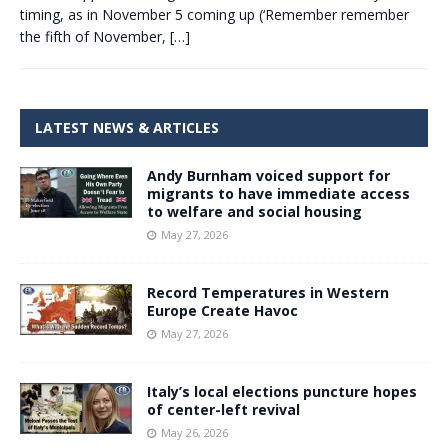
timing, as in November 5 coming up (‘Remember remember
the fifth of November,
[…]
LATEST NEWS & ARTICLES
Andy Burnham voiced support for
migrants to have immediate access
to welfare and social housing
May 27, 2026
Record Temperatures in Western
Europe Create Havoc
May 27, 2026
Italy’s local elections puncture hopes
of center-left revival
May 26, 2026