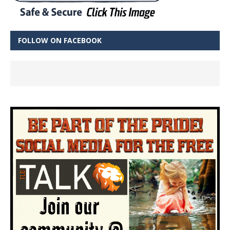
FOLLOW ON FACEBOOK