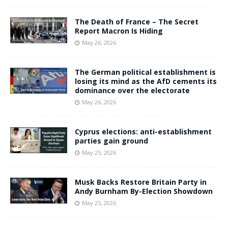
The Death of France – The Secret
Report Macron Is Hiding
May 26, 2026
The German political establishment is
losing its mind as the AfD cements its
dominance over the electorate
May 26, 2026
Cyprus elections: anti-establishment
parties gain ground
May 25, 2026
Musk Backs Restore Britain Party in
Andy Burnham By-Election Showdown
May 25, 2026