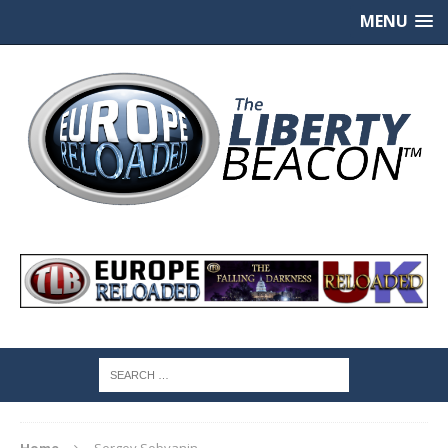
MENU
Home
Sergey Sobyanin