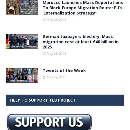
Morocco Launches Mass Deportations
To Block Europe Migration Route: EU’s
‘Externalization Strategy’
May 25, 2026
German taxpayers bled dry: Mass
migration cost at least €40 billion in
2025
May 25, 2026
Tweets of the Week
May 22, 2026
HELP TO SUPPORT TLB PROJECT