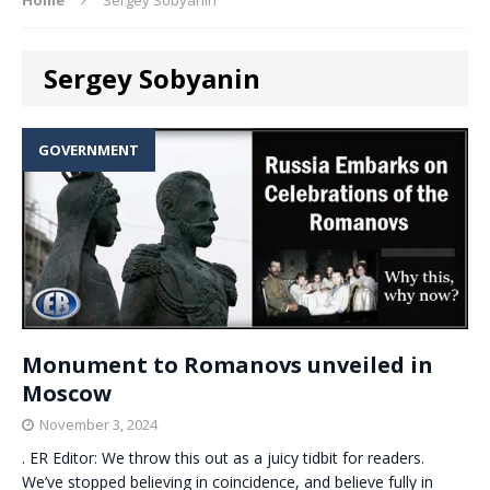
Sergey Sobyanin
GOVERNMENT
Monument to Romanovs unveiled in
Moscow
November 3, 2024
. ER Editor: We throw this out as a juicy tidbit for readers.
We’ve stopped believing in coincidence, and believe fully in