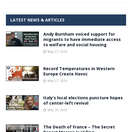
LATEST NEWS & ARTICLES
Andy Burnham voiced support for
migrants to have immediate access
to welfare and social housing
May 27, 2026
Record Temperatures in Western
Europe Create Havoc
May 27, 2026
Italy’s local elections puncture hopes
of center-left revival
May 26, 2026
The Death of France – The Secret