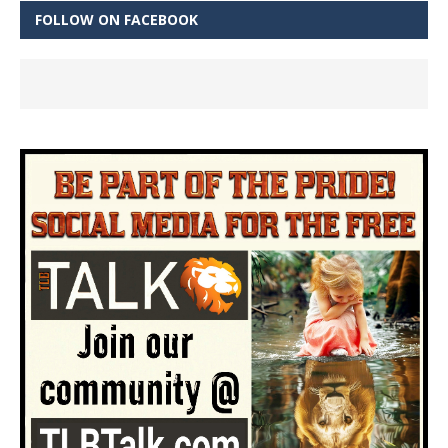
FOLLOW ON FACEBOOK