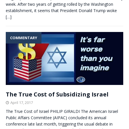
week. After two years of getting rolled by the Washington
establishment, it seems that President Donald Trump woke
[…]
COMMENTARY
The True Cost of Subsidizing Israel
April 17, 2017
The True Cost of Israel PHILIP GIRALDI The American Israel
Public Affairs Committee (AIPAC) concluded its annual
conference late last month, triggering the usual debate in