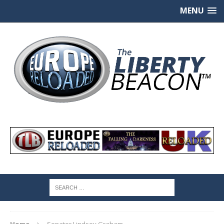
MENU
Home
Senator Lindsey Graham