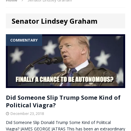
Senator Lindsey Graham
COMMENTARY
Did Someone Slip Trump Some Kind of
Political Viagra?
December 23, 2018
Did Someone Slip Donald Trump Some Kind of Political
Viagra? JAMES GEORGE JATRAS This has been an extraordinary