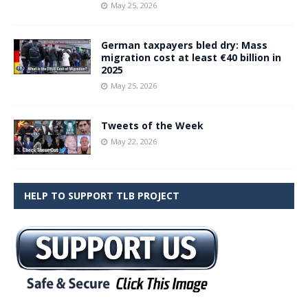
May 25, 2026
German taxpayers bled dry: Mass
migration cost at least €40 billion in
2025
May 25, 2026
Tweets of the Week
May 22, 2026
HELP TO SUPPORT TLB PROJECT