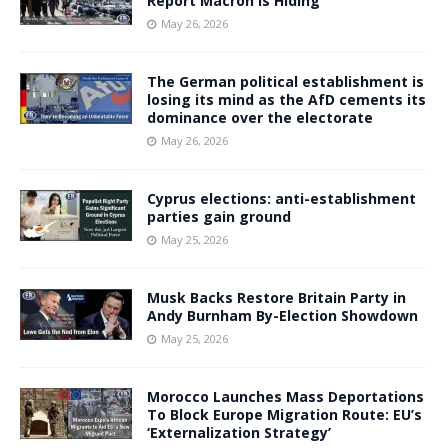
Report Macron Is Hiding
May 26, 2026
The German political establishment is
losing its mind as the AfD cements its
dominance over the electorate
May 26, 2026
Cyprus elections: anti-establishment
parties gain ground
May 25, 2026
Musk Backs Restore Britain Party in
Andy Burnham By-Election Showdown
May 25, 2026
Morocco Launches Mass Deportations
To Block Europe Migration Route: EU’s
‘Externalization Strategy’