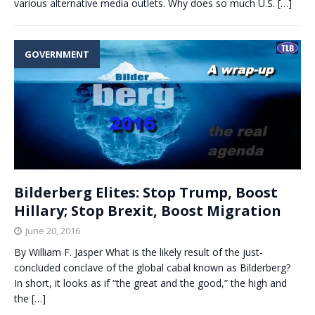
various alternative media outlets. Why does so much U.S.
[…]
GOVERNMENT
Bilderberg Elites: Stop Trump, Boost
Hillary; Stop Brexit, Boost Migration
June 20, 2016
By William F. Jasper What is the likely result of the just-
concluded conclave of the global cabal known as Bilderberg?
In short, it looks as if “the great and the good,” the high and
the
[…]